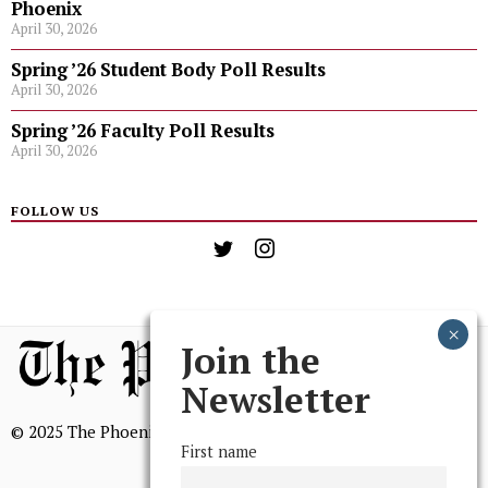
Phoenix
April 30, 2026
Spring ’26 Student Body Poll Results
April 30, 2026
Spring ’26 Faculty Poll Results
April 30, 2026
FOLLOW US
Join the
Newsletter
© 2025 The Phoenix, All Rights Reserved
First name