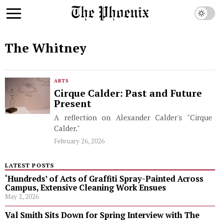
The Whitney
ARTS
Cirque Calder: Past and Future
Present
A reflection on Alexander Calder's "Cirque
Calder."
February 26, 2026
LATEST POSTS
‘Hundreds’ of Acts of Graffiti Spray-Painted Across
Campus, Extensive Cleaning Work Ensues
May 2, 2026
Val Smith Sits Down for Spring Interview with The