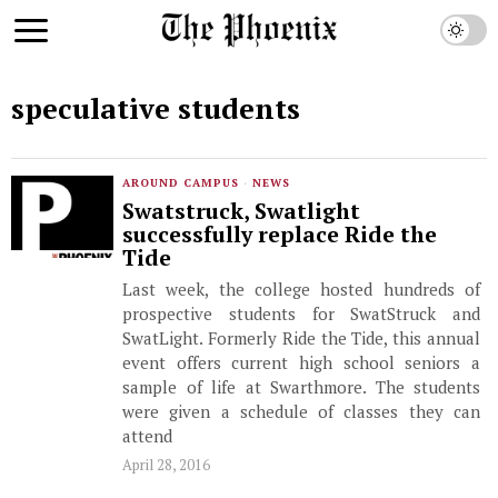
speculative students
AROUND CAMPUS
·
NEWS
Swatstruck, Swatlight
successfully replace Ride the
Tide
Last week, the college hosted hundreds of
prospective students for SwatStruck and
SwatLight. Formerly Ride the Tide, this annual
event offers current high school seniors a
sample of life at Swarthmore. The students
were given a schedule of classes they can
attend
April 28, 2016