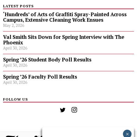
LATEST POSTS
‘Hundreds’ of Acts of Graffiti Spray-Painted Across
Campus, Extensive Cleaning Work Ensues
May 2, 2026
Val Smith Sits Down for Spring Interview with The
Phoenix
April 30, 2026
Spring ’26 Student Body Poll Results
April 30, 2026
Spring ’26 Faculty Poll Results
April 30, 2026
FOLLOW US