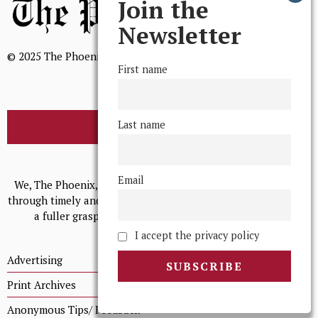
Join the
Newsletter
© 2025 The Phoenix, All Rights Reserved
First name
Last name
BROWSE THE ARCHIVE
Mission Statement
Email
We, The Phoenix, aim to empower and serve our community
through timely and relevant coverage, continually striving for
a fuller grasp of excellence, accuracy, and empathy.
I accept the privacy policy
Advertising
Print Archives
Anonymous Tips/ Feedback