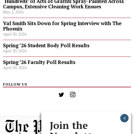
‘Hundreds’ of Acts of Graffiti Spray-Painted Across
Campus, Extensive Cleaning Work Ensues
May 2, 2026
Val Smith Sits Down for Spring Interview with The
Phoenix
April 30, 2026
Spring ’26 Student Body Poll Results
April 30, 2026
Spring ’26 Faculty Poll Results
April 30, 2026
FOLLOW US
Join the