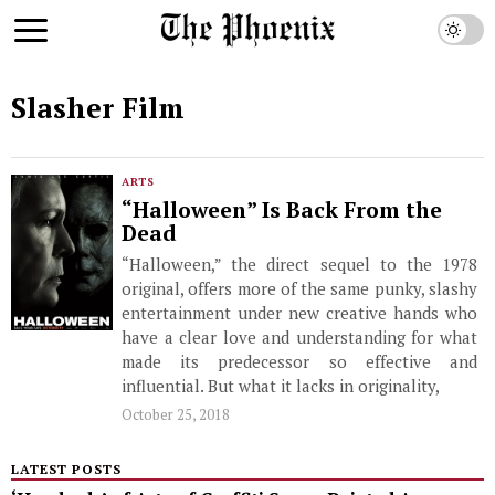
Slasher Film
ARTS
“Halloween” Is Back From the
Dead
“Halloween,” the direct sequel to the 1978
original, offers more of the same punky, slashy
entertainment under new creative hands who
have a clear love and understanding for what
made its predecessor so effective and
influential. But what it lacks in originality,
October 25, 2018
LATEST POSTS