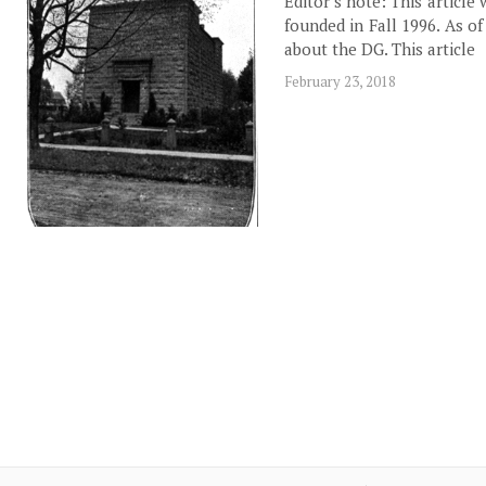
Editor’s note: This article
founded in Fall 1996. As o
about the DG. This article
February 23, 2018