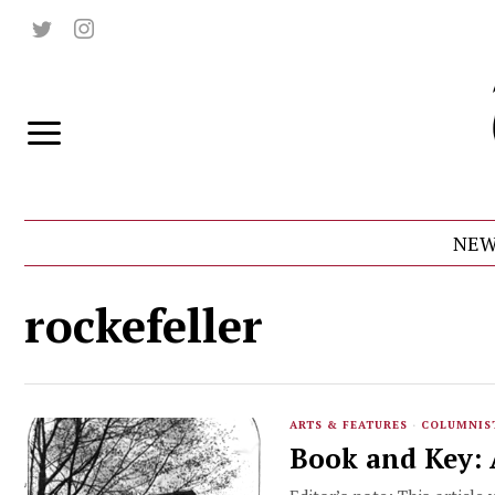
NEW
rockefeller
ARTS & FEATURES
·
COLUMNIS
Book and Key: A