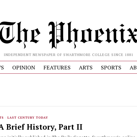
INDEPENDENT NEWSPAPER OF SWARTHMORE COLLEGE SINCE 1881
S
OPINION
FEATURES
ARTS
SPORTS
AB
TS
·
LAST CENTURY TODAY
 Brief History, Part II