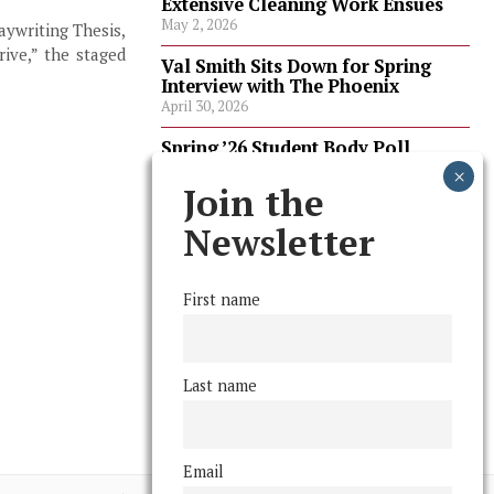
Extensive Cleaning Work Ensues
May 2, 2026
aywriting Thesis,
ive,” the staged
Val Smith Sits Down for Spring
Interview with The Phoenix
April 30, 2026
Spring ’26 Student Body Poll
Results
April 30, 2026
Join the
Spring ’26 Faculty Poll Results
Newsletter
April 30, 2026
First name
FOLLOW US
Last name
Email