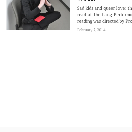
Sad kids and queer love: t
read at the Lang Performi
reading was directed by Pr
February 7, 2014