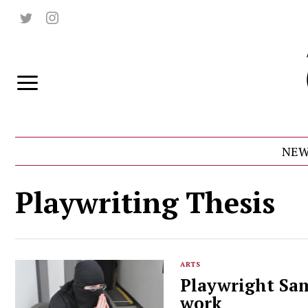
NEW
Playwriting Thesis
ARTS
Playwright Sam
work