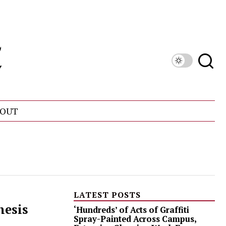
OUT
LATEST POSTS
hesis
‘Hundreds’ of Acts of Graffiti
Spray-Painted Across Campus,