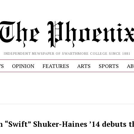
INDEPENDENT NEWSPAPER OF SWARTHMORE COLLEGE SINCE 1881
S
OPINION
FEATURES
ARTS
SPORTS
AB
 “Swift” Shuker-Haines ’14 debuts t