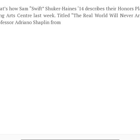
hat’s how Sam “Swift” Shuker-Haines ‘14 describes their Honors Pl
ng Arts Centre last week. Titled “The Real World Will Never Arr
ofessor Adriano Shaplin from