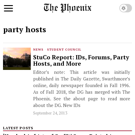
party hosts
NEWS
·
STUDENT COUNCIL
StuCo Report: IDs, Forums, Party
Hosts, and More
Editor’s note: This article was initially
published in The Daily Gazette, Swarthmore’s
online, daily newspaper founded in Fall 1996.
As of Fall 2018, the DG has merged with The
Phoenix. See the about page to read more
about the DG. New IDs
September 24, 2013
LATEST POSTS