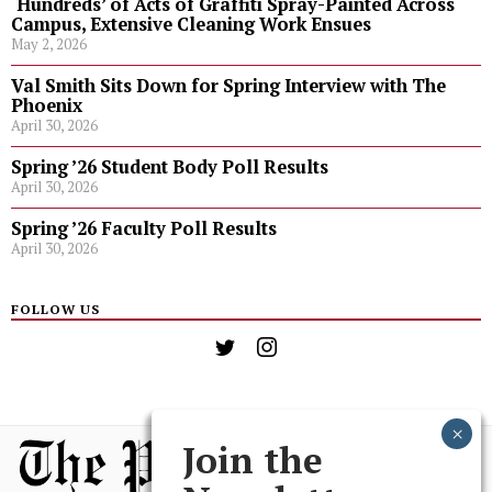
‘Hundreds’ of Acts of Graffiti Spray-Painted Across
Campus, Extensive Cleaning Work Ensues
May 2, 2026
Val Smith Sits Down for Spring Interview with The
Phoenix
April 30, 2026
Spring ’26 Student Body Poll Results
April 30, 2026
Spring ’26 Faculty Poll Results
April 30, 2026
FOLLOW US
Join the