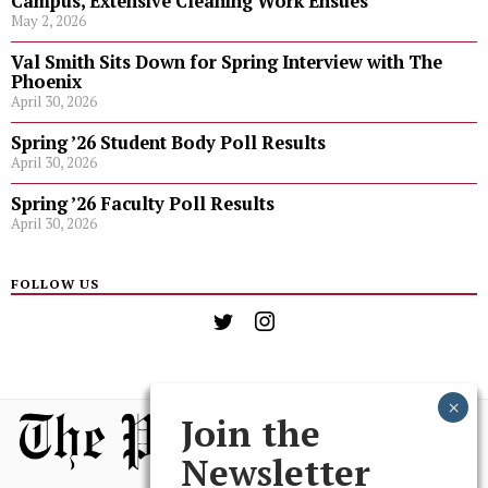
Campus, Extensive Cleaning Work Ensues
May 2, 2026
Val Smith Sits Down for Spring Interview with The
Phoenix
April 30, 2026
Spring ’26 Student Body Poll Results
April 30, 2026
Spring ’26 Faculty Poll Results
April 30, 2026
FOLLOW US
Join the
Newsletter