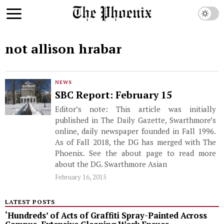
not allison hrabar
NEWS
SBC Report: February 15
Editor’s note: This article was initially
published in The Daily Gazette, Swarthmore’s
online, daily newspaper founded in Fall 1996.
As of Fall 2018, the DG has merged with The
Phoenix. See the about page to read more
about the DG. Swarthmore Asian
February 16, 2015
LATEST POSTS
‘Hundreds’ of Acts of Graffiti Spray-Painted Across