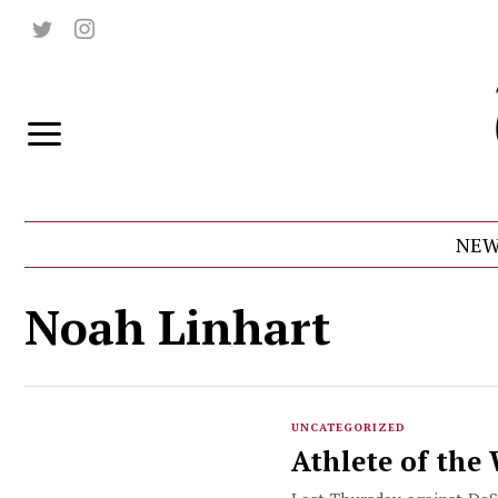
NEW
Noah Linhart
UNCATEGORIZED
Athlete of the