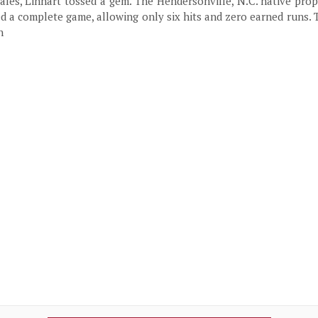
les, Linhart tossed a gem. The Hendersonville, N.C. native pro
ed a complete game, allowing only six hits and zero earned runs. 
n