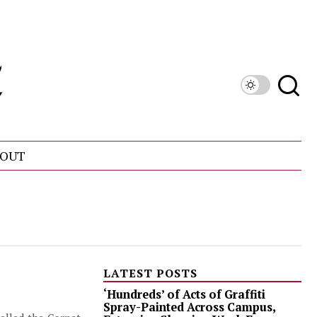
OUT
LATEST POSTS
‘Hundreds’ of Acts of Graffiti
Spray-Painted Across Campus,