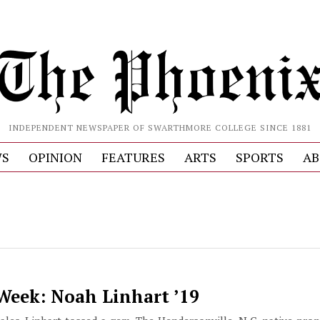
INDEPENDENT NEWSPAPER OF SWARTHMORE COLLEGE SINCE 1881
S
OPINION
FEATURES
ARTS
SPORTS
AB
 Week: Noah Linhart ’19