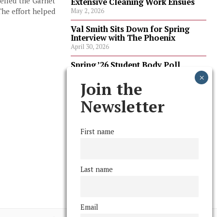
pelled the Garnet
Extensive Cleaning Work Ensues
The effort helped
May 2, 2026
Val Smith Sits Down for Spring
Interview with The Phoenix
April 30, 2026
Spring ’26 Student Body Poll
Results
April 30, 2026
Join the
Spring ’26 Faculty Poll Results
Newsletter
April 30, 2026
First name
FOLLOW US
Last name
Email