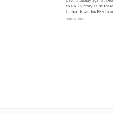
Last Thursday against DeSa
to a 6-2 victory as he toss
Linhart lower his ERA to a
April 6, 2017