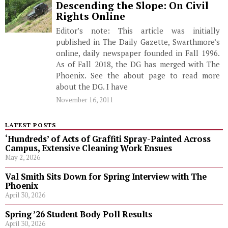
Descending the Slope: On Civil
Rights Online
Editor’s note: This article was initially
published in The Daily Gazette, Swarthmore’s
online, daily newspaper founded in Fall 1996.
As of Fall 2018, the DG has merged with The
Phoenix. See the about page to read more
about the DG. I have
November 16, 2011
LATEST POSTS
‘Hundreds’ of Acts of Graffiti Spray-Painted Across
Campus, Extensive Cleaning Work Ensues
May 2, 2026
Val Smith Sits Down for Spring Interview with The
Phoenix
April 30, 2026
Spring ’26 Student Body Poll Results
April 30, 2026