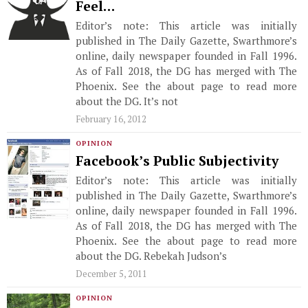
Feel…
Editor’s note: This article was initially
published in The Daily Gazette, Swarthmore’s
online, daily newspaper founded in Fall 1996.
As of Fall 2018, the DG has merged with The
Phoenix. See the about page to read more
about the DG. It’s not
February 16, 2012
OPINION
Facebook’s Public Subjectivity
Editor’s note: This article was initially
published in The Daily Gazette, Swarthmore’s
online, daily newspaper founded in Fall 1996.
As of Fall 2018, the DG has merged with The
Phoenix. See the about page to read more
about the DG. Rebekah Judson’s
December 5, 2011
OPINION