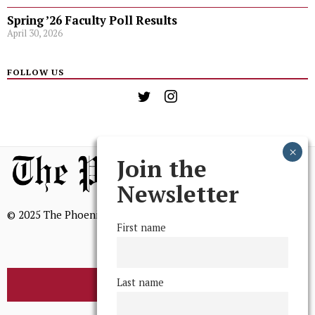
Spring ’26 Faculty Poll Results
April 30, 2026
FOLLOW US
Join the
Newsletter
© 2025 The Phoenix, All Rights Reserved
First name
Last name
BROWSE THE ARCHIVE