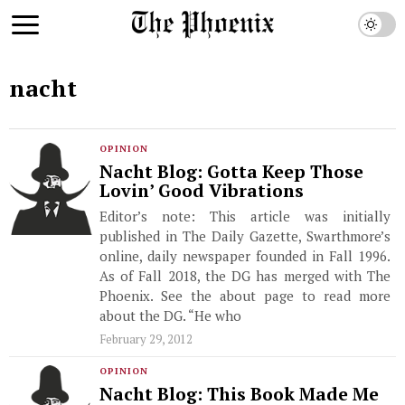
nacht
OPINION
Nacht Blog: Gotta Keep Those
Lovin’ Good Vibrations
Editor’s note: This article was initially
published in The Daily Gazette, Swarthmore’s
online, daily newspaper founded in Fall 1996.
As of Fall 2018, the DG has merged with The
Phoenix. See the about page to read more
about the DG. “He who
February 29, 2012
OPINION
Nacht Blog: This Book Made Me