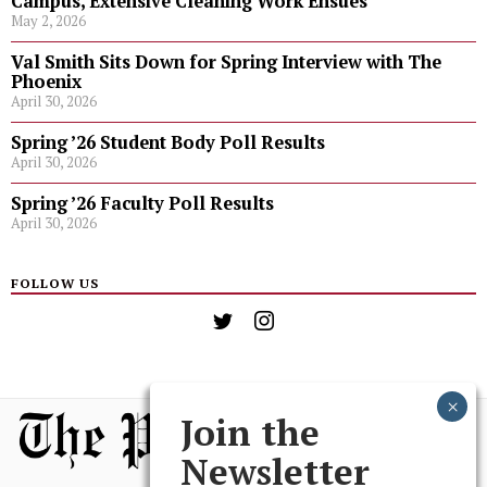
Campus, Extensive Cleaning Work Ensues
May 2, 2026
Val Smith Sits Down for Spring Interview with The
Phoenix
April 30, 2026
Spring ’26 Student Body Poll Results
April 30, 2026
Spring ’26 Faculty Poll Results
April 30, 2026
FOLLOW US
Join the
Newsletter