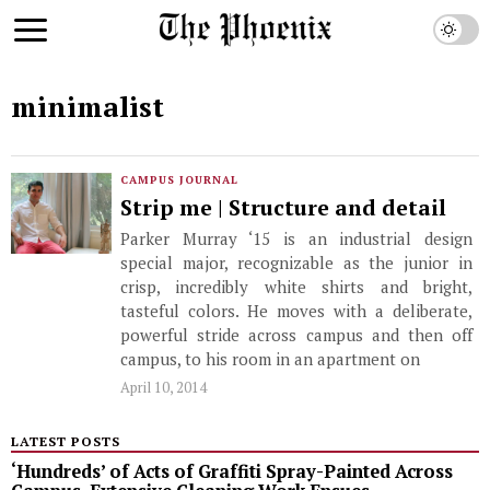
minimalist
CAMPUS JOURNAL
Strip me | Structure and detail
Parker Murray ‘15 is an industrial design
special major, recognizable as the junior in
crisp, incredibly white shirts and bright,
tasteful colors. He moves with a deliberate,
powerful stride across campus and then off
campus, to his room in an apartment on
April 10, 2014
LATEST POSTS
‘Hundreds’ of Acts of Graffiti Spray-Painted Across