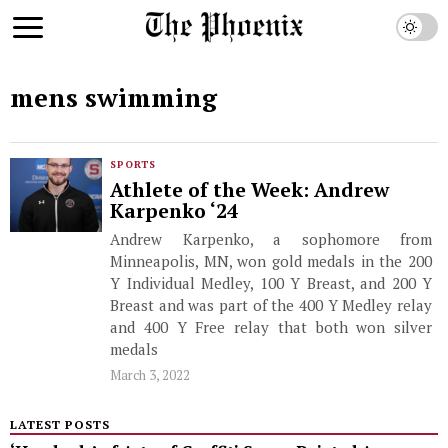
mens swimming
SPORTS
Athlete of the Week: Andrew
Karpenko ‘24
Andrew Karpenko, a sophomore from
Minneapolis, MN, won gold medals in the 200
Y Individual Medley, 100 Y Breast, and 200 Y
Breast and was part of the 400 Y Medley relay
and 400 Y Free relay that both won silver
medals
March 3, 2022
LATEST POSTS