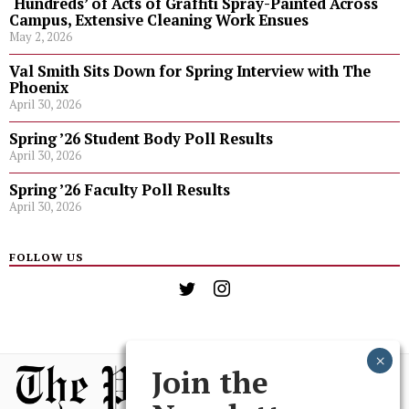
‘Hundreds’ of Acts of Graffiti Spray-Painted Across
Campus, Extensive Cleaning Work Ensues
May 2, 2026
Val Smith Sits Down for Spring Interview with The
Phoenix
April 30, 2026
Spring ’26 Student Body Poll Results
April 30, 2026
Spring ’26 Faculty Poll Results
April 30, 2026
FOLLOW US
Join the