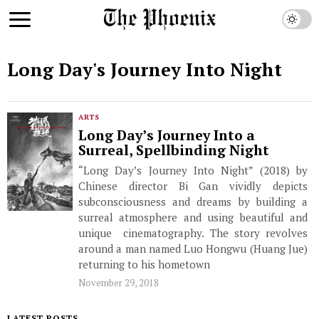
Long Day's Journey Into Night
ARTS
Long Day’s Journey Into a
Surreal, Spellbinding Night
“Long Day’s Journey Into Night” (2018) by
Chinese director Bi Gan vividly depicts
subconsciousness and dreams by building a
surreal atmosphere and using beautiful and
unique cinematography. The story revolves
around a man named Luo Hongwu (Huang Jue)
returning to his hometown
November 29, 2018
LATEST POSTS