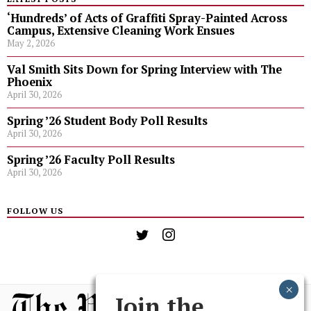
‘Hundreds’ of Acts of Graffiti Spray-Painted Across
Campus, Extensive Cleaning Work Ensues
May 2, 2026
Val Smith Sits Down for Spring Interview with The
Phoenix
April 30, 2026
Spring ’26 Student Body Poll Results
April 30, 2026
Spring ’26 Faculty Poll Results
April 30, 2026
FOLLOW US
Join the