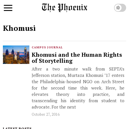
Khomusi
CAMPUS JOURNAL
Khomusi and the Human Rights
of Storytelling
After a two minute walk from SEPTA’s
Jefferson station, Murtaza Khomusi ’17 enters
the Philadelphia-housed NGO on Arch Street
for the second time this week. Here, he
elevates theory into practice, and
transcending his identity from student to
advocate. For the next
October 27, 2016
LATEST POSTS