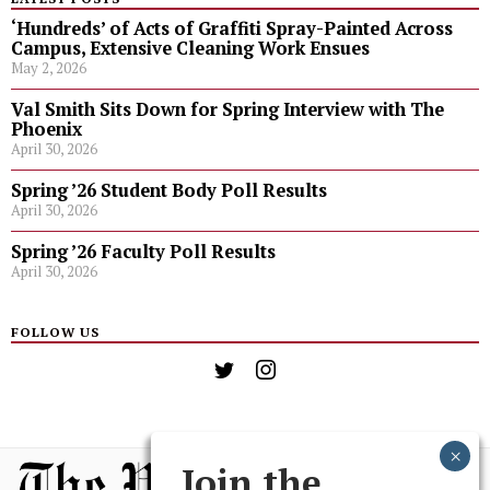
‘Hundreds’ of Acts of Graffiti Spray-Painted Across
Campus, Extensive Cleaning Work Ensues
May 2, 2026
Val Smith Sits Down for Spring Interview with The
Phoenix
April 30, 2026
Spring ’26 Student Body Poll Results
April 30, 2026
Spring ’26 Faculty Poll Results
April 30, 2026
FOLLOW US
Join the