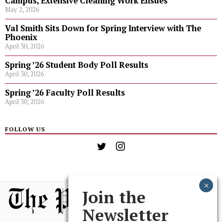
Campus, Extensive Cleaning Work Ensues
May 2, 2026
Val Smith Sits Down for Spring Interview with The
Phoenix
April 30, 2026
Spring ’26 Student Body Poll Results
April 30, 2026
Spring ’26 Faculty Poll Results
April 30, 2026
FOLLOW US
Join the
Newsletter