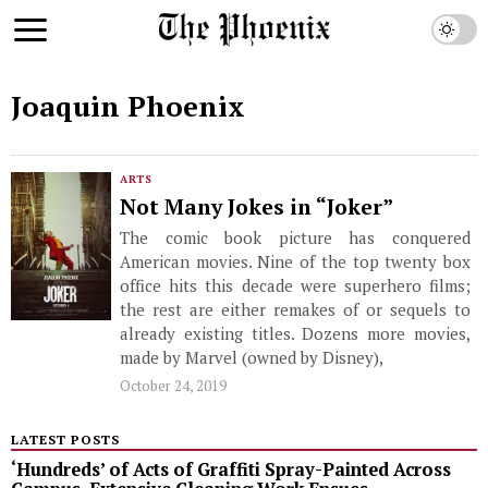
Joaquin Phoenix
ARTS
Not Many Jokes in “Joker”
The comic book picture has conquered
American movies. Nine of the top twenty box
office hits this decade were superhero films;
the rest are either remakes of or sequels to
already existing titles. Dozens more movies,
made by Marvel (owned by Disney),
October 24, 2019
LATEST POSTS
‘Hundreds’ of Acts of Graffiti Spray-Painted Across