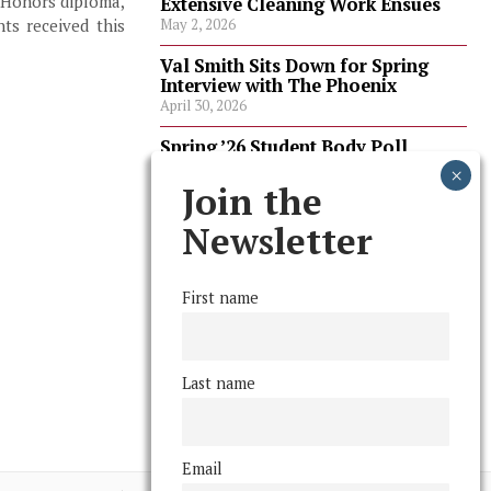
 Honors diploma,
Extensive Cleaning Work Ensues
ts received this
May 2, 2026
Val Smith Sits Down for Spring
Interview with The Phoenix
April 30, 2026
Spring ’26 Student Body Poll
Results
April 30, 2026
Join the
Spring ’26 Faculty Poll Results
Newsletter
April 30, 2026
First name
FOLLOW US
Last name
Email