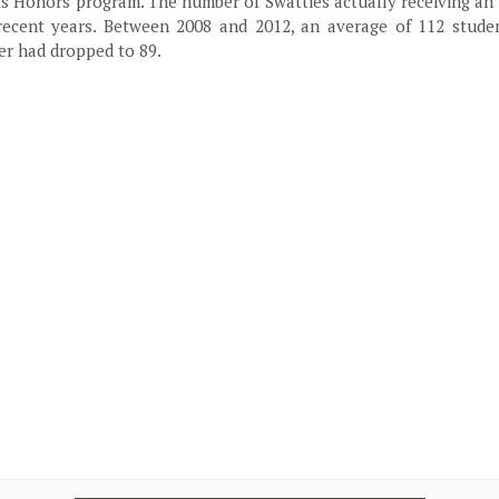
ts Honors program. The number of Swatties actually receiving an
ecent years. Between 2008 and 2012, an average of 112 studen
er had dropped to 89.