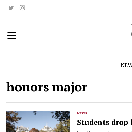
NEW
honors major
NEWS
Students drop 