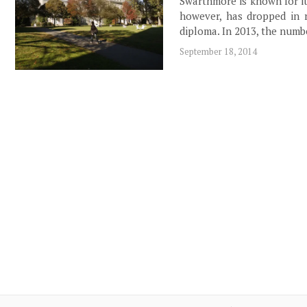
Swarthmore is known for i
however, has dropped in r
diploma. In 2013, the numb
September 18, 2014