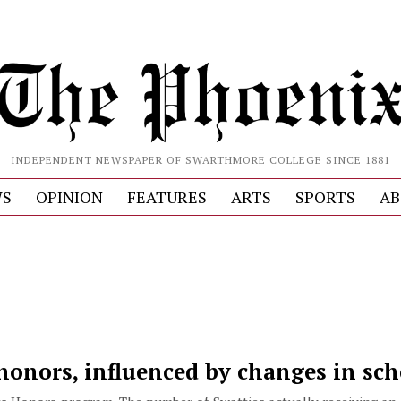
INDEPENDENT NEWSPAPER OF SWARTHMORE COLLEGE SINCE 1881
S
OPINION
FEATURES
ARTS
SPORTS
AB
honors, influenced by changes in sc