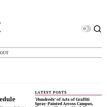
OUT
LATEST POSTS
hedule
‘Hundreds’ of Acts of Graffiti
Spray-Painted Across Campus,