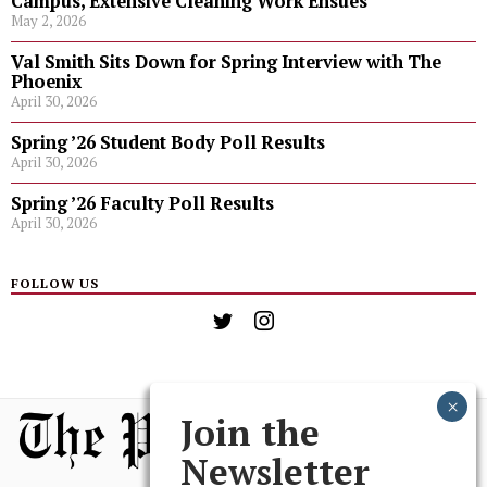
Campus, Extensive Cleaning Work Ensues
May 2, 2026
Val Smith Sits Down for Spring Interview with The
Phoenix
April 30, 2026
Spring ’26 Student Body Poll Results
April 30, 2026
Spring ’26 Faculty Poll Results
April 30, 2026
FOLLOW US
Join the
Newsletter