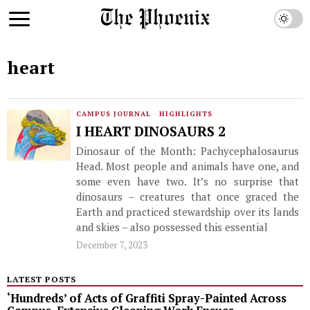
heart
CAMPUS JOURNAL
·
HIGHLIGHTS
I HEART DINOSAURS 2
Dinosaur of the Month: Pachycephalosaurus
Head. Most people and animals have one, and
some even have two. It’s no surprise that
dinosaurs – creatures that once graced the
Earth and practiced stewardship over its lands
and skies – also possessed this essential
December 7, 2023
LATEST POSTS
‘Hundreds’ of Acts of Graffiti Spray-Painted Across