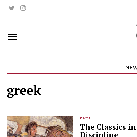
NEW
greek
NEWS
The Classics i
Discipline