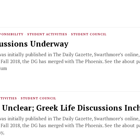
PONSIBILITY
·
STUDENT ACTIVITIES
·
STUDENT COUNCIL
cussions Underway
 was initially published in The Daily Gazette, Swarthmore’s online
f Fall 2018, the DG has merged with The Phoenix. See the about 
dum
TIVITIES
·
STUDENT COUNCIL
s Unclear; Greek Life Discussions In
 was initially published in The Daily Gazette, Swarthmore’s online
f Fall 2018, the DG has merged with The Phoenix. See the about 
y,