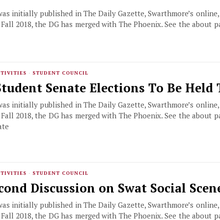
 was initially published in The Daily Gazette, Swarthmore’s online
f Fall 2018, the DG has merged with The Phoenix. See the about 
,
TIVITIES
·
STUDENT COUNCIL
Student Senate Elections To Be Held
 was initially published in The Daily Gazette, Swarthmore’s online
f Fall 2018, the DG has merged with The Phoenix. See the about 
ate
TIVITIES
·
STUDENT COUNCIL
cond Discussion on Swat Social Scen
 was initially published in The Daily Gazette, Swarthmore’s online
f Fall 2018, the DG has merged with The Phoenix. See the about 