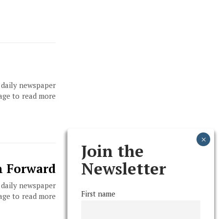
, daily newspaper
page to read more
Join the
Newsletter
ch Forward
, daily newspaper
First name
page to read more