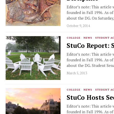
Editor’s note: This article
founded in Fall 1996. As o
about the DG. On Saturday
October 9, 2014
COLLEGE
·
NEWS
·
STUDENT AC
StuCo Report: 
Editor’s note: This article
founded in Fall 1996. As o
about the DG. Student Sen
March 5, 2013
COLLEGE
·
NEWS
·
STUDENT AC
StuCo Hosts Se
Editor’s note: This article
founded in Fall 1996. As o