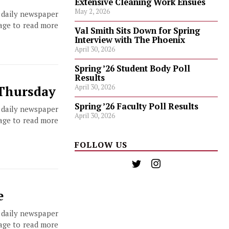
Extensive Cleaning Work Ensues
May 2, 2026
, daily newspaper
page to read more
Val Smith Sits Down for Spring
Interview with The Phoenix
April 30, 2026
Spring ’26 Student Body Poll
Results
April 30, 2026
 Thursday
Spring ’26 Faculty Poll Results
, daily newspaper
April 30, 2026
page to read more
FOLLOW US
e
, daily newspaper
page to read more