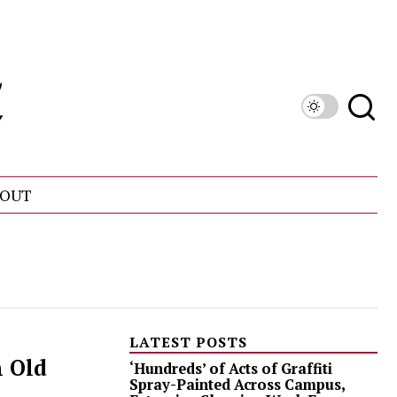
OUT
LATEST POSTS
n Old
‘Hundreds’ of Acts of Graffiti
Spray-Painted Across Campus,