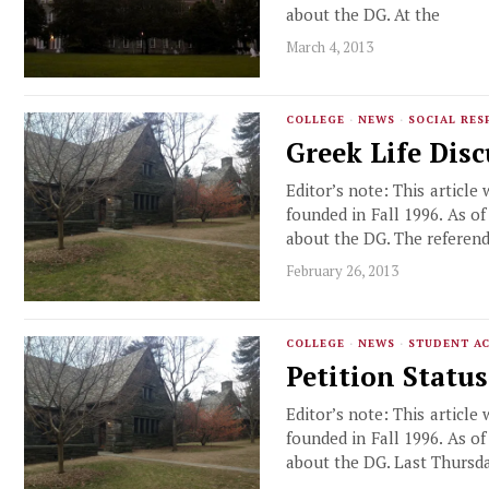
about the DG. At the
March 4, 2013
COLLEGE
·
NEWS
·
SOCIAL RES
Greek Life Dis
Editor’s note: This article
founded in Fall 1996. As o
about the DG. The referen
February 26, 2013
COLLEGE
·
NEWS
·
STUDENT AC
Petition Statu
Editor’s note: This article
founded in Fall 1996. As o
about the DG. Last Thursda