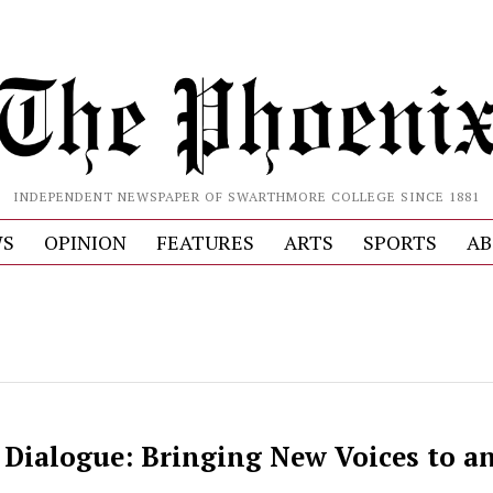
INDEPENDENT NEWSPAPER OF SWARTHMORE COLLEGE SINCE 1881
S
OPINION
FEATURES
ARTS
SPORTS
AB
n Dialogue: Bringing New Voices to a