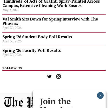
‘Hundreds’ of Acts of Graffiti Spray-Painted Across
Campus, Extensive Cleaning Work Ensues
May 2, 2026
Val Smith Sits Down for Spring Interview with The
Phoenix
April 30, 2026
Spring ’26 Student Body Poll Results
April 30, 2026
Spring ’26 Faculty Poll Results
April 30, 2026
FOLLOW US
Join the