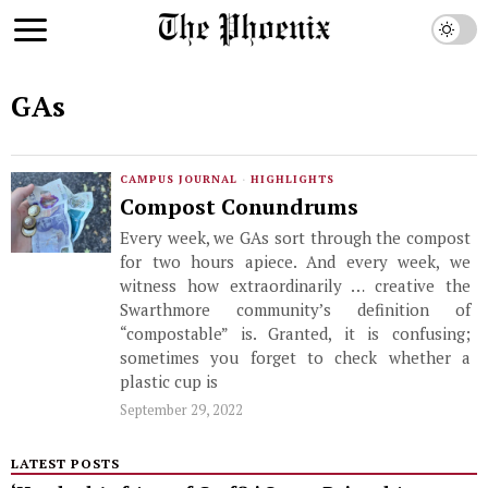
GAs
CAMPUS JOURNAL
·
HIGHLIGHTS
Compost Conundrums
Every week, we GAs sort through the compost
for two hours apiece. And every week, we
witness how extraordinarily … creative the
Swarthmore community’s definition of
“compostable” is. Granted, it is confusing;
sometimes you forget to check whether a
plastic cup is
September 29, 2022
LATEST POSTS