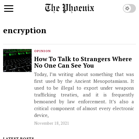
encryption
OPINION
How To Talk to Strangers Where
No One Can See You
Today, I’m writing about something that was
first used by the Ancient Mesopotamians. It
used to be illegal to export under weapons
trafficking treaties, and it is frequently
bemoaned by law enforcement. It’s also a
critical component of almost every electronic
device,
November 18, 2021
LATEST POSTS