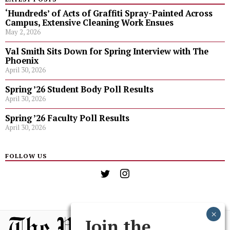
‘Hundreds’ of Acts of Graffiti Spray-Painted Across
Campus, Extensive Cleaning Work Ensues
May 2, 2026
Val Smith Sits Down for Spring Interview with The
Phoenix
April 30, 2026
Spring ’26 Student Body Poll Results
April 30, 2026
Spring ’26 Faculty Poll Results
April 30, 2026
FOLLOW US
Join the