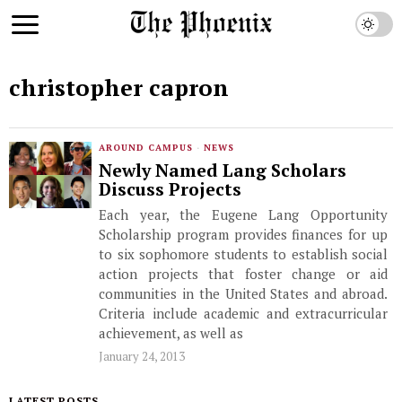
christopher capron
AROUND CAMPUS
·
NEWS
Newly Named Lang Scholars
Discuss Projects
Each year, the Eugene Lang Opportunity
Scholarship program provides finances for up
to six sophomore students to establish social
action projects that foster change or aid
communities in the United States and abroad.
Criteria include academic and extracurricular
achievement, as well as
January 24, 2013
LATEST POSTS