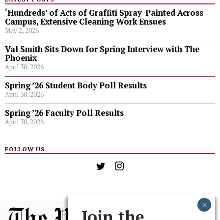
‘Hundreds’ of Acts of Graffiti Spray-Painted Across
Campus, Extensive Cleaning Work Ensues
May 2, 2026
Val Smith Sits Down for Spring Interview with The
Phoenix
April 30, 2026
Spring ’26 Student Body Poll Results
April 30, 2026
Spring ’26 Faculty Poll Results
April 30, 2026
FOLLOW US
Join the