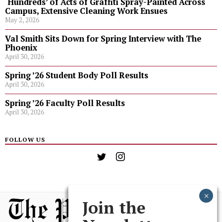
‘Hundreds’ of Acts of Graffiti Spray-Painted Across
Campus, Extensive Cleaning Work Ensues
May 2, 2026
Val Smith Sits Down for Spring Interview with The
Phoenix
April 30, 2026
Spring ’26 Student Body Poll Results
April 30, 2026
Spring ’26 Faculty Poll Results
April 30, 2026
FOLLOW US
Join the