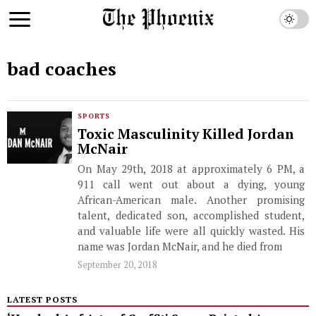
bad coaches
SPORTS
Toxic Masculinity Killed Jordan
McNair
On May 29th, 2018 at approximately 6 PM, a
911 call went out about a dying, young
African-American male. Another promising
talent, dedicated son, accomplished student,
and valuable life were all quickly wasted. His
name was Jordan McNair, and he died from
September 20, 2018
LATEST POSTS