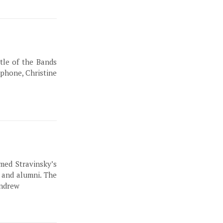
tle of the Bands
phone, Christine
med Stravinsky’s
s and alumni. The
Andrew