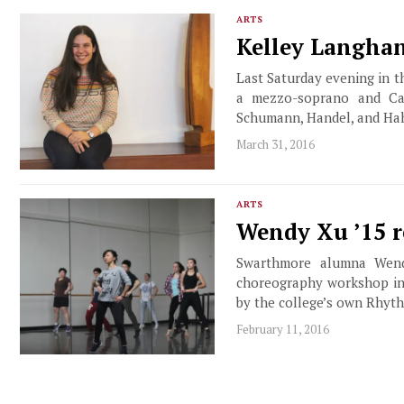
ARTS
Kelley Langhan
Last Saturday evening in t
a mezzo-soprano and Cali
Schumann, Handel, and Hah
March 31, 2016
ARTS
Wendy Xu ’15 
Swarthmore alumna Wend
choreography workshop in
by the college’s own Rhyt
February 11, 2016