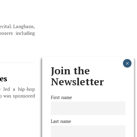
ecital. Langhans,
osers including
Join the
es
Newsletter
 led a hip-hop
op was sponsored
First name
Last name