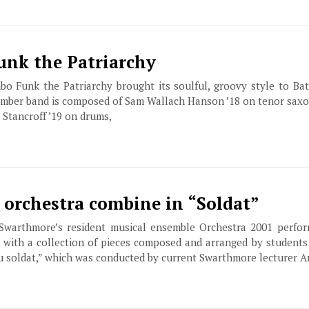
Funk the Patriarchy
 Funk the Patriarchy brought its soulful, groovy style to Bat
ember band is composed of Sam Wallach Hanson ’18 on tenor saxo
 Stancroff ’19 on drums,
, orchestra combine in “Soldat”
 Swarthmore’s resident musical ensemble Orchestra 2001 perfor
g with a collection of pieces composed and arranged by student
du soldat,” which was conducted by current Swarthmore lecturer 