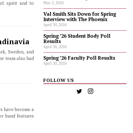
l spirit and to
May 2, 2026
Val Smith Sits Down for Spring
Interview with The Phoenix
April 30, 2026
Spring ’26 Student Body Poll
ndinavia
Results
April 30, 2026
ark, Sweden, and
Spring ’26 Faculty Poll Results
the team also had
April 30, 2026
FOLLOW US
ys have become a
er band features