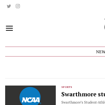
NEW
SPORTS
Swarthmore stu
Swarthmore’s Student-Athle