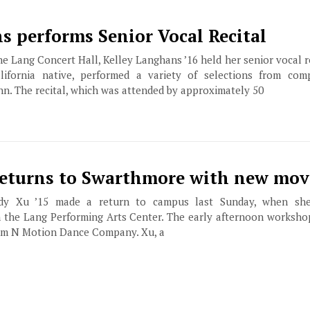
s performs Senior Vocal Recital
he Lang Concert Hall, Kelley Langhans ’16 held her senior vocal r
fornia native, performed a variety of selections from comp
n. The recital, which was attended by approximately 50
returns to Swarthmore with new mov
y Xu ’15 made a return to campus last Sunday, when she
 the Lang Performing Arts Center. The early afternoon worksh
hm N Motion Dance Company. Xu, a