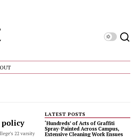
OUT
LATEST POSTS
 policy
‘Hundreds’ of Acts of Graffiti
Spray-Painted Across Campus,
lege’s 22 varsity
Extensive Cleaning Work Ensues