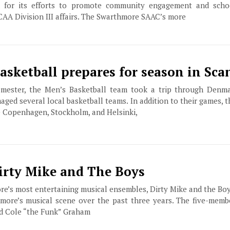
n for its efforts to promote community engagement and schoo
CAA Division III affairs. The Swarthmore SAAC’s more
asketball prepares for season in Sca
semester, the Men’s Basketball team took a trip through Denm
aged several local basketball teams. In addition to their games, 
e Copenhagen, Stockholm, and Helsinki,
Dirty Mike and The Boys
e’s most entertaining musical ensembles, Dirty Mike and the Bo
more’s musical scene over the past three years. The five-memb
nd Cole “the Funk” Graham