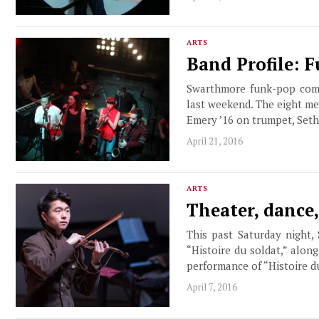
ARTS
Band Profile: 
Swarthmore funk-pop combo
last weekend. The eight m
Emery ’16 on trumpet, Seth
April 21, 2016
ARTS
Theater, dance
This past Saturday night,
“Histoire du soldat,” alon
performance of “Histoire 
April 7, 2016