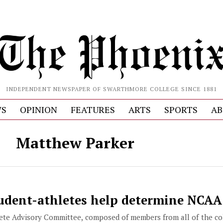
INDEPENDENT NEWSPAPER OF SWARTHMORE COLLEGE SINCE 1881
S
OPINION
FEATURES
ARTS
SPORTS
AB
Matthew Parker
dent-athletes help determine NCAA
te Advisory Committee, composed of members from all of the col