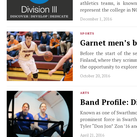
athletics teams, is know
represent the college in N
December 1, 2016
SPORTS
Garnet men’s b
Before the start of the 
Finland, where they scrimm
the opportunity to explor
October 20, 2016
ARTS
Band Profile: 
Known as one of Swarthmor
prominent force in Swarth
Tyler “Don Jon” Zon ’16 a
April 21, 2016