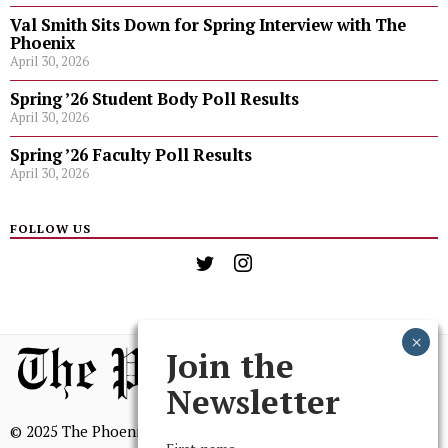
Val Smith Sits Down for Spring Interview with The
Phoenix
April 30, 2026
Spring ’26 Student Body Poll Results
April 30, 2026
Spring ’26 Faculty Poll Results
April 30, 2026
FOLLOW US
Join the
Newsletter
© 2025 The Phoenix, All Rights Reserved