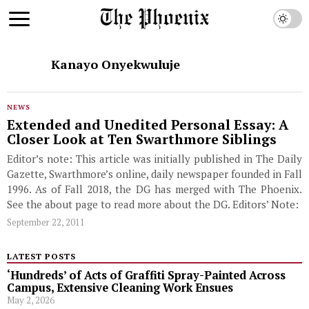
Kanayo Onyekwuluje
NEWS
Extended and Unedited Personal Essay: A
Closer Look at Ten Swarthmore Siblings
Editor’s note: This article was initially published in The Daily
Gazette, Swarthmore’s online, daily newspaper founded in Fall
1996. As of Fall 2018, the DG has merged with The Phoenix.
See the about page to read more about the DG. Editors’ Note:
September 22, 2011
LATEST POSTS
‘Hundreds’ of Acts of Graffiti Spray-Painted Across
Campus, Extensive Cleaning Work Ensues
May 2, 2026