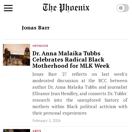
Jonas Barr
OPINION
Dr. Anna Malaika Tubbs
Celebrates Radical Black
Motherhood for MLK Week
Jonas Barr '27 reflects on last week's
moderated discussion at the BCC between
author Dr. Anna Malaika Tubbs and journalist
Elleanor Jean Hendley, and connects Dr. Tubbs'
research into the unexplored history of
mothers within Black political activism with
their personal experiences
February 5, 2026
ARTS