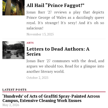
All Hail “Prince Faggot!”
Jonas Barr '27 reviews a play that depicts
Prince George of Wales as a dazzlingly queer
royal. It's strange! It's sexy! And it's oh so
salacious!
November 13, 2025
ARTS
Letters to Dead Authors: A
Series
Jonas Barr '27 communes with the dead, and
argues we should too. Read for a glimpse into
another literary world.
October 2, 2025
LATEST POSTS
‘Hundreds’ of Acts of Graffiti Spray-Painted Across
Campus, Extensive Cleaning Work Ensues
May 2, 2026