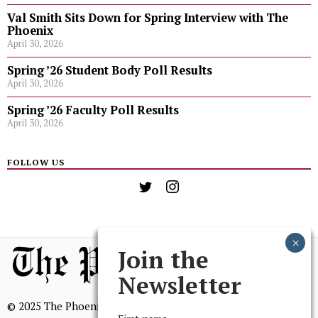
Val Smith Sits Down for Spring Interview with The
Phoenix
April 30, 2026
Spring ’26 Student Body Poll Results
April 30, 2026
Spring ’26 Faculty Poll Results
April 30, 2026
FOLLOW US
Join the
Newsletter
© 2025 The Phoenix, All Rights Reserved