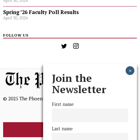
April 30, 2026
Spring ’26 Faculty Poll Results
April 30, 2026
FOLLOW US
Join the
Newsletter
© 2025 The Phoenix, All Rights Reserved
First name
Last name
BROWSE THE ARCHIVE