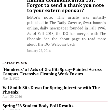
Human Communication 101:
Forgot to send a thank you note
to your extern sponsor?
Editor’s note: This article was initially
published in The Daily Gazette, Swarthmore’s
online, daily newspaper founded in Fall 1996.
As of Fall 2018, the DG has merged with The
Phoenix. See the about page to read more
about the DG. Welcome back
January 22, 2016
LATEST POSTS
‘Hundreds’ of Acts of Graffiti Spray-Painted Across
Campus, Extensive Cleaning Work Ensues
May 2, 2026
Val Smith Sits Down for Spring Interview with The
Phoenix
April 30, 2026
Spring ’26 Student Body Poll Results