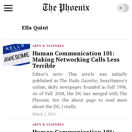
Ella Quint
ARTS & FEATURES
Human Communication 101:
Making Networking Calls Less
Terrible
Editor’s note: This article was initially
published in The Daily Gazette, Swarthmore’s
online, daily newspaper founded in Fall 1996.
As of Fall 2018, the DG has merged with The
Phoenix. See the about page to read more
about the DG. I really
March 2, 2016
ARTS & FEATURES