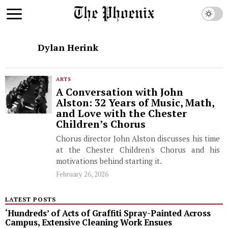
Dylan Herink
ARTS
A Conversation with John
Alston: 32 Years of Music, Math,
and Love with the Chester
Children’s Chorus
Chorus director John Alston discusses his time
at the Chester Children's Chorus and his
motivations behind starting it.
February 26, 2026
LATEST POSTS
‘Hundreds’ of Acts of Graffiti Spray-Painted Across
Campus, Extensive Cleaning Work Ensues