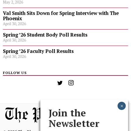
May 2, 2026
Val Smith Sits Down for Spring Interview with The
Phoenix
April 30, 2026
Spring ’26 Student Body Poll Results
April 30, 2026
Spring ’26 Faculty Poll Results
April 30, 2026
FOLLOW US
Join the
Newsletter