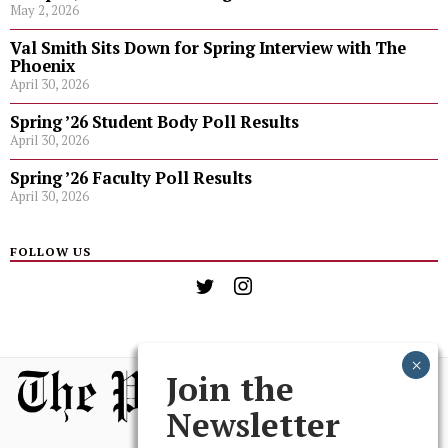
May 2, 2026
Val Smith Sits Down for Spring Interview with The
Phoenix
April 30, 2026
Spring ’26 Student Body Poll Results
April 30, 2026
Spring ’26 Faculty Poll Results
April 30, 2026
FOLLOW US
Join the
Newsletter