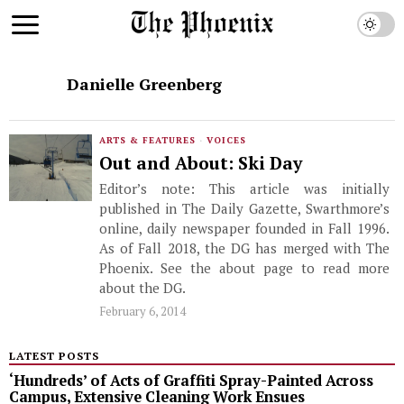
Danielle Greenberg
ARTS & FEATURES
·
VOICES
Out and About: Ski Day
Editor’s note: This article was initially
published in The Daily Gazette, Swarthmore’s
online, daily newspaper founded in Fall 1996.
As of Fall 2018, the DG has merged with The
Phoenix. See the about page to read more
about the DG.
February 6, 2014
LATEST POSTS
‘Hundreds’ of Acts of Graffiti Spray-Painted Across
Campus, Extensive Cleaning Work Ensues