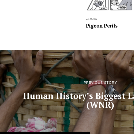
Pigeon Perils
PREVIOUS STORY
Human History’s Biggest L
(WNR)