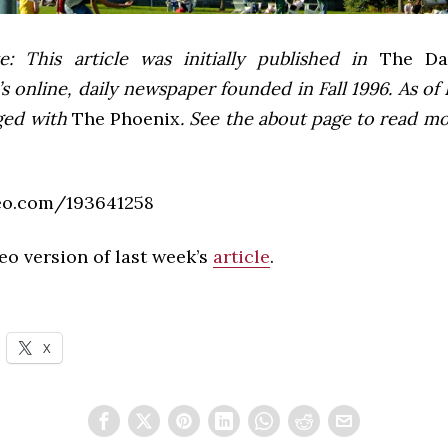
e: This article was initially published in
The Dai
 online, daily newspaper founded in Fall 1996. As of F
ged with
The Phoenix
. See the about page to read m
eo.com/193641258
deo version of last week’s
article
.
X