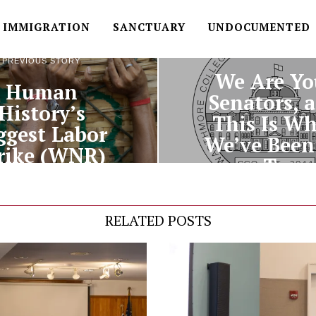
IMMIGRATION
SANCTUARY
UNDOCUMENTED
NEXT STORY
PREVIOUS STORY
We Are Yo
Human
Senators, 
History’s
This Is W
ggest Labor
We’ve Been
rike (WNR)
To
RELATED POSTS