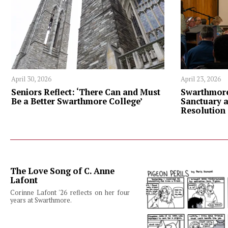
April 30, 2026
April 23, 2026
Seniors Reflect: ‘There Can and Must
Swarthmore
Be a Better Swarthmore College’
Sanctuary 
Resolution
The Love Song of C. Anne
Lafont
Corinne Lafont '26 reflects on her four
years at Swarthmore.