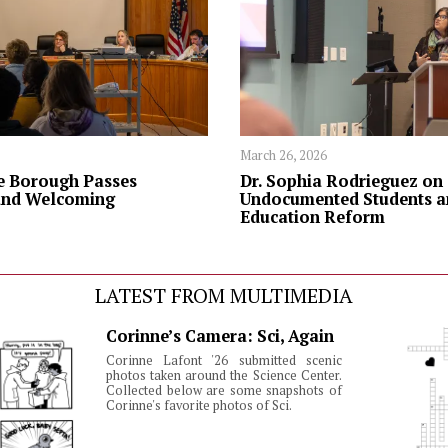
March 26, 2026
 Borough Passes
Dr. Sophia Rodrieguez on
and Welcoming
Undocumented Students a
Education Reform
LATEST FROM MULTIMEDIA
Corinne’s Camera: Sci, Again
Corinne Lafont '26 submitted scenic
photos taken around the Science Center.
Collected below are some snapshots of
Corinne's favorite photos of Sci.