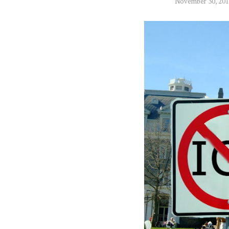
November 30, 20