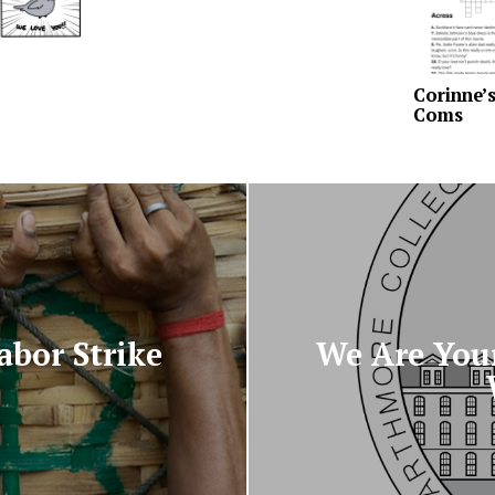
Corinne’
Coms
abor Strike
We Are Your