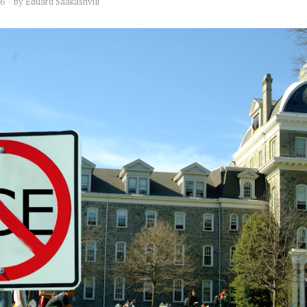
16
by
Eduard Saakashvili