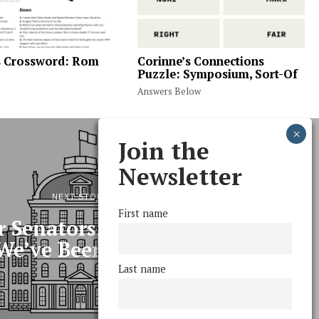
s Crossword: Rom
Corinne’s Connections
Puzzle: Symposium, Sort-Of
Answers Below
Join the
Newsletter
NEXT STORY
First name
 Senators, and This Is What
We’ve Been up To
Last name