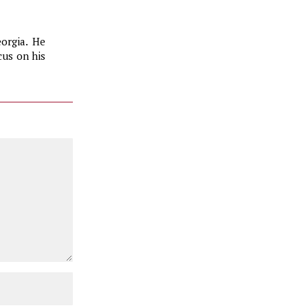
eorgia. He
us on his