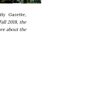
ly Gazette
,
all 2018, the
ore about the