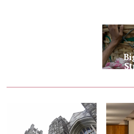
Bi
St