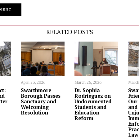
RELATED POSTS
April 23, 2026
March 26, 2026
March
ct:
Swarthmore
Dr. Sophia
Swa
nd
Borough Passes
Rodrieguez on
Frie
ter
Sanctuary and
Undocumented
Our 
Welcoming
Students and
and
Resolution
Education
Unju
Reform
Imm
Enf
Prac
Law