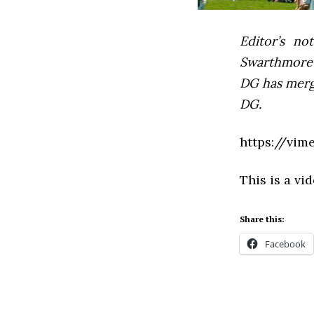
Editor’s not
Swarthmore’s
DG has mer
DG.
https://vim
This is a vi
Share this:
Facebook