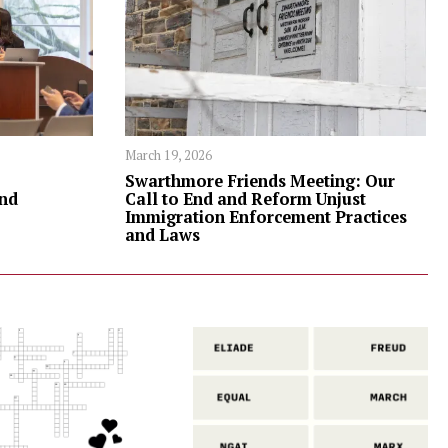
March 19, 2026
Swarthmore Friends Meeting: Our
nd
Call to End and Reform Unjust
Immigration Enforcement Practices
and Laws