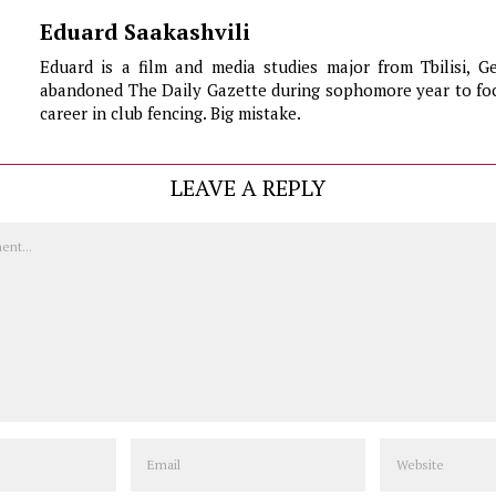
Eduard Saakashvili
Eduard is a film and media studies major from Tbilisi, G
abandoned The Daily Gazette during sophomore year to foc
career in club fencing. Big mistake.
LEAVE A REPLY
Email
Website