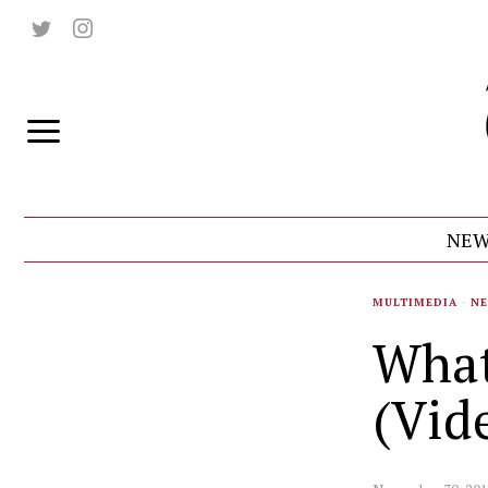
NEW
MULTIMEDIA
·
N
What
(Vid