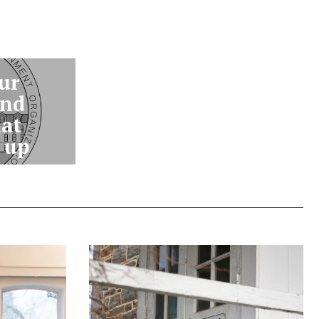
ur
and
hat
 up