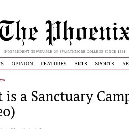
INDEPENDENT NEWSPAPER OF SWARTHMORE COLLEGE SINCE 1881
S
OPINION
FEATURES
ARTS
SPORTS
AB
EWS
 is a Sanctuary Cam
eo)