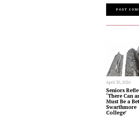
April 30, 2026
Seniors Refle
‘There Can a
Must Be a Bet
Swarthmore
College’