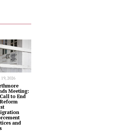
 19, 2026
rthmore
nds Meeting:
Call to End
 Reform
st
igration
orcement
tices and
s