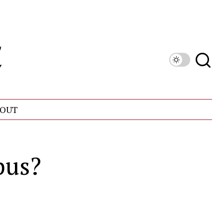
OUT
pus?