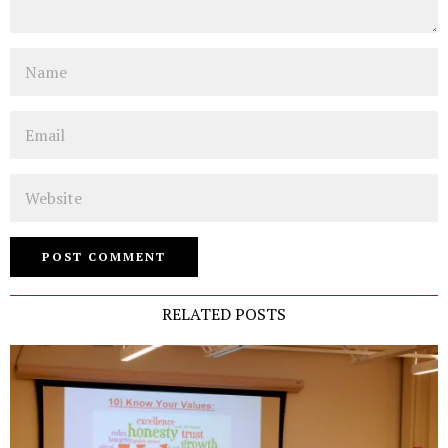
Name
Email
Website
RELATED POSTS