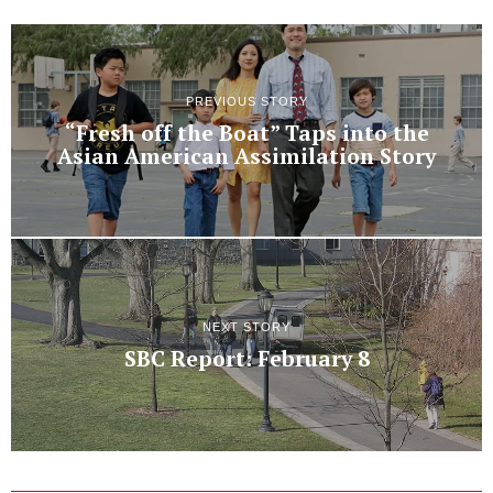
PREVIOUS STORY
“Fresh off the Boat” Taps into the
Asian American Assimilation Story
NEXT STORY
SBC Report: February 8