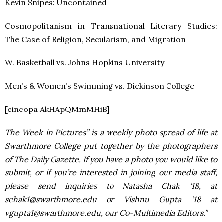
Kevin Snipes: Uncontained
Cosmopolitanism in Transnational Literary Studies:
The Case of Religion, Secularism, and Migration
W. Basketball vs. Johns Hopkins University
Men’s & Women’s Swimming vs. Dickinson College
[cincopa AkHApQMmMHiB]
The Week in Pictures” is a weekly photo spread of life at
Swarthmore College put together by the photographers
of The Daily Gazette. If you have a photo you would like to
submit, or if you’re interested in joining our media staff,
please send inquiries to Natasha Chak ‘18, at
schak1@swarthmore.edu or Vishnu Gupta ‘18 at
vgupta1@swarthmore.edu, our Co-Multimedia Editors.”