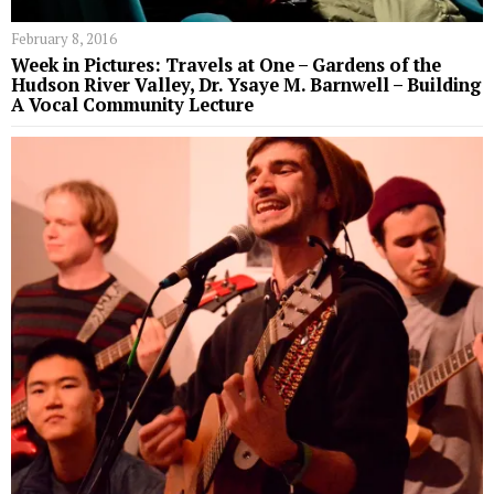
February 8, 2016
Week in Pictures: Travels at One – Gardens of the
Hudson River Valley, Dr. Ysaye M. Barnwell – Building
A Vocal Community Lecture