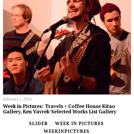
February 1, 2016
Week in Pictures: Travels + Coffee House Kitao
Gallery, Ken Vavrek-Selected Works List Gallery
SLIDER
WEEK IN PICTURES
WEEKINPICTURES