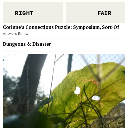
Corinne’s Connections Puzzle: Symposium, Sort-Of
Answers Below
Dungeons & Disaster