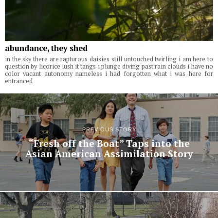
abundance, they shed
in the sky there are rapturous daisies still untouched twirling i am here to
question by licorice lush it tangs i plunge diving past rain clouds i have no
color vacant autonomy nameless i had forgotten what i was here for
entranced
PREVIOUS STORY
“Fresh off the Boat” Taps into the
Asian American Assimilation Story