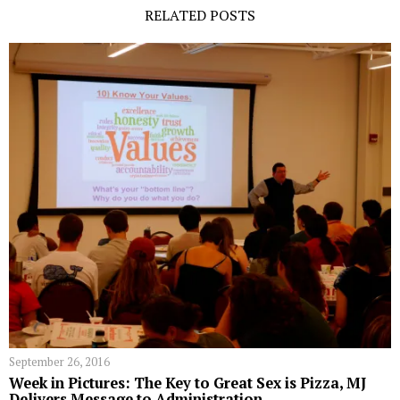
RELATED POSTS
September 26, 2016
Week in Pictures: The Key to Great Sex is Pizza, MJ
Delivers Message to Administration