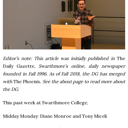
Editor’s note: This article was initially published in
The
Daily Gazette
, Swarthmore’s online, daily newspaper
founded in Fall 1996. As of Fall 2018, the DG has merged
with
The Phoenix
. See the about page to read more about
the DG.
This past week at Swarthmore College,
Midday Monday: Diane Monroe and Tony Miceli