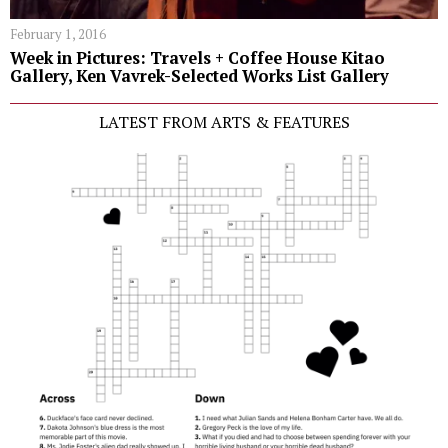
February 1, 2016
Week in Pictures: Travels + Coffee House Kitao
Gallery, Ken Vavrek-Selected Works List Gallery
LATEST FROM ARTS & FEATURES