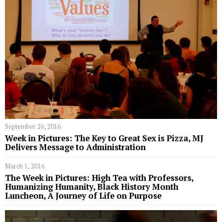
September 26, 2016
Week in Pictures: The Key to Great Sex is Pizza, MJ
Delivers Message to Administration
March 1, 2016
The Week in Pictures: High Tea with Professors,
Humanizing Humanity, Black History Month
Luncheon, A Journey of Life on Purpose