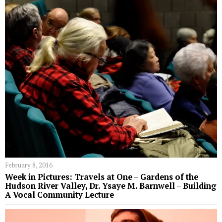
February 8, 2016
Week in Pictures: Travels at One – Gardens of the
Hudson River Valley, Dr. Ysaye M. Barnwell – Building
A Vocal Community Lecture