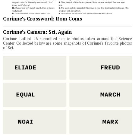
Corinne’s Crossword: Rom Coms
Corinne’s Camera: Sci, Again
Corinne Lafont '26 submitted scenic photos taken around the Science
Center. Collected below are some snapshots of Corinne's favorite photos
of Sci.