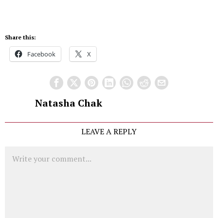
Share this:
Facebook
X
Natasha Chak
LEAVE A REPLY
Comment