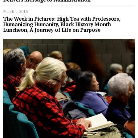
March 1, 2016
The Week in Pictures: High Tea with Professors,
Humanizing Humanity, Black History Month
Luncheon, A Journey of Life on Purpose