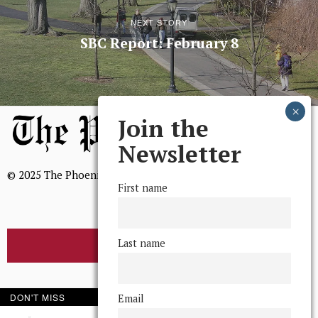
NEXT STORY
SBC Report: February 8
Join the
Newsletter
© 2025 The Phoenix, All Rights Reserved
First name
Last name
BROWSE THE ARCHIVE
Mission Statement
DON'T MISS
Email
We, The Phoenix, aim to empower and serve our community