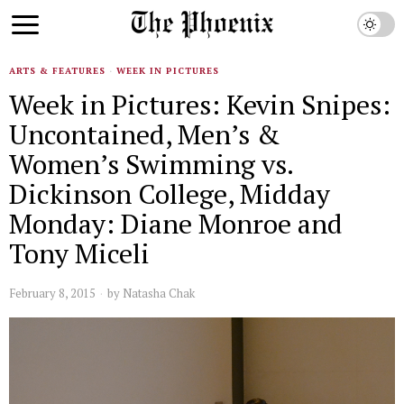
ARTS & FEATURES
·
WEEK IN PICTURES
Week in Pictures: Kevin Snipes:
Uncontained, Men’s &
Women’s Swimming vs.
Dickinson College, Midday
Monday: Diane Monroe and
Tony Miceli
February 8, 2015
by
Natasha Chak