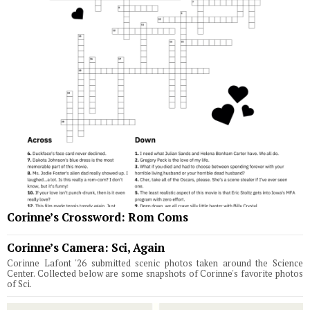
Corinne’s Crossword: Rom Coms
Corinne’s Camera: Sci, Again
Corinne Lafont '26 submitted scenic photos taken around the Science
Center. Collected below are some snapshots of Corinne's favorite photos
of Sci.