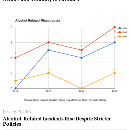
January 19, 2016
Alcohol-Related Incidents Rise Despite Stricter
Policies