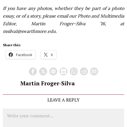
If you have any photos, whether they be part of a photo
essay, or of a story, please email our Photo and Multimedia
Editor, Martin Froger-Silva ’16, at
msilva1@swarthmore.edu.
Share this:
Facebook
X
Martin Froger-Silva
LEAVE A REPLY
Comment