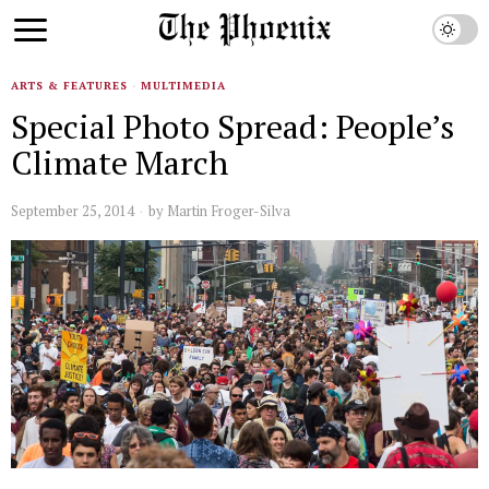
ARTS & FEATURES
·
MULTIMEDIA
Special Photo Spread: People’s
Climate March
September 25, 2014
by
Martin Froger-Silva