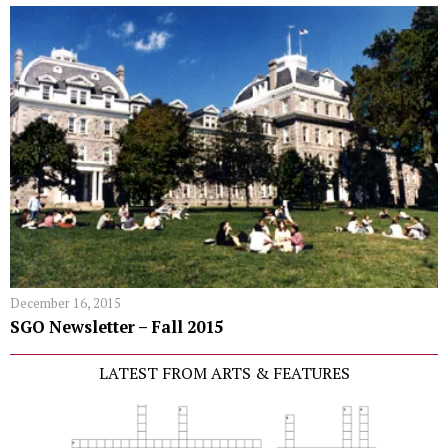
December 16, 2015
SGO Newsletter – Fall 2015
LATEST FROM ARTS & FEATURES