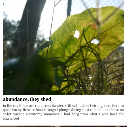
abundance, they shed
in the sky there are rapturous daisies still untouched twirling i am here to
question by licorice lush it tangs i plunge diving past rain clouds i have no
color vacant autonomy nameless i had forgotten what i was here for
entranced