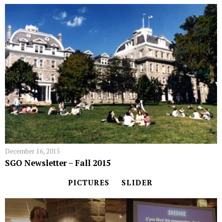
December 16, 2015
SGO Newsletter – Fall 2015
PICTURES
SLIDER