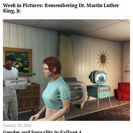
Week in Pictures: Remembering Dr. Martin Luther
King, Jr.
January 20, 2016
Gender and Sexuality in Fallout 4