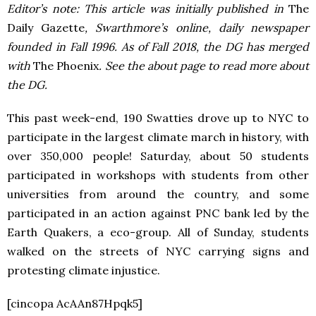
Editor’s note: This article was initially published in
The
Daily Gazette
, Swarthmore’s online, daily newspaper
founded in Fall 1996. As of Fall 2018, the DG has merged
with
The Phoenix
. See the about page to read more about
the DG.
This past week-end, 190 Swatties drove up to NYC to
participate in the largest climate march in history, with
over 350,000 people! Saturday, about 50 students
participated in workshops with students from other
universities from around the country, and some
participated in an action against PNC bank led by the
Earth Quakers, a eco-group. All of Sunday, students
walked on the streets of NYC carrying signs and
protesting climate injustice.
[cincopa AcAAn87Hpqk5]