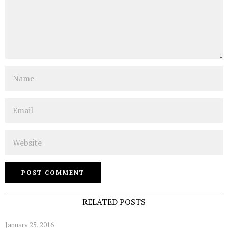
Name
Email
Website
RELATED POSTS
January 25, 2016