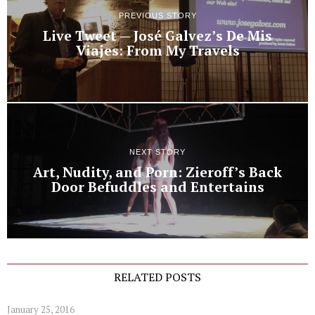
PREVIOUS STORY
Live Tweet — José Galvez’s De Mis
Viajes: From My Travels
NEXT STORY
Art, Nudity, and Porn: Zieroff’s Back
Door Befuddles and Entertains
RELATED POSTS
January 25, 2016