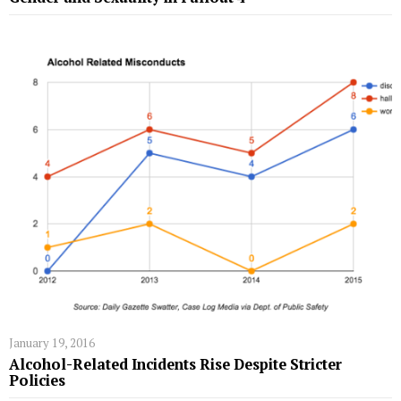
January 19, 2016
Alcohol-Related Incidents Rise Despite Stricter
Policies