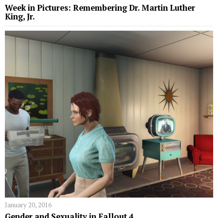
Week in Pictures: Remembering Dr. Martin Luther
King, Jr.
January 20, 2016
Gender and Sexuality in Fallout 4