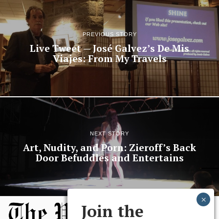
PREVIOUS STORY
Live Tweet — José Galvez’s De Mis
Viajes: From My Travels
NEXT STORY
Art, Nudity, and Porn: Zieroff’s Back
Door Befuddles and Entertains
Join the