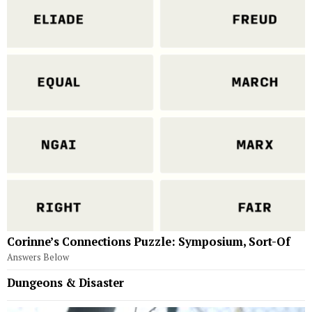
Corinne’s Connections Puzzle: Symposium, Sort-Of
Answers Below
Dungeons & Disaster