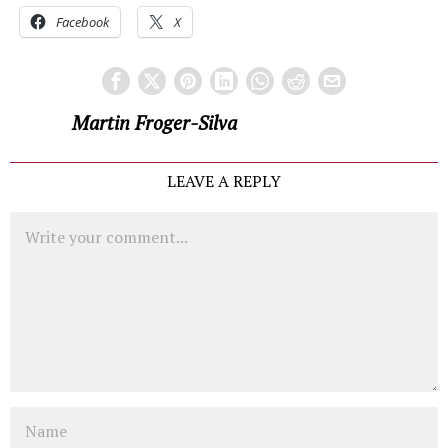
Facebook
X
Martin Froger-Silva
LEAVE A REPLY
Comment
Name