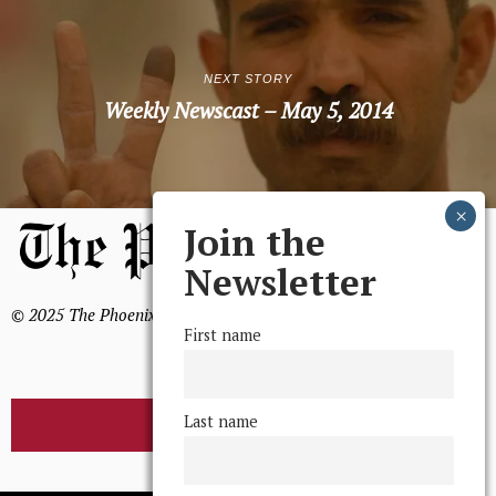
NEXT STORY
Weekly Newscast – May 5, 2014
Join the
Newsletter
© 2025 The Phoenix, All Rights Reserved
First name
Last name
BROWSE THE ARCHIVE
Mission Statement