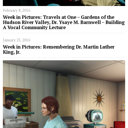
February 8, 2016
Week in Pictures: Travels at One – Gardens of the
Hudson River Valley, Dr. Ysaye M. Barnwell – Building
A Vocal Community Lecture
January 25, 2016
Week in Pictures: Remembering Dr. Martin Luther
King, Jr.