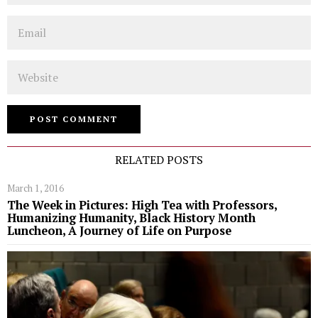
Email
Website
RELATED POSTS
March 1, 2016
The Week in Pictures: High Tea with Professors,
Humanizing Humanity, Black History Month
Luncheon, A Journey of Life on Purpose