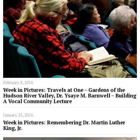
February 8, 2016
Week in Pictures: Travels at One – Gardens of the
Hudson River Valley, Dr. Ysaye M. Barnwell – Building
A Vocal Community Lecture
January 25, 2016
Week in Pictures: Remembering Dr. Martin Luther
King, Jr.