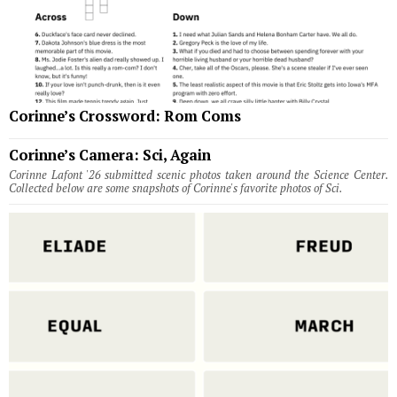
Corinne’s Crossword: Rom Coms
Corinne’s Camera: Sci, Again
Corinne Lafont '26 submitted scenic photos taken around the Science Center.
Collected below are some snapshots of Corinne's favorite photos of Sci.