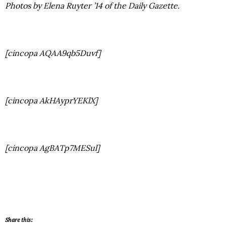
Photos by Elena Ruyter ’14 of the Daily Gazette.
[cincopa AQAA9qb5Duvf]
[cincopa AkHAyprYEKlX]
[cincopa AgBATp7MESul]
Share this: