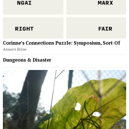
Corinne’s Connections Puzzle: Symposium, Sort-Of
Answers Below
Dungeons & Disaster