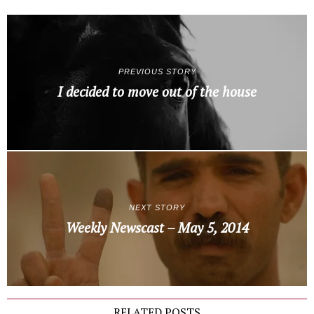
PREVIOUS STORY
I decided to move out of the house
NEXT STORY
Weekly Newscast – May 5, 2014
RELATED POSTS