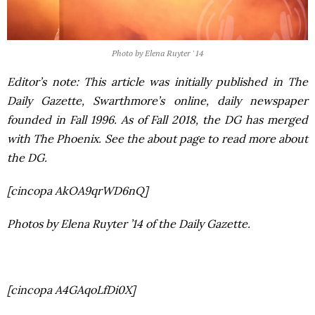
Photo by Elena Ruyter '14
Editor’s note: This article was initially published in
The
Daily Gazette
, Swarthmore’s online, daily newspaper
founded in Fall 1996. As of Fall 2018, the DG has merged
with
The Phoenix
. See the about page to read more about
the DG.
[cincopa AkOA9qrWD6nQ]
Photos by Elena Ruyter ’14 of the Daily Gazette.
[cincopa A4GAqoLfDi0X]