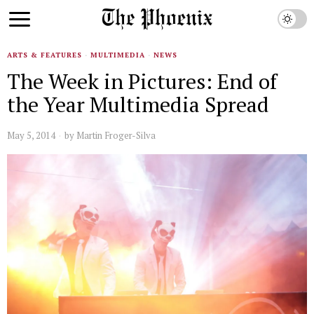
ARTS & FEATURES
·
MULTIMEDIA
·
NEWS
The Week in Pictures: End of
the Year Multimedia Spread
May 5, 2014
by
Martin Froger-Silva