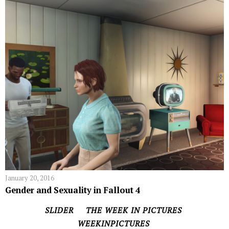
January 20, 2016
Gender and Sexuality in Fallout 4
SLIDER
THE WEEK IN PICTURES
WEEKINPICTURES