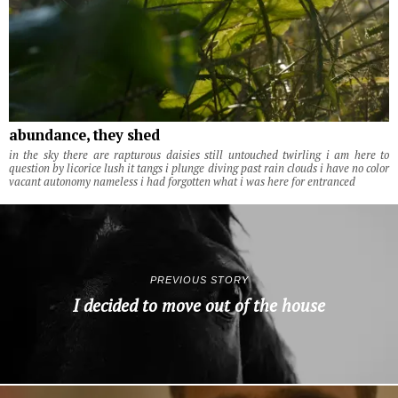
abundance, they shed
in the sky there are rapturous daisies still untouched twirling i am here to
question by licorice lush it tangs i plunge diving past rain clouds i have no color
vacant autonomy nameless i had forgotten what i was here for entranced
PREVIOUS STORY
I decided to move out of the house