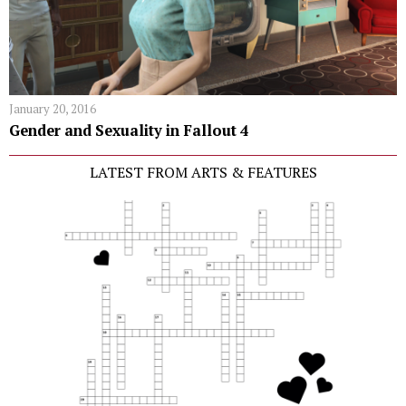
January 20, 2016
Gender and Sexuality in Fallout 4
LATEST FROM ARTS & FEATURES