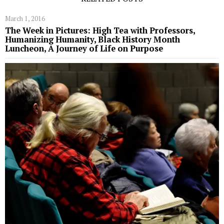
March 1, 2016
The Week in Pictures: High Tea with Professors,
Humanizing Humanity, Black History Month
Luncheon, A Journey of Life on Purpose