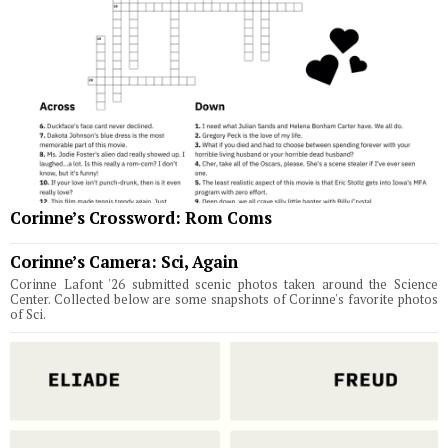
Corinne’s Crossword: Rom Coms
Corinne’s Camera: Sci, Again
Corinne Lafont '26 submitted scenic photos taken around the Science
Center. Collected below are some snapshots of Corinne's favorite photos
of Sci.