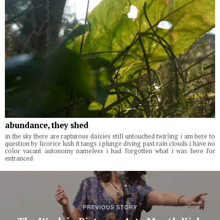
abundance, they shed
in the sky there are rapturous daisies still untouched twirling i am here to
question by licorice lush it tangs i plunge diving past rain clouds i have no
color vacant autonomy nameless i had forgotten what i was here for
entranced
PREVIOUS STORY