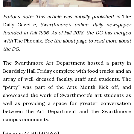
Editor’s note: This article was initially published in
The
Daily Gazette
, Swarthmore’s online, daily newspaper
founded in Fall 1996. As of Fall 2018, the DG has merged
with
The Phoenix
. See the about page to read more about
the DG.
The Swarthmore Art Department hosted a party in
Beardsley Hall Friday complete with food trucks and an
array of well-dressed faculty, staff and students. The
“pArty” was part of the Arts Month Kick off, and
showcased the work of Swarthmore’s art students as
well as providing a space for greater conversation
between the Art Department and the Swarthmore
campus community.
[cincopa A4JAIkbDNRo7]