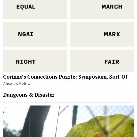
Corinne’s Connections Puzzle: Symposium, Sort-Of
Answers Below
Dungeons & Disaster