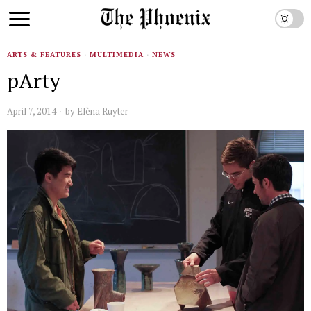
ARTS & FEATURES
·
MULTIMEDIA
·
NEWS
pArty
April 7, 2014
by
Elèna Ruyter