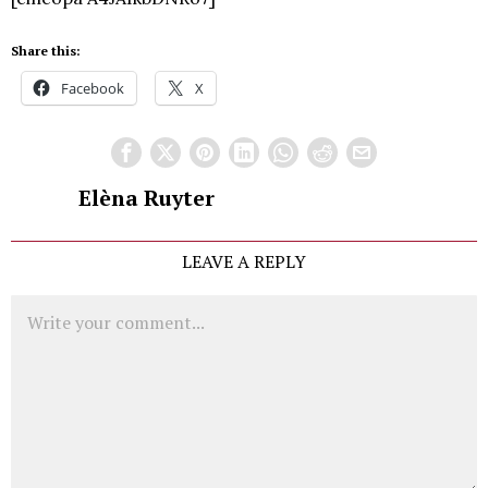
Share this:
Facebook
X
Elèna Ruyter
LEAVE A REPLY
Comment