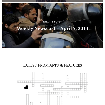
NEXT STORY
Weekly Newscast – April 7, 2014
LATEST FROM ARTS & FEATURES