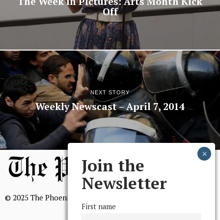
The Week in Pictures: Arts Month Kick
Off
NEXT STORY
Weekly Newscast – April 7, 2014
Join the
Newsletter
© 2025 The Phoenix, All Rights Reserved
First name