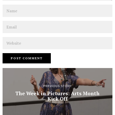
Name
Email
Website
PREVIOUS STORY
The Week in Pictures: Arts Month
Kick Off