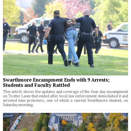
Swarthmore Encampment Ends with 9 Arrests;
Students and Faculty Rattled
This article shows live updates and coverage of the four-day encampment
on Trotter Lawn that ended after local law enforcement demolished it and
arrested nine protesters, one of which a current Swarthmore student, on
Saturday morning.