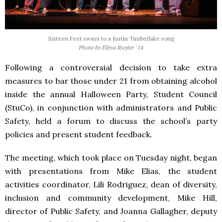
Sixteen Feet sways to a Justin Timberlake song
Photo by Elèna Ruyter '14
Following a controversial decision to take extra
measures to bar those under 21 from obtaining alcohol
inside the annual Halloween Party, Student Council
(StuCo), in conjunction with administrators and Public
Safety, held a forum to discuss the school’s party
policies and present student feedback.
The meeting, which took place on Tuesday night, began
with presentations from Mike Elias, the student
activities coordinator, Lili Rodriguez, dean of diversity,
inclusion and community development, Mike Hill,
director of Public Safety, and Joanna Gallagher, deputy