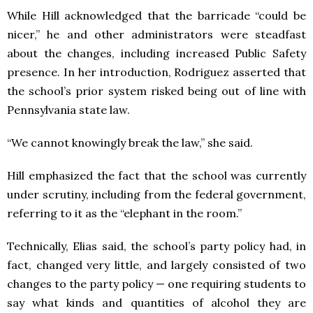
While Hill acknowledged that the barricade “could be
nicer,” he and other administrators were steadfast
about the changes, including increased Public Safety
presence. In her introduction, Rodriguez asserted that
the school’s prior system risked being out of line with
Pennsylvania state law.
“We cannot knowingly break the law,” she said.
Hill emphasized the fact that the school was currently
under scrutiny, including from the federal government,
referring to it as the “elephant in the room.”
Technically, Elias said, the school’s party policy had, in
fact, changed very little, and largely consisted of two
changes to the party policy — one requiring students to
say what kinds and quantities of alcohol they are