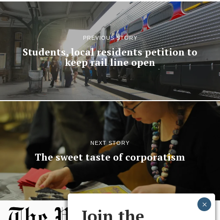
PREVIOUS STORY
Students, local residents petition to
keep rail line open
NEXT STORY
The sweet taste of corporatism
Join the