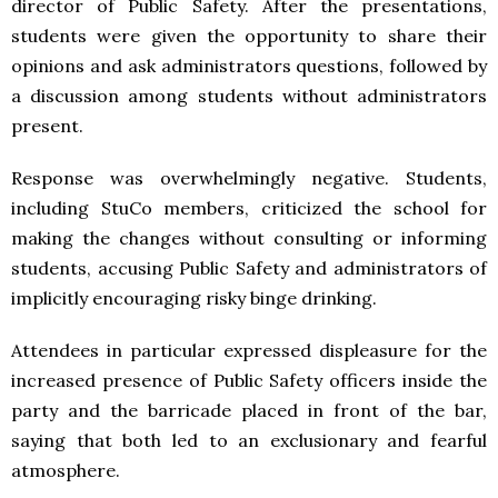
director of Public Safety. After the presentations,
students were given the opportunity to share their
opinions and ask administrators questions, followed by
a discussion among students without administrators
present.
Response was overwhelmingly negative. Students,
including StuCo members, criticized the school for
making the changes without consulting or informing
students, accusing Public Safety and administrators of
implicitly encouraging risky binge drinking.
Attendees in particular expressed displeasure for the
increased presence of Public Safety officers inside the
party and the barricade placed in front of the bar,
saying that both led to an exclusionary and fearful
atmosphere.