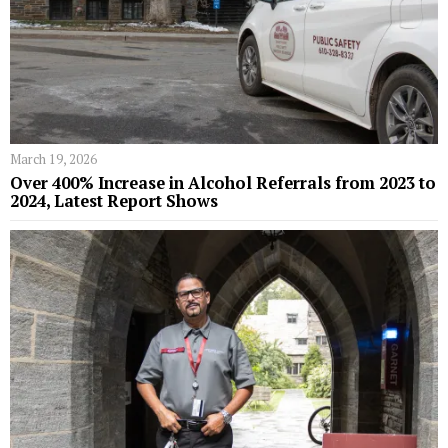
March 19, 2026
Over 400% Increase in Alcohol Referrals from 2023 to
2024, Latest Report Shows