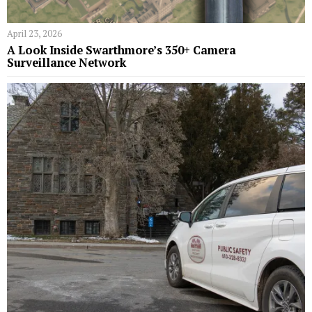
April 23, 2026
A Look Inside Swarthmore’s 350+ Camera
Surveillance Network