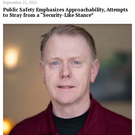
September 25, 2025
Public Safety Emphasizes Approachability, Attempts
to Stray from a “Security-Like Stance”