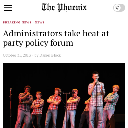
BREAKING NEWS
·
NEWS
Administrators take heat at
party policy forum
October 31, 2013
by
Daniel Block