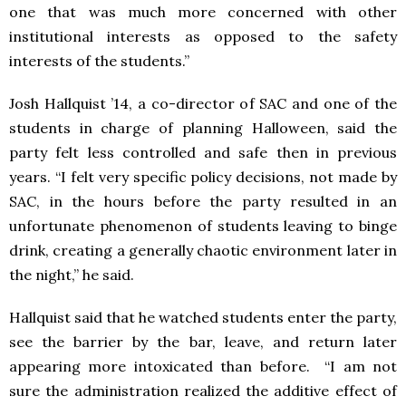
one that was much more concerned with other
institutional interests as opposed to the safety
interests of the students.”
Josh Hallquist ’14, a co-director of SAC and one of the
students in charge of planning Halloween, said the
party felt less controlled and safe then in previous
years. “I felt very specific policy decisions, not made by
SAC, in the hours before the party resulted in an
unfortunate phenomenon of students leaving to binge
drink, creating a generally chaotic environment later in
the night,” he said.
Hallquist said that he watched students enter the party,
see the barrier by the bar, leave, and return later
appearing more intoxicated than before. “I am not
sure the administration realized the additive effect of