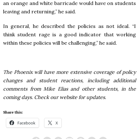
an orange and white barricade would have on students
leaving and returning,” he said.
In general, he described the policies as not ideal. “I
think student rage is a good indicator that working
within these policies will be challenging,” he said.
The Phoenix will have more extensive coverage of policy
changes and student reactions, including additional
comments from Mike Elias and other students, in the
coming days. Check our website for updates.
Share this:
Facebook
X