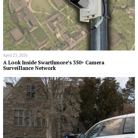
April 23, 2026
A Look Inside Swarthmore’s 350+ Camera
Surveillance Network