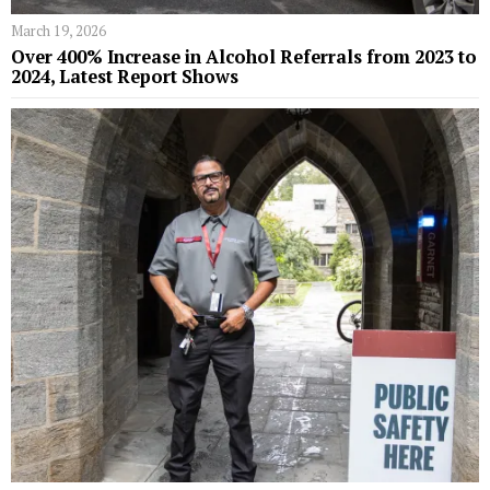
March 19, 2026
Over 400% Increase in Alcohol Referrals from 2023 to
2024, Latest Report Shows