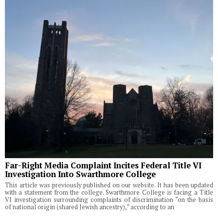
Far-Right Media Complaint Incites Federal Title VI
Investigation Into Swarthmore College
This article was previously published on our website. It has been updated
with a statement from the college. Swarthmore College is facing a Title
VI investigation surrounding complaints of discrimination “on the basis
of national origin (shared Jewish ancestry),” according to an