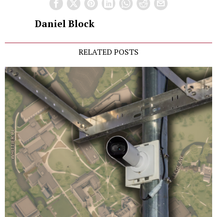
Daniel Block
RELATED POSTS