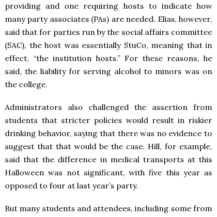
providing and one requiring hosts to indicate how
many party associates (PAs) are needed. Elias, however,
said that for parties run by the social affairs committee
(SAC), the host was essentially StuCo, meaning that in
effect, “the institution hosts.” For these reasons, he
said, the liability for serving alcohol to minors was on
the college.
Administrators also challenged the assertion from
students that stricter policies would result in riskier
drinking behavior, saying that there was no evidence to
suggest that that would be the case. Hill, for example,
said that the difference in medical transports at this
Halloween was not significant, with five this year as
opposed to four at last year’s party.
But many students and attendees, including some from