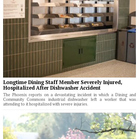
Longtime Dining Staff Member Severely Injured,
Hospitalized After Dishwasher Accident
The Phoenix reports on a devastating incident in which a Dining and
Community Commons industrial dishwasher left a worker that was
attending to it hospitalized with severe injuries.