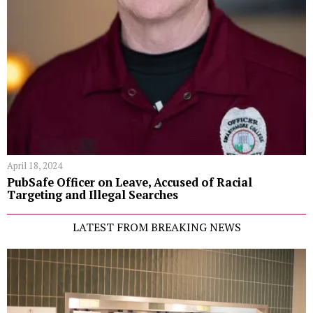
April 18, 2024
PubSafe Officer on Leave, Accused of Racial
Targeting and Illegal Searches
LATEST FROM BREAKING NEWS