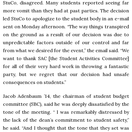
StuCo, disagreed. Many students reported seeing far
more vomit than they had at past parties. The decision
led StuCo to apologize to the student body in an e-mail
sent on Monday afternoon. “The way things transpired
on the ground as a result of our decision was due to
unpredictable factors outside of our control and far
from what we desired for the event,” the email said. “We
want to thank SAC [the Student Activities Committee]
for all of their very hard work in throwing a fantastic
party, but we regret that our decision had unsafe
consequences on students.”
Jacob Adenbaum ’14, the chairman of student budget
committee (SBC), said he was deeply dissatisfied by the
tone of the meeting. “ I was remarkably distressed by
the lack of the dean’s commitment to student safety,”
he said. “And I thought that the tone that they set was