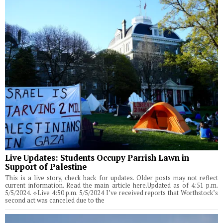
Live Updates: Students Occupy Parrish Lawn in
Support of Palestine
This is a live story, check back for updates. Older posts may not reflect
current information. Read the main article here.Updated as of 4:51 p.m.
5/5/2024. ⟡Live 4:50 p.m. 5/5/2024 I’ve received reports that Worthstock’s
second act was canceled due to the