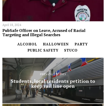
April 18, 2024
PubSafe Officer on Leave, Accused of Racial
Targeting and Illegal Searches
ALCOHOL
HALLOWEEN
PARTY
PUBLIC SAFETY
STUCO
PREVIOUS STORY
Students, local residents petition to
keep rail line open