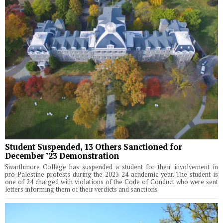
Student Suspended, 13 Others Sanctioned for
December ’23 Demonstration
Swarthmore College has suspended a student for their involvement in
pro-Palestine protests during the 2023-24 academic year. The student is
one of 24 charged with violations of the Code of Conduct who were sent
letters informing them of their verdicts and sanctions