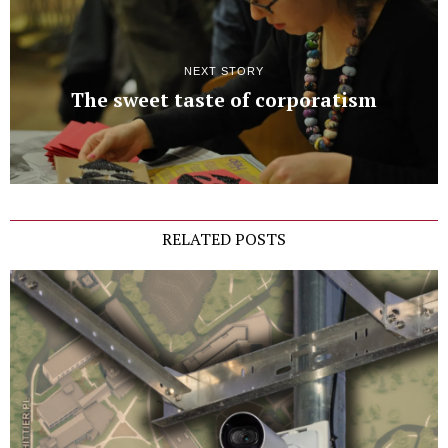
NEXT STORY
The sweet taste of corporatism
RELATED POSTS