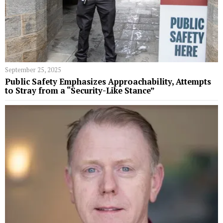
September 25, 2025
Public Safety Emphasizes Approachability, Attempts
to Stray from a “Security-Like Stance”