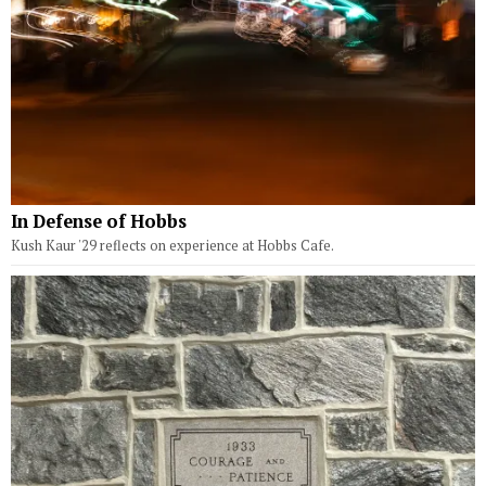
In Defense of Hobbs
Kush Kaur '29 reflects on experience at Hobbs Cafe.