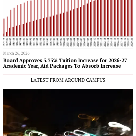
March 26, 2026
Board Approves 5.75% Tuition Increase for 2026-27
Academic Year, Aid Packages To Absorb Increase
LATEST FROM AROUND CAMPUS