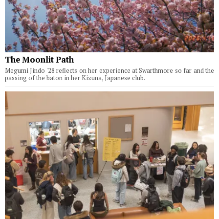
The Moonlit Path
Megumi Jindo '28 reflects on her experience at Swarthmore so far and the
passing of the baton in her Kizuna, Japanese club.