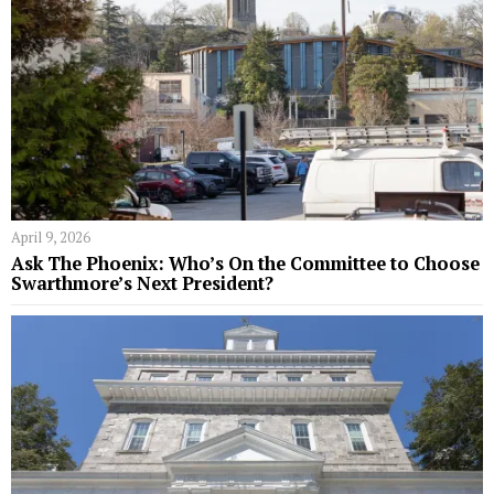
April 9, 2026
Ask The Phoenix: Who’s On the Committee to Choose
Swarthmore’s Next President?