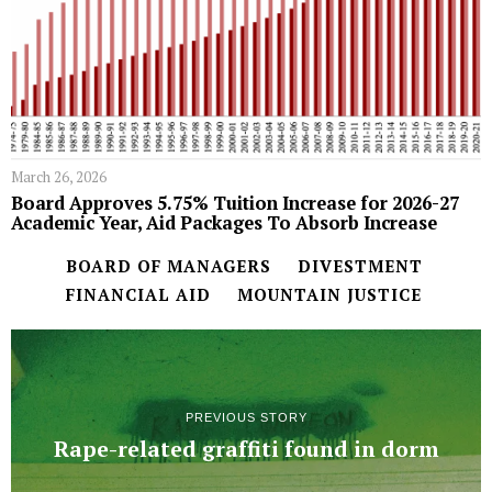
March 26, 2026
Board Approves 5.75% Tuition Increase for 2026-27
Academic Year, Aid Packages To Absorb Increase
BOARD OF MANAGERS
DIVESTMENT
FINANCIAL AID
MOUNTAIN JUSTICE
PREVIOUS STORY
Rape-related graffiti found in dorm