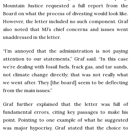
Mountain Justice requested a full report from the
Board on what the process of divesting would look like.
However, the letter included no such component. Graf
also noted that MJ’s chief concerns and issues went
unaddressed in the letter.
“I’m annoyed that the administration is not paying
attention to our statements,” Graf said. “In this case
we’re dealing with fossil fuels, frack gas, and tar sands,
not climate change directly; that was not really what
we went after. They [the board] seem to be deflecting
from the main issues.”
Graf further explained that the letter was full of
fundamental errors, citing key passages to make his
point. Pointing to one example of what he suggested
was major hypocrisy, Graf stated that the choice to