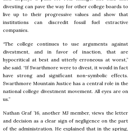
divesting can pave the way for other college boards to
live up to their progressive values and show that
institutions can discredit fossil fuel extractive
companies.
“The college continues to use arguments against
divestment, and in favor of inaction, that are
hypocritical at best and utterly erroneous at worst,”
she said. “If Swarthmore were to divest, it would in fact
have strong and significant non-symbolic effects.
Swarthmore Mountain Justice has a central role in the
national college divestment movement. All eyes are on
us.”
Nathan Graf ’16, another MJ member, views the letter
and decision as a clear sign of negligence on the part
of the administration. He explained that in the spring,