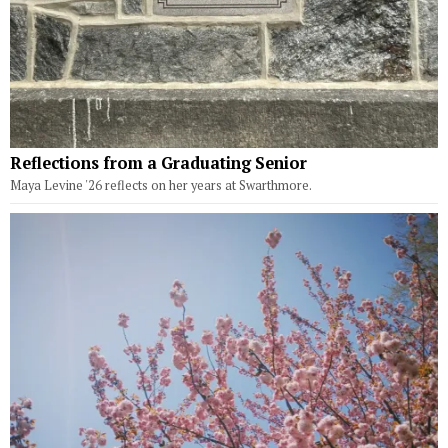
Reflections from a Graduating Senior
Maya Levine '26 reflects on her years at Swarthmore.