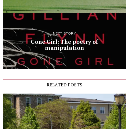
NEXT STORY
Gone Girl: The poetry of
manipulation
RELATED POSTS