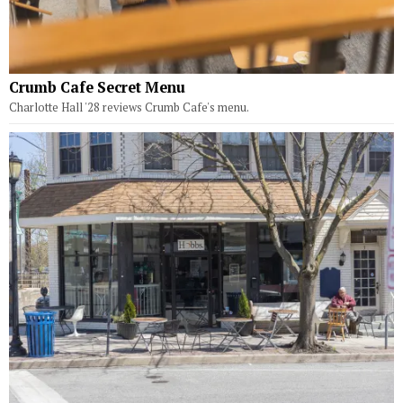
Crumb Cafe Secret Menu
Charlotte Hall '28 reviews Crumb Cafe's menu.