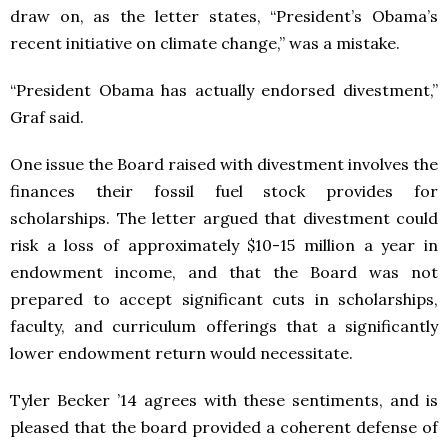
draw on, as the letter states, “President’s Obama’s
recent initiative on climate change,” was a mistake.
“President Obama has actually endorsed divestment,”
Graf said.
One issue the Board raised with divestment involves the
finances their fossil fuel stock provides for
scholarships. The letter argued that divestment could
risk a loss of approximately $10-15 million a year in
endowment income, and that the Board was not
prepared to accept significant cuts in scholarships,
faculty, and curriculum offerings that a significantly
lower endowment return would necessitate.
Tyler Becker ’14 agrees with these sentiments, and is
pleased that the board provided a coherent defense of