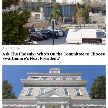
April 9, 2026
Ask The Phoenix: Who’s On the Committee to Choose
Swarthmore’s Next President?