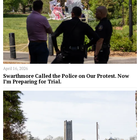
April 16, 2026
Swarthmore Called the Police on Our Protest. Now
I’m Preparing for Trial.