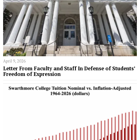
April 9, 2026
Letter From Faculty and Staff In Defense of Students’
Freedom of Expression