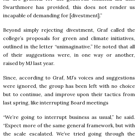
Swarthmore has provided, this does not render us
incapable of demanding for [divestment].”
Beyond simply rejecting divestment, Graf called the
college’s proposals for green and climate initiatives,
outlined in the letter “unimaginative.” He noted that all
of their suggestions were, in one way or another,
raised by MJ last year.
Since, according to Graf, MJ’s voices and suggestions
were ignored, the group has been left with no choice
but to continue, and improve upon their tactics from
last spring, like interrupting Board meetings
“We’re going to interrupt business as usual,” he said.
“Expect more of the same general framework, but with
the scale escalated. We’ve tried going through the