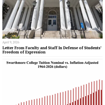
April 9, 2026
Letter From Faculty and Staff In Defense of Students’
Freedom of Expression