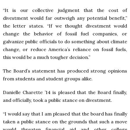
“It is our collective judgment that the cost of
divestment would far outweigh any potential benefit,”
the letter states. “If we thought divestment would
change the behavior of fossil fuel companies, or
galvanize public officials to do something about climate
change, or reduce America’s reliance on fossil fuels,
this would be a much tougher decision.”
The Board’s statement has produced strong opinions
from students and student groups alike.
Danielle Charette ’14 is pleased that the Board finally,
and officially, took a public stance on divestment.
“I would say that I am pleased that the board has finally
taken a public stance on the grounds that such a move
would threaten financial aid and other college