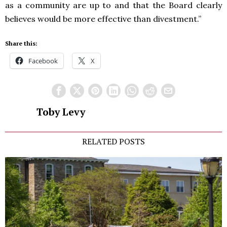
as a community are up to and that the Board clearly
believes would be more effective than divestment.”
Share this:
Facebook
X
Toby Levy
RELATED POSTS