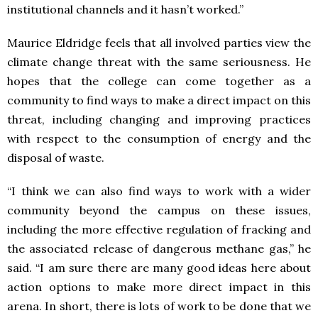
institutional channels and it hasn’t worked.”
Maurice Eldridge feels that all involved parties view the
climate change threat with the same seriousness. He
hopes that the college can come together as a
community to find ways to make a direct impact on this
threat, including changing and improving practices
with respect to the consumption of energy and the
disposal of waste.
“I think we can also find ways to work with a wider
community beyond the campus on these issues,
including the more effective regulation of fracking and
the associated release of dangerous methane gas,” he
said. “I am sure there are many good ideas here about
action options to make more direct impact in this
arena. In short, there is lots of work to be done that we