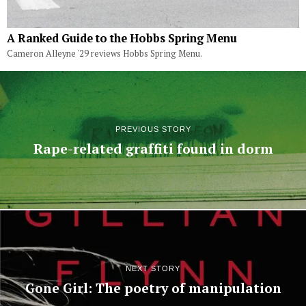
A Ranked Guide to the Hobbs Spring Menu
Cameron Alleyne '29 reviews Hobbs Spring Menu.
PREVIOUS STORY
Rape-related graffiti found in dorm
NEXT STORY
Gone Girl: The poetry of manipulation