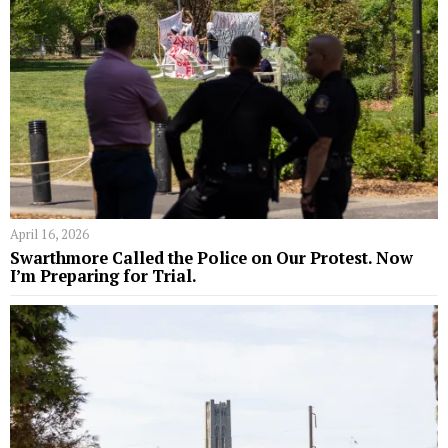
April 16, 2026
Swarthmore Called the Police on Our Protest. Now
I’m Preparing for Trial.