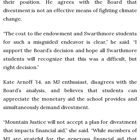
their position. He agrees with the Board that
divestment is not an effective means of fighting climate
change.
“The cost to the endowment and Swarthmore students
for such a misguided endeavor is clear,” he said. “I
support the Board’s decision and hope all Swarthmore
students will recognize that this was a difficult, but
right decision.”
Kate Arnoff ’14, an MJ enthusiast, disagrees with the
Board’s analysis, and believes that students can
appreciate the monetary aid the school provides and
simultaneously demand divestment.
“Mountain Justice will not accept a plan for divestment
that impacts financial aid,” she said. “While members of
MJ are grateful for the generous financial aid that