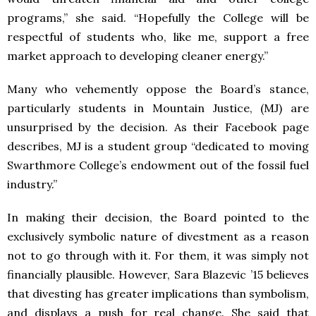
programs,” she said. “Hopefully the College will be
respectful of students who, like me, support a free
market approach to developing cleaner energy.”
Many who vehemently oppose the Board’s stance,
particularly students in Mountain Justice, (MJ) are
unsurprised by the decision. As their Facebook page
describes, MJ is a student group “dedicated to moving
Swarthmore College’s endowment out of the fossil fuel
industry.”
In making their decision, the Board pointed to the
exclusively symbolic nature of divestment as a reason
not to go through with it. For them, it was simply not
financially plausible. However, Sara Blazevic ’15 believes
that divesting has greater implications than symbolism,
and displays a push for real change. She said that