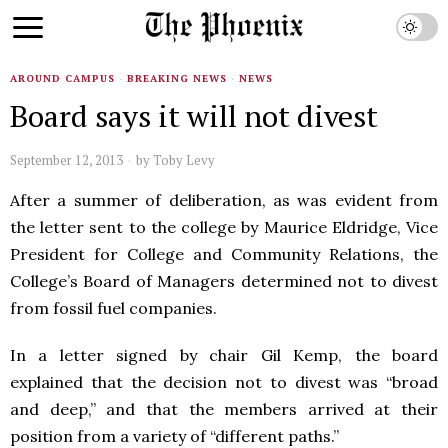
AROUND CAMPUS
·
BREAKING NEWS
·
NEWS
Board says it will not divest
September 12, 2013
by
Toby Levy
After a summer of deliberation, as was evident from
the letter sent to the college by Maurice Eldridge, Vice
President for College and Community Relations, the
College’s Board of Managers determined not to divest
from fossil fuel companies.
In a letter signed by chair Gil Kemp, the board
explained that the decision not to divest was “broad
and deep,” and that the members arrived at their
position from a variety of “different paths.”