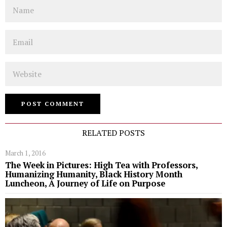
Name
Email
Website
RELATED POSTS
March 1, 2016
The Week in Pictures: High Tea with Professors,
Humanizing Humanity, Black History Month
Luncheon, A Journey of Life on Purpose