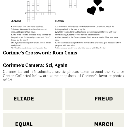
Corinne’s Crossword: Rom Coms
Corinne’s Camera: Sci, Again
Corinne Lafont '26 submitted scenic photos taken around the Science
Center. Collected below are some snapshots of Corinne's favorite photos
of Sci.