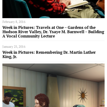
February 8, 2016
Week in Pictures: Travels at One – Gardens of the
Hudson River Valley, Dr. Ysaye M. Barnwell – Building
A Vocal Community Lecture
January 25, 2016
Week in Pictures: Remembering Dr. Martin Luther
King, Jr.