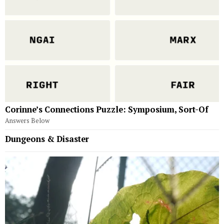
Corinne’s Connections Puzzle: Symposium, Sort-Of
Answers Below
Dungeons & Disaster