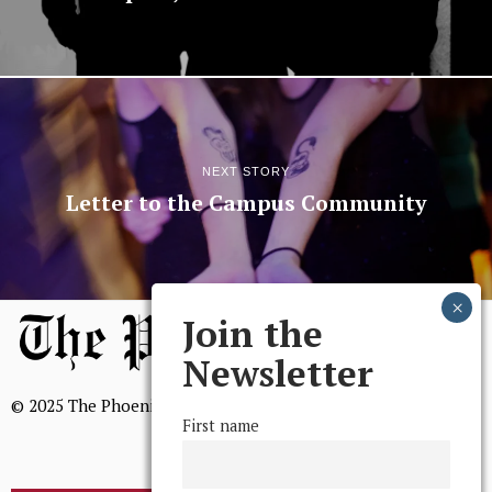
NEXT STORY
Letter to the Campus Community
Join the
Newsletter
© 2025 The Phoenix, All Rights Reserved
First name