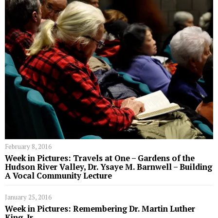
February 8, 2016
Week in Pictures: Travels at One – Gardens of the
Hudson River Valley, Dr. Ysaye M. Barnwell – Building
A Vocal Community Lecture
January 25, 2016
Week in Pictures: Remembering Dr. Martin Luther
King, Jr.