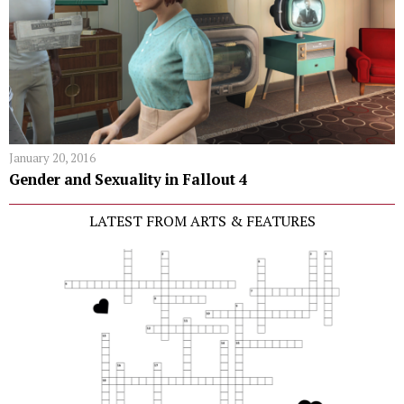
January 20, 2016
Gender and Sexuality in Fallout 4
LATEST FROM ARTS & FEATURES