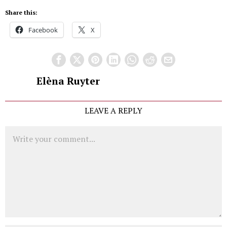
Share this:
Facebook
X
Elèna Ruyter
LEAVE A REPLY
Comment