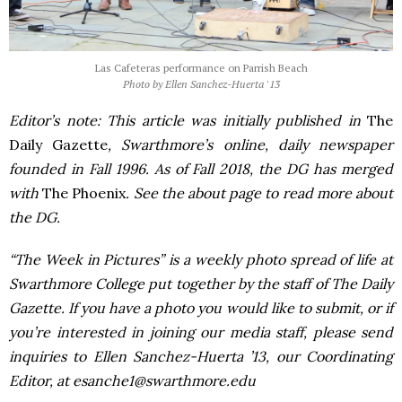
Las Cafeteras performance on Parrish Beach
Photo by Ellen Sanchez-Huerta '13
Editor’s note: This article was initially published in
The
Daily Gazette
, Swarthmore’s online, daily newspaper
founded in Fall 1996. As of Fall 2018, the DG has merged
with
The Phoenix
. See the about page to read more about
the DG.
“The Week in Pictures” is a weekly photo spread of life at
Swarthmore College put together by the staff of The Daily
Gazette. If you have a photo you would like to submit, or if
you’re interested in joining our media staff, please send
inquiries to Ellen Sanchez-Huerta ’13, our Coordinating
Editor, at esanche1@swarthmore.edu