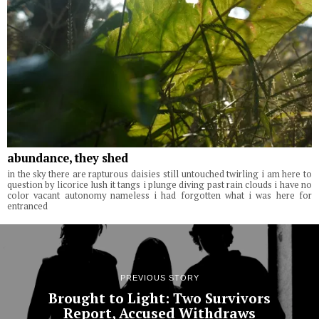
abundance, they shed
in the sky there are rapturous daisies still untouched twirling i am here to
question by licorice lush it tangs i plunge diving past rain clouds i have no
color vacant autonomy nameless i had forgotten what i was here for
entranced
PREVIOUS STORY
Brought to Light: Two Survivors
Report, Accused Withdraws