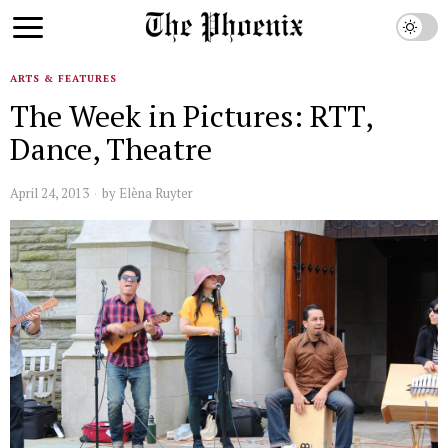
ARTS & FEATURES
The Week in Pictures: RTT,
Dance, Theatre
April 24, 2013
by
Elèna Ruyter