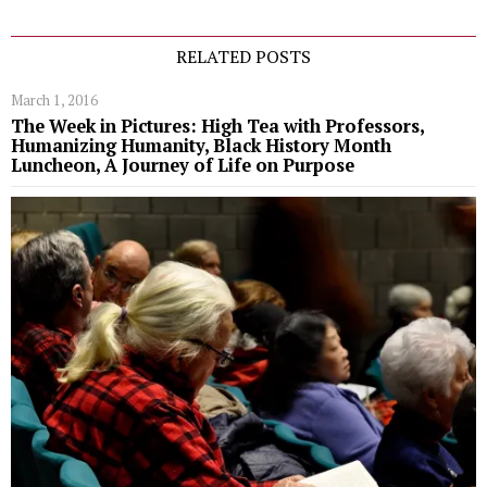
RELATED POSTS
March 1, 2016
The Week in Pictures: High Tea with Professors,
Humanizing Humanity, Black History Month
Luncheon, A Journey of Life on Purpose