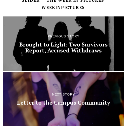
SLIDER
THE WEEK IN PICTURES
WEEKINPICTURES
PREVIOUS STORY
Brought to Light: Two Survivors
Report, Accused Withdraws
NEXT STORY
Letter to the Campus Community