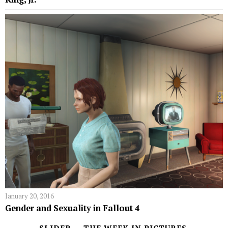
January 20, 2016
Gender and Sexuality in Fallout 4