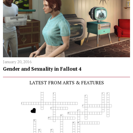
January 20, 2016
Gender and Sexuality in Fallout 4
LATEST FROM ARTS & FEATURES