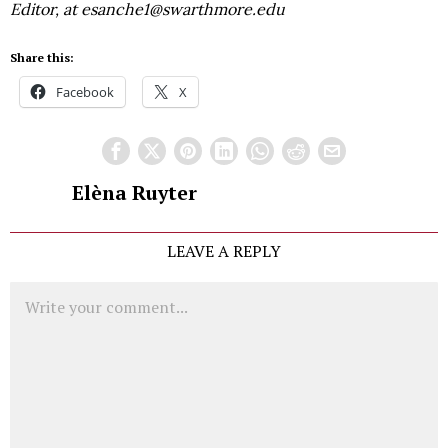
Editor, at esanche1@swarthmore.edu
Share this:
Facebook
X
Elèna Ruyter
LEAVE A REPLY
Comment