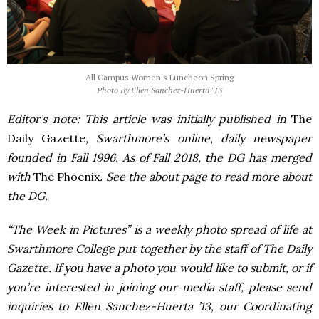
All Campus Women's Luncheon Spring
Photo By Ellen Sanchez-Huerta '13
Editor’s note: This article was initially published in
The
Daily Gazette
, Swarthmore’s online, daily newspaper
founded in Fall 1996. As of Fall 2018, the DG has merged
with
The Phoenix
. See the about page to read more about
the DG.
“The Week in Pictures” is a weekly photo spread of life at
Swarthmore College put together by the staff of The Daily
Gazette. If you have a photo you would like to submit, or if
you’re interested in joining our media staff, please send
inquiries to Ellen Sanchez-Huerta ’13, our Coordinating