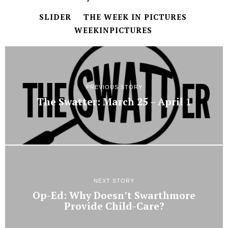
SLIDER
THE WEEK IN PICTURES
WEEKINPICTURES
PREVIOUS STORY
The Swatter: March 25 – April 1
NEXT STORY
Op-Ed: Why Doesn’t Swarthmore
Provide Child-Care?