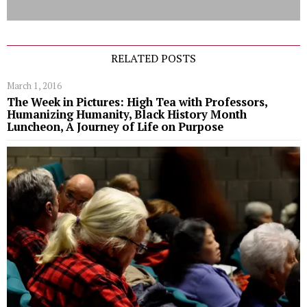
RELATED POSTS
March 1, 2016
The Week in Pictures: High Tea with Professors,
Humanizing Humanity, Black History Month
Luncheon, A Journey of Life on Purpose