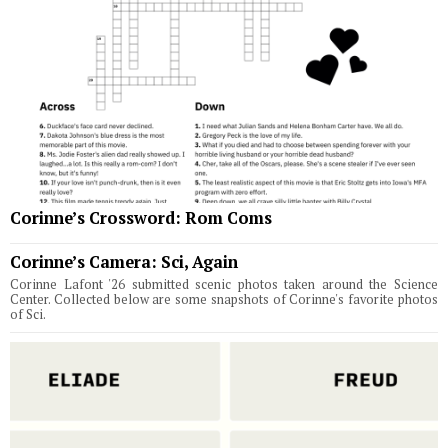
Corinne’s Crossword: Rom Coms
Corinne’s Camera: Sci, Again
Corinne Lafont '26 submitted scenic photos taken around the Science
Center. Collected below are some snapshots of Corinne's favorite photos
of Sci.