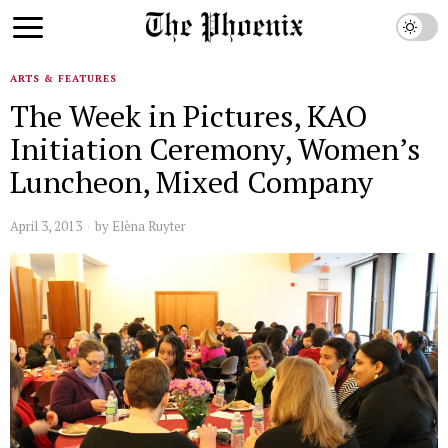
ARTS & FEATURES
The Week in Pictures, KAO
Initiation Ceremony, Women’s
Luncheon, Mixed Company
April 3, 2013
by
Elèna Ruyter