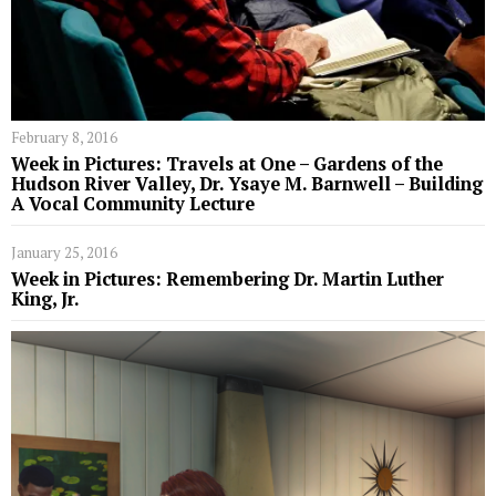
February 8, 2016
Week in Pictures: Travels at One – Gardens of the
Hudson River Valley, Dr. Ysaye M. Barnwell – Building
A Vocal Community Lecture
January 25, 2016
Week in Pictures: Remembering Dr. Martin Luther
King, Jr.