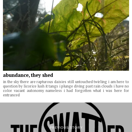
abundance, they shed
in the sky there are rapturous daisies still untouched twirling i am here to
question by licorice lush it tangs i plunge diving past rain clouds i have no
color vacant autonomy nameless i had forgotten what i was here for
entranced
PREVIOUS STORY