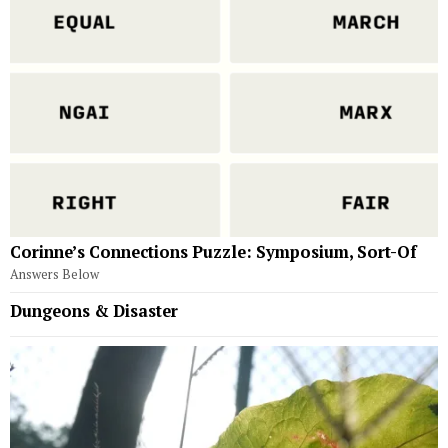
Corinne’s Connections Puzzle: Symposium, Sort-Of
Answers Below
Dungeons & Disaster