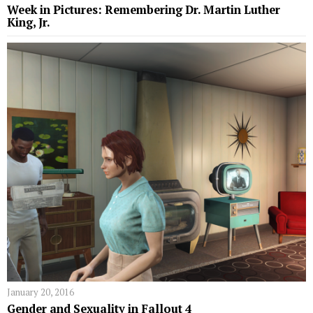
Week in Pictures: Remembering Dr. Martin Luther
King, Jr.
January 20, 2016
Gender and Sexuality in Fallout 4