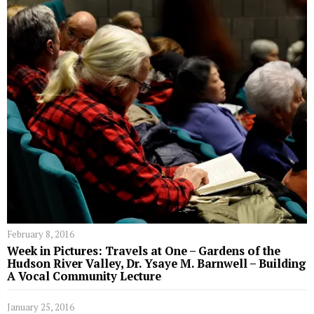
February 8, 2016
Week in Pictures: Travels at One – Gardens of the
Hudson River Valley, Dr. Ysaye M. Barnwell – Building
A Vocal Community Lecture
January 25, 2016