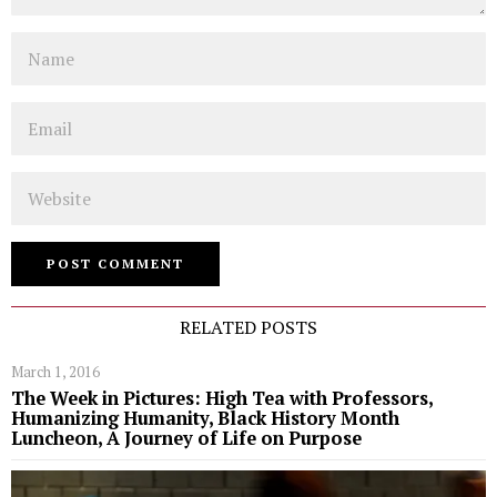
Name
Email
Website
RELATED POSTS
March 1, 2016
The Week in Pictures: High Tea with Professors,
Humanizing Humanity, Black History Month
Luncheon, A Journey of Life on Purpose