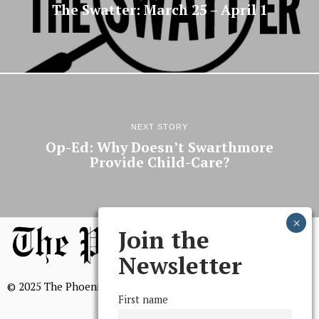
The Swatter: March 25 – April 1
NEXT STORY
Op-Ed: Why Doesn’t Swarthmore
Provide Child-Care?
Join the
Newsletter
© 2025 The Phoenix, All Rights Reserved
First name