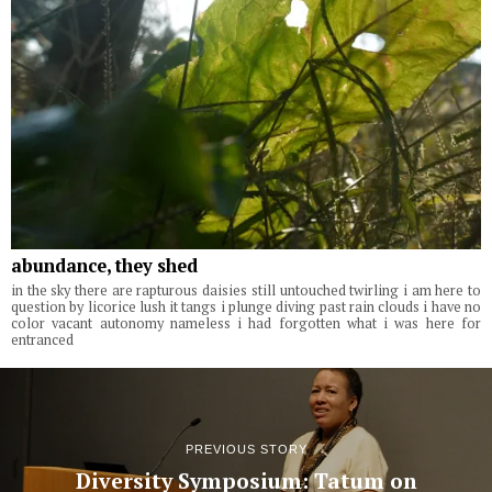
abundance, they shed
in the sky there are rapturous daisies still untouched twirling i am here to
question by licorice lush it tangs i plunge diving past rain clouds i have no
color vacant autonomy nameless i had forgotten what i was here for
entranced
PREVIOUS STORY
Diversity Symposium: Tatum on