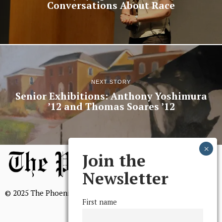
Conversations About Race
NEXT STORY
Senior Exhibitions: Anthony Yoshimura
’12 and Thomas Soares ’12
Join the
Newsletter
© 2025 The Phoenix, All Rights Reserved
First name