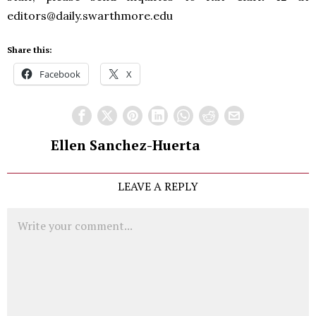
editors@daily.swarthmore.edu
Share this:
Facebook
X
Ellen Sanchez-Huerta
LEAVE A REPLY
Comment