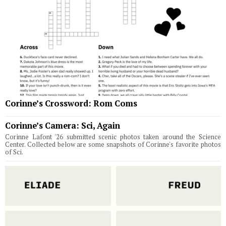
Corinne’s Crossword: Rom Coms
Corinne’s Camera: Sci, Again
Corinne Lafont '26 submitted scenic photos taken around the Science
Center. Collected below are some snapshots of Corinne's favorite photos
of Sci.