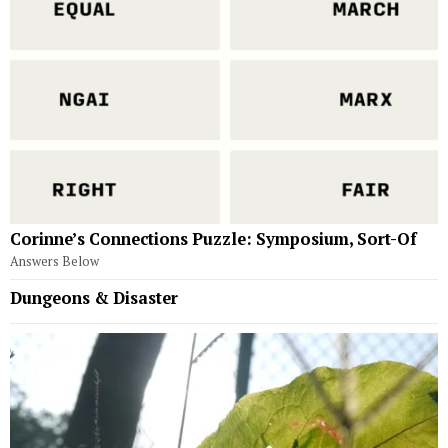
Corinne’s Connections Puzzle: Symposium, Sort-Of
Answers Below
Dungeons & Disaster