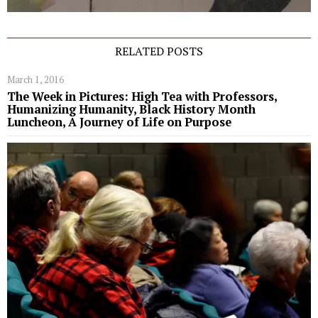
RELATED POSTS
March 1, 2016
The Week in Pictures: High Tea with Professors,
Humanizing Humanity, Black History Month
Luncheon, A Journey of Life on Purpose