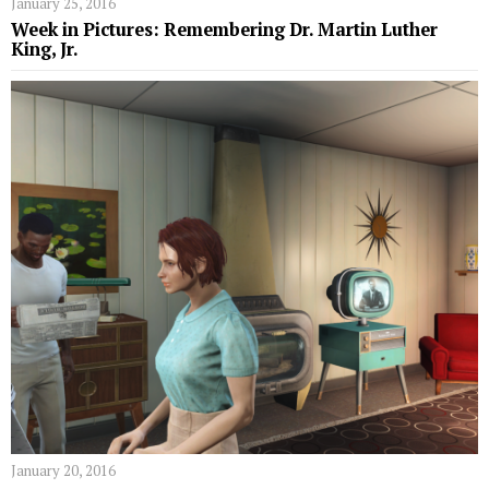
January 25, 2016
Week in Pictures: Remembering Dr. Martin Luther
King, Jr.
January 20, 2016