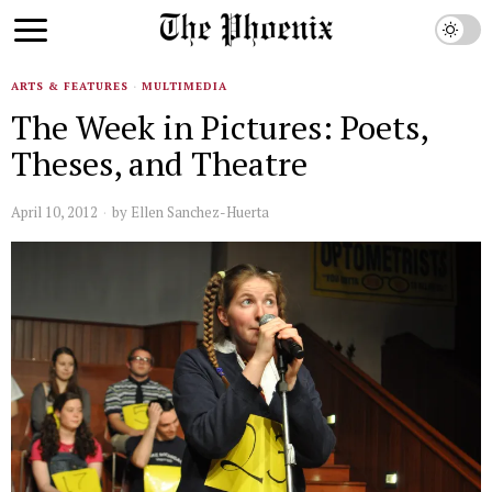
ARTS & FEATURES
·
MULTIMEDIA
The Week in Pictures: Poets,
Theses, and Theatre
April 10, 2012
by
Ellen Sanchez-Huerta