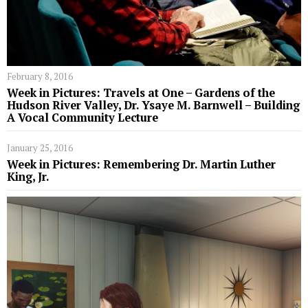
February 8, 2016
Week in Pictures: Travels at One – Gardens of the
Hudson River Valley, Dr. Ysaye M. Barnwell – Building
A Vocal Community Lecture
January 25, 2016
Week in Pictures: Remembering Dr. Martin Luther
King, Jr.