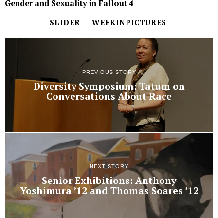
Gender and Sexuality in Fallout 4
SLIDER
WEEKINPICTURES
PREVIOUS STORY
Diversity Symposium: Tatum on
Conversations About Race
NEXT STORY
Senior Exhibitions: Anthony
Yoshimura ’12 and Thomas Soares ’12