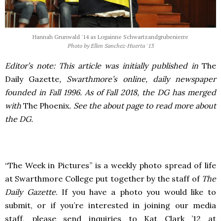
Hannah Grunwald '14 as Logainne Schwartzandgrubenierre
Photo by Ellen Sanchez-Huerta '13
Editor’s note: This article was initially published in
The
Daily Gazette
, Swarthmore’s online, daily newspaper
founded in Fall 1996. As of Fall 2018, the DG has merged
with
The Phoenix
. See the about page to read more about
the DG.
“The Week in Pictures” is a weekly photo spread of life
at Swarthmore College put together by the staff of
The
Daily Gazette
. If you have a photo you would like to
submit, or if you’re interested in joining our media
staff, please send inquiries to Kat Clark ’12 at