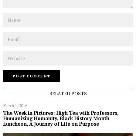
Name
Email
Website
RELATED POSTS
March 1, 2016
The Week in Pictures: High Tea with Professors,
Humanizing Humanity, Black History Month
Luncheon, A Journey of Life on Purpose