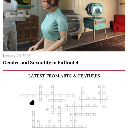
January 20, 2016
Gender and Sexuality in Fallout 4
LATEST FROM ARTS & FEATURES