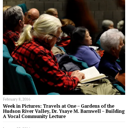
February 8, 2016
Week in Pictures: Travels at One – Gardens of the
Hudson River Valley, Dr. Ysaye M. Barnwell – Building
A Vocal Community Lecture