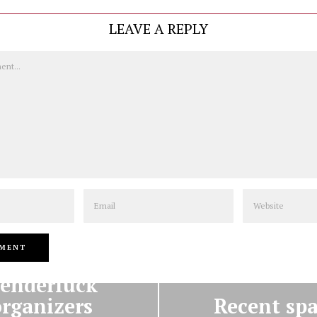
LEAVE A REPLY
Email
Website
PREVIOUS STORY
NEXT STORY
enderfuck
organizers
Recent spa