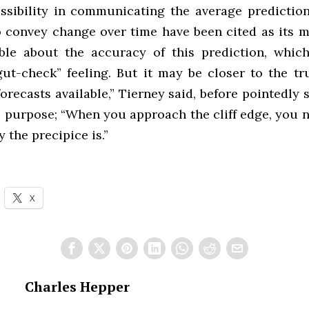
essibility in communicating the average predictio
to convey change over time have been cited as its m
le about the accuracy of this prediction, which
“gut-check” feeling. But it may be closer to the tr
forecasts available,” Tierney said, before pointedl
’s purpose; “When you approach the cliff edge, you 
 the precipice is.”
X
Charles Hepper