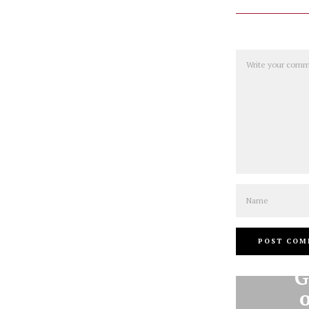
Comment
Name
G