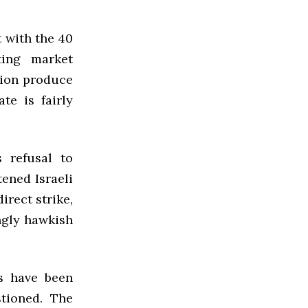
t with the 40
ting market
tion produce
te is fairly
s refusal to
ened Israeli
irect strike,
ngly hawkish
ns have been
tioned. The