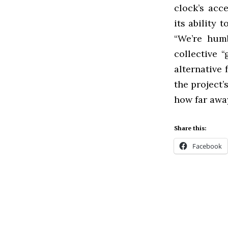
clock’s acc
its ability 
“We’re humb
collective 
alternative 
the project
how far away
Share this:
Facebook