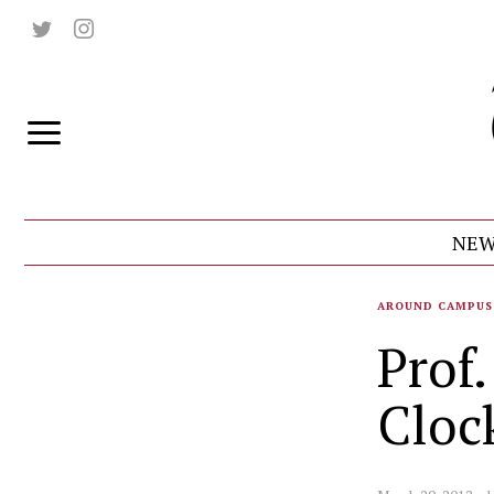
NEW
AROUND CAMPUS
Prof
Cloc