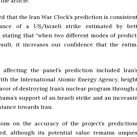
he article.”
d that the Iran War Clock’s prediction is consisten
ance of a US/Israeli strike estimated by bet
, stating that “when two different modes of predic
esult, it increases our confidence that the estima
 affecting the panel’s prediction included Iran’
ith the International Atomic Energy Agency, height
favor of destroying Iran’s nuclear program through d
bama’s support of an Israeli strike and an increasi
stance towards Iran.
ions on the accuracy of the project’s predictio
ed, although its potential value remains unques