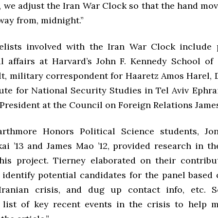
 we adjust the Iran War Clock so that the hand mov
way from, midnight.”
lists involved with the Iran War Clock include 
al affairs at Harvard’s John F. Kennedy School o
t, military correspondent for Haaretz Amos Harel,
tute for National Security Studies in Tel Aviv Eph
President at the Council on Foreign Relations Jame
arthmore Honors Political Science students, Jon
ai ’13 and James Mao ’12, provided research in th
his project. Tierney elaborated on their contributi
 identify potential candidates for the panel based 
Iranian crisis, and dug up contact info, etc. S
list of key recent events in the crisis to help 