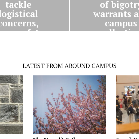
tackle
of bigotr
logistical
warrants a
concerns,
campus
over safety
collectio
recautions
LATEST FROM AROUND CAMPUS