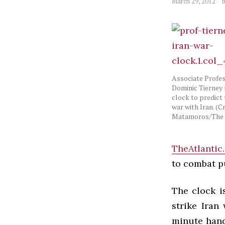
March 29, 2012
Associate Profes
Dominic Tierney 
clock to predict 
war with Iran. (Cr
Matamoros/The 
TheAtlantic
to combat pu
The clock i
strike Iran
minute hand