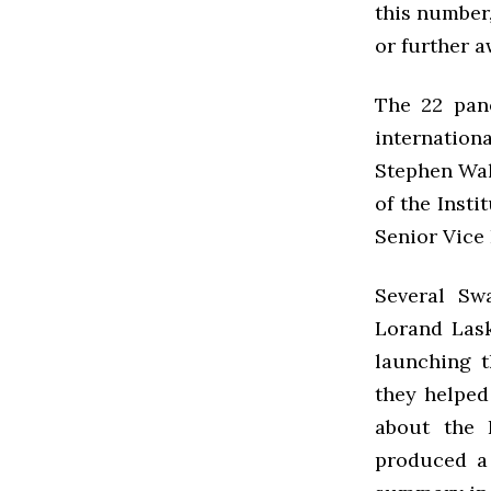
this number,
or further a
The 22 pane
internation
Stephen Wal
of the Insti
Senior Vice 
Several Sw
Lorand Lask
launching t
they helped
about the 
produced a 