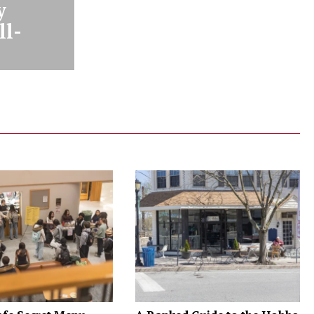
y
ll-
n