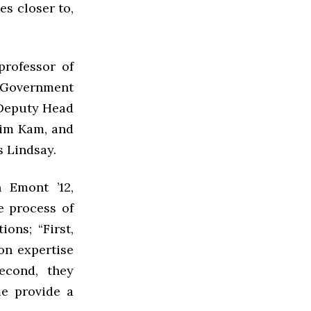
es closer to,
professor of
f Government
 Deputy Head
raim Kam, and
s Lindsay.
 Emont ’12,
e process of
ons; “First,
on expertise
econd, they
me provide a