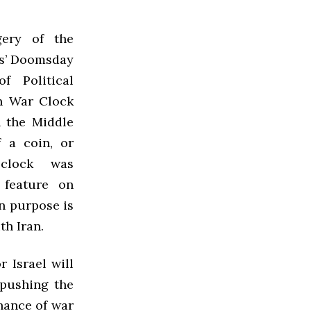
ery of the
ts’ Doomsday
f Political
an War Clock
n the Middle
f a coin, or
clock was
feature on
in purpose is
th Iran.
 Israel will
 pushing the
hance of war