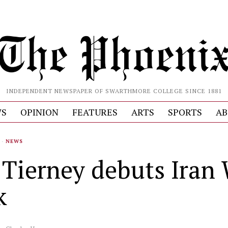
INDEPENDENT NEWSPAPER OF SWARTHMORE COLLEGE SINCE 1881
S
OPINION
FEATURES
ARTS
SPORTS
AB
·
NEWS
. Tierney debuts Iran
k