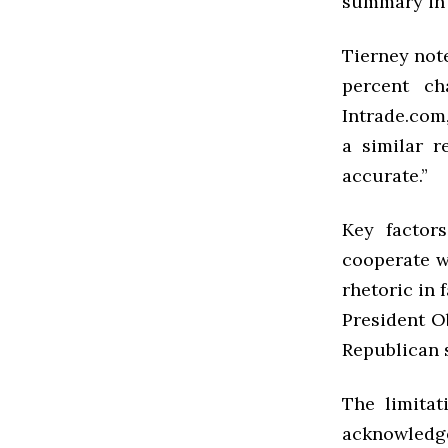
summary in t
Tierney note
percent ch
Intrade.com
a similar r
accurate.”
Key factors
cooperate w
rhetoric in 
President O
Republican 
The limitat
acknowledg