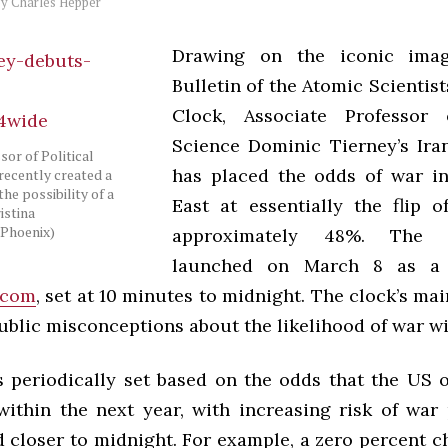
by
Charles Hepper
Drawing on the iconic imag
Bulletin of the Atomic Scientis
Clock, Associate Professor o
Science Dominic Tierney’s Ir
sor of Political
has placed the odds of war i
recently created a
the possibility of a
East at essentially the flip o
istina
Phoenix)
approximately 48%. The 
launched on March 8 as a 
.com
, set at 10 minutes to midnight. The clock’s ma
blic misconceptions about the likelihood of war wi
s periodically set based on the odds that the US or
 within the next year, with increasing risk of war
 closer to midnight. For example, a zero percent c