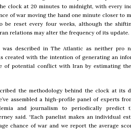
he clock at 20 minutes to midnight, with every inc
nce of war moving the hand one minute closer to m
to be reset every four weeks, although the shifti
ran relations may alter the frequency of its update.
 was described in The Atlantic as neither pro n
was created with the intention of generating an inf
e of potential conflict with Iran by estimating th
cribed the methodology behind the clock at its 
We’ve assembled a high-profile panel of experts fro
demia and journalism to periodically predict 
Tierney said. “Each panelist makes an individual es
age chance of war and we report the average sco