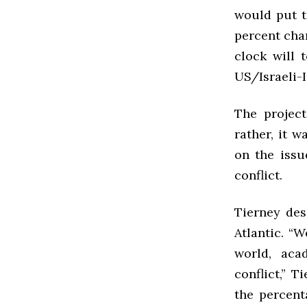
would put t
percent cha
clock will 
US/Israeli-I
The project
rather, it 
on the issu
conflict.
Tierney des
Atlantic. “
world, aca
conflict,” 
the percent