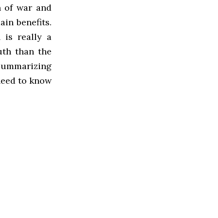
n of war and
ain benefits.
 is really a
uth than the
y summarizing
need to know