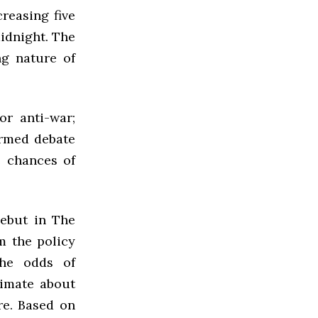
reasing five
idnight. The
ng nature of
or anti-war;
ormed debate
e chances of
debut in The
m the policy
the odds of
timate about
re. Based on