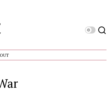
OUT
 War