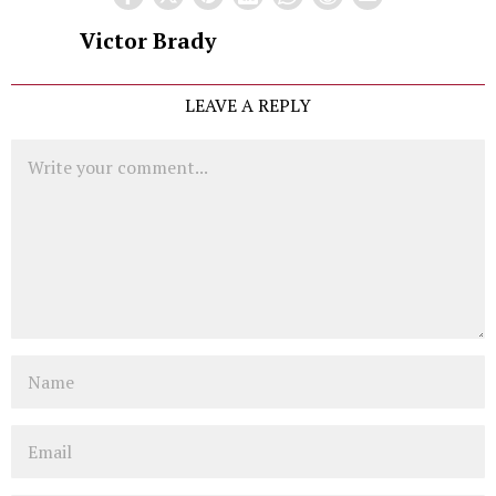
Victor Brady
LEAVE A REPLY
Comment
Name
Email