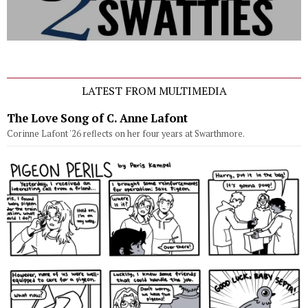
LATEST FROM MULTIMEDIA
The Love Song of C. Anne Lafont
Corinne Lafont '26 reflects on her four years at Swarthmore.