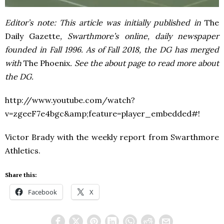
Editor’s note: This article was initially published in
The
Daily Gazette
, Swarthmore’s online, daily newspaper
founded in Fall 1996. As of Fall 2018, the DG has merged
with
The Phoenix
. See the about page to read more about
the DG.
http://www.youtube.com/watch?
v=zgeeF7e4bgc&amp;feature=player_embedded#!
Victor Brady with the weekly report from Swarthmore
Athletics.
Share this:
Facebook
X