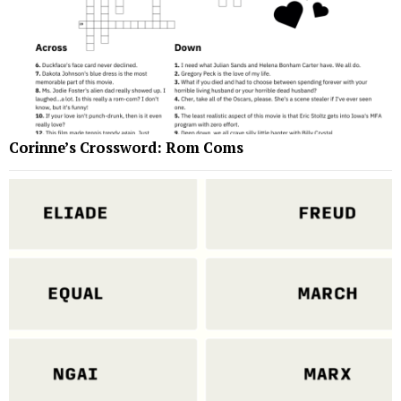
Corinne’s Crossword: Rom Coms