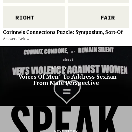
Corinne’s Connections Puzzle: Symposium, Sort-Of
Answers Below
PREVIOUS STORY
“Voices Of Men” To Address Sexism
From Male Perspective
NEXT STORY