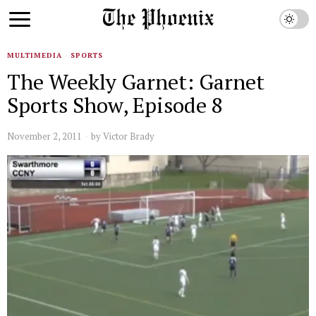
MULTIMEDIA
·
SPORTS
The Weekly Garnet: Garnet
Sports Show, Episode 8
November 2, 2011
by
Victor Brady