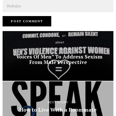
Website
PREVIOUS STORY
“Voices Of Men” To Address Sexism
From Male Perspective
NEXT STORY
How to Live With a Roommate