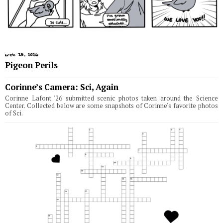
Pigeon Perils
Corinne’s Camera: Sci, Again
Corinne Lafont '26 submitted scenic photos taken around the Science
Center. Collected below are some snapshots of Corinne's favorite photos
of Sci.