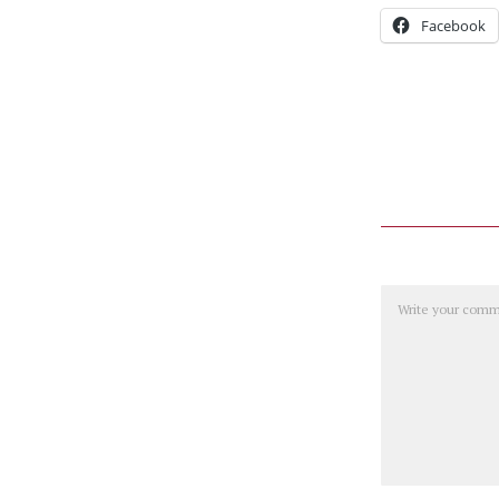
Facebook
Comment