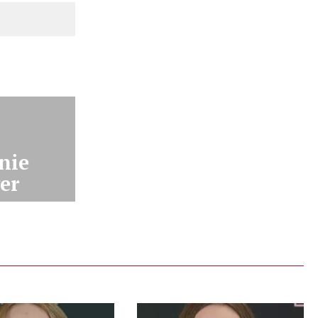
nie
er