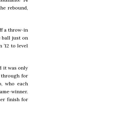
the rebound,
ff a throw-in
 ball just on
 ’12 to level
 it was only
 through for
o, who each
game-winner.
r finish for