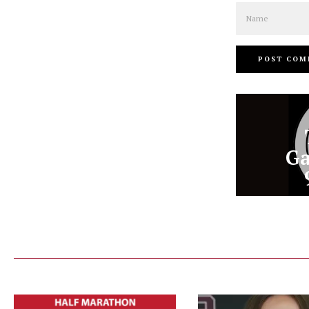
Name
Ga