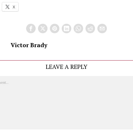
X
Victor Brady
LEAVE A REPLY