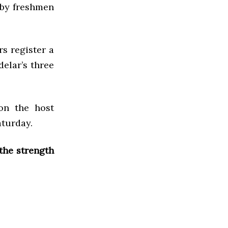
 by freshmen
s register a
delar’s three
on the host
aturday.
the strength