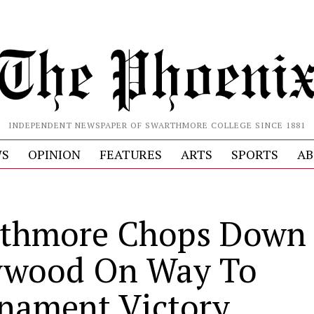
INDEPENDENT NEWSPAPER OF SWARTHMORE COLLEGE SINCE 1881
S
OPINION
FEATURES
ARTS
SPORTS
AB
thmore Chops Down
wood On Way To
nament Victory