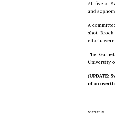
All five of
and sophom
A committed
shot. Brock 
efforts were
The Garnet
University 
(
UPDATE: S
of an overt
Share this: