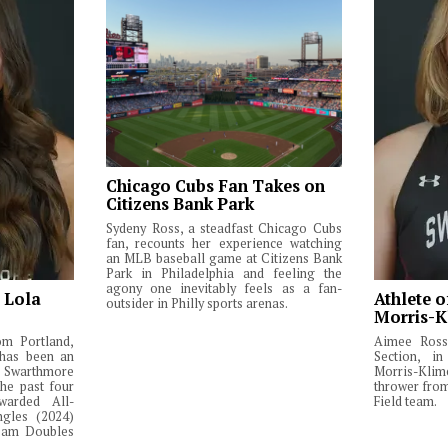
Chicago Cubs Fan Takes on
Citizens Bank Park
Sydeny Ross, a steadfast Chicago Cubs
fan, recounts her experience watching
an MLB baseball game at Citizens Bank
Park in Philadelphia and feeling the
agony one inevitably feels as a fan-
: Lola
Athlete o
outsider in Philly sports arenas.
Morris-K
om Portland,
Aimee Ross,
 has been an
Section, in
Swarthmore
Morris-Klim
he past four
thrower fro
warded All-
Field team.
ngles (2024)
Team Doubles