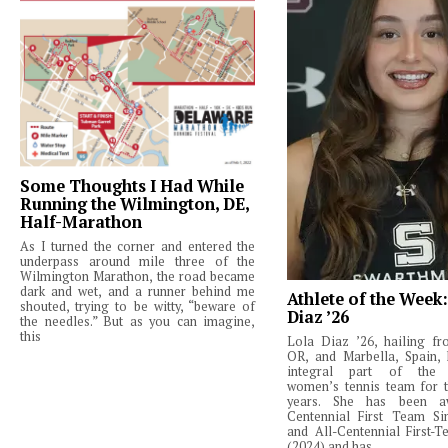
Some Thoughts I Had While
Running the Wilmington, DE,
Half-Marathon
As I turned the corner and entered the
underpass around mile three of the
Wilmington Marathon, the road became
dark and wet, and a runner behind me
Athlete of the Week
shouted, trying to be witty, “beware of
Diaz ’26
the needles.” But as you can imagine,
this
Lola Diaz ’26, hailing fr
OR, and Marbella, Spain,
integral part of the 
women’s tennis team for t
years. She has been a
Centennial First Team Si
and All-Centennial First-
(2024) and has