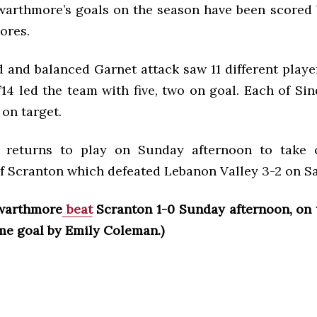
 Swarthmore’s goals on the season have been scored
ores.
 and balanced Garnet attack saw 11 different player
’14 led the team with five, two on goal. Each of Sin
 on target.
 returns to play on Sunday afternoon to take 
of Scranton which defeated Lebanon Valley 3-2 on S
warthmore
beat
Scranton 1-0 Sunday afternoon, on 
ime goal by Emily Coleman.)