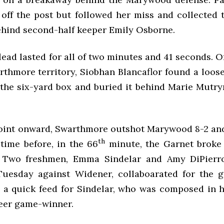
 off the post but followed her miss and collected 
behind second-half keeper Emily Osborne.
ead lasted for all of two minutes and 41 seconds. O
thmore territory, Siobhan Blancaflor found a loose
the six-yard box and buried it behind Marie Mutryn
oint onward, Swarthmore outshot Marywood 8-2 and
th
 time before, in the 66
minute, the Garnet broke
. Two freshmen, Emma Sindelar and Amy DiPierr
uesday against Widener, collaboarated for the 
 a quick feed for Sindelar, who was composed in he
reer game-winner.