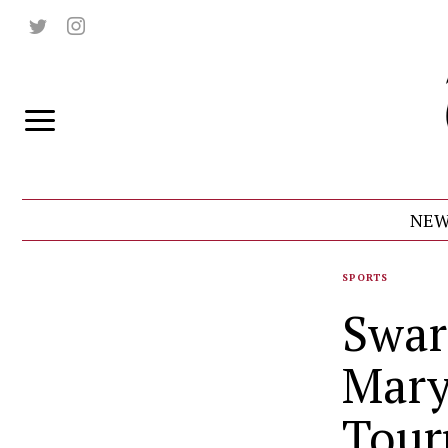
NEW
SPORTS
Swar
Mary
Tour