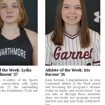
f the Week: Lydia
Athlete of the Week: Iris
liment ’27
Barone ’26
 co-editor of the Sports
Katie Kerman: Congratulations on your
 conversation with Lydia
Centennial Athlete of the Week award
ent '27, the outstanding
and becoming the program’s all-time
m the Swarthmore Track and
leader in triples and stolen-bases! Can
you take us through those moments
when you broke two program records
and how you and your team celebrated?
Iris