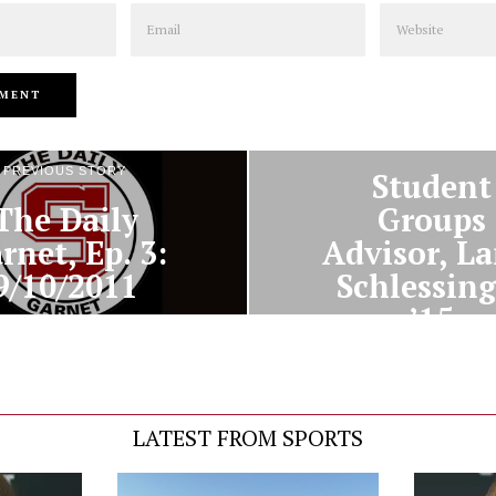
Email
Website
NEXT STORY
PREVIOUS STORY
Student
The Daily
Groups
rnet, Ep. 3:
Advisor, La
9/10/2011
Schlessing
’15
LATEST FROM SPORTS