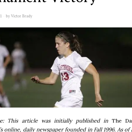
11
by
Victor Brady
e: This article was initially published in
The Dai
 online, daily newspaper founded in Fall 1996. As of F