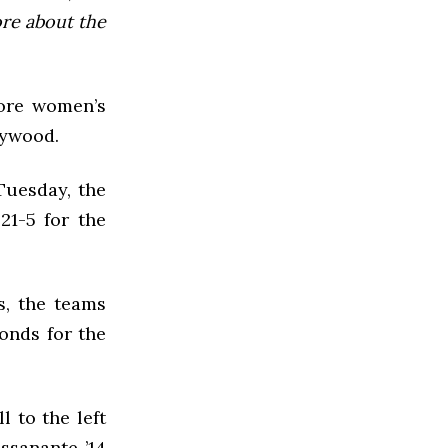
ore about the
more women’s
rywood.
Tuesday, the
21-5 for the
s, the teams
conds for the
l to the left
ssanante ’14