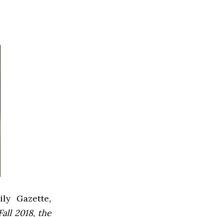
ly Gazette
,
all 2018, the