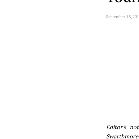
September 13, 20
Editor’s not
Swarthmore’s