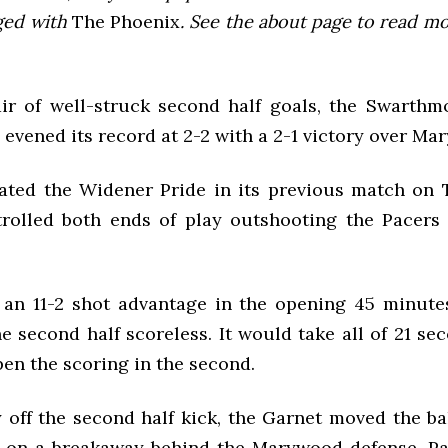
ged with
The Phoenix
. See the about page to read m
ir of well-struck second half goals, the Swarth
evened its record at 2-2 with a 2-1 victory over Ma
ated the Widener Pride in its previous match on 
rolled both ends of play outshooting the Pacers 
 an 11-2 shot advantage in the opening 45 minute
e second half scoreless. It would take all of 21 se
en the scoring in the second.
off the second half kick, the Garnet moved the bal
 on a breakaway behind the Marywood defense. Pa