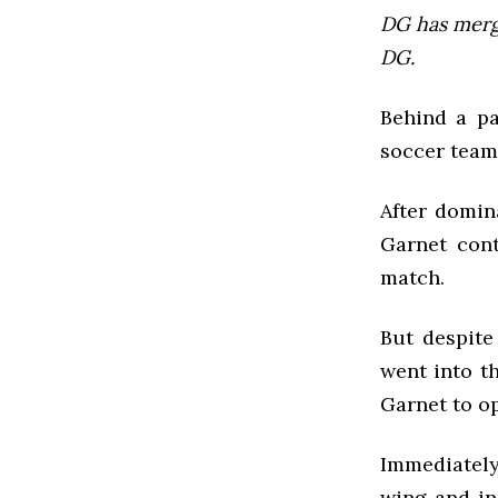
DG has mer
DG.
Behind a pa
soccer team 
After domin
Garnet cont
match.
But despite
went into th
Garnet to op
Immediately 
wing and in