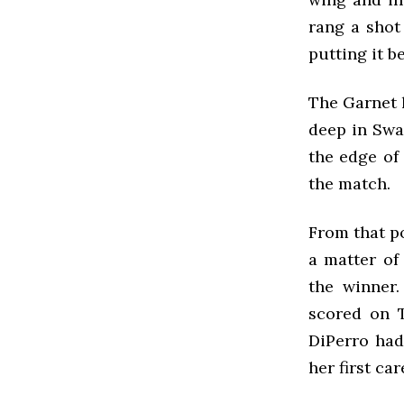
rang a shot
putting it 
The Garnet l
deep in Swar
the edge of 
the match.
From that p
a matter of
the winner
scored on T
DiPerro had
her first ca