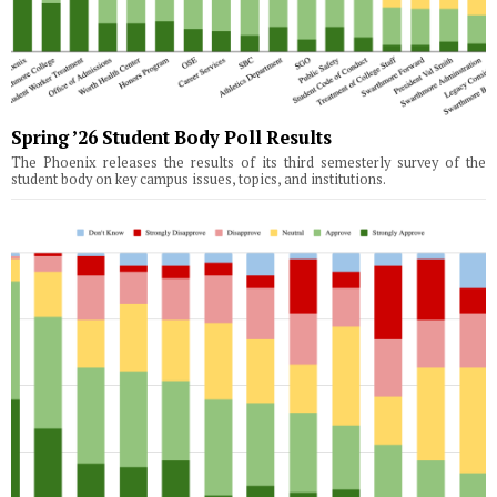
Spring ’26 Student Body Poll Results
The Phoenix releases the results of its third semesterly survey of the
student body on key campus issues, topics, and institutions.