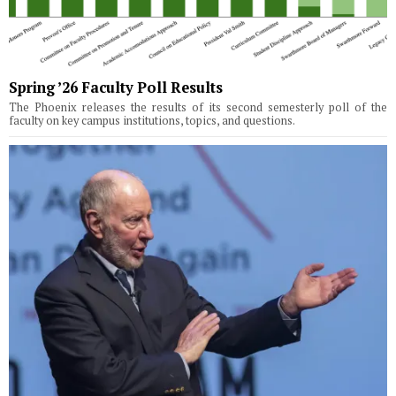
Spring ’26 Faculty Poll Results
The Phoenix releases the results of its second semesterly poll of the
faculty on key campus institutions, topics, and questions.