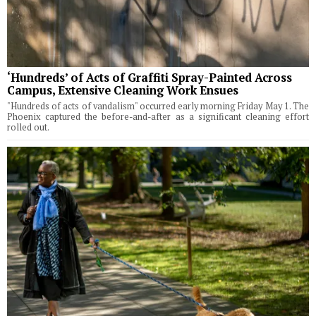
‘Hundreds’ of Acts of Graffiti Spray-Painted Across
Campus, Extensive Cleaning Work Ensues
"Hundreds of acts of vandalism" occurred early morning Friday May 1. The
Phoenix captured the before-and-after as a significant cleaning effort
rolled out.