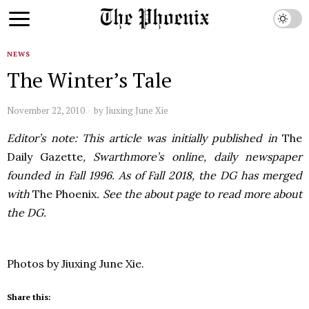
NEWS
The Winter’s Tale
November 22, 2010
by
Jiuxing June Xie
Editor’s note: This article was initially published in
The
Daily Gazette
, Swarthmore’s online, daily newspaper
founded in Fall 1996. As of Fall 2018, the DG has merged
with
The Phoenix
. See the about page to read more about
the DG.
Photos by Jiuxing June Xie.
Share this: