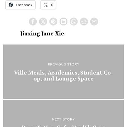
Facebook
X
Jiuxing June Xie
PREVIOUS STORY
Ville Meals, Academics, Student Co-
op, and Lounge Space
NEXT STORY