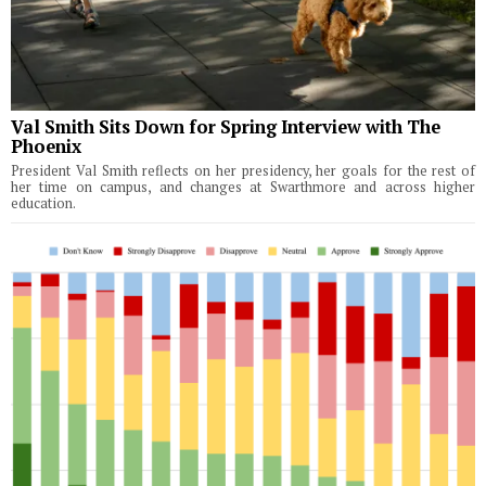
Val Smith Sits Down for Spring Interview with The
Phoenix
President Val Smith reflects on her presidency, her goals for the rest of
her time on campus, and changes at Swarthmore and across higher
education.