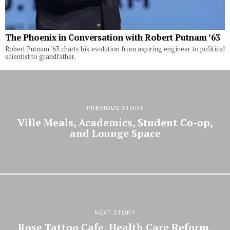
The Phoenix in Conversation with Robert Putnam ’63
Robert Putnam '63 charts his evolution from aspiring engineer to political
scientist to grandfather.
PREVIOUS STORY
Ville Meals, Academics, Student Co-op,
and Lounge Space
NEXT STORY
Rose Tattoo Cafe, Health Care Reform,