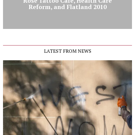
Rose Tattoo Cafe, Health Care
Reform, and Flatland 2010
LATEST FROM NEWS