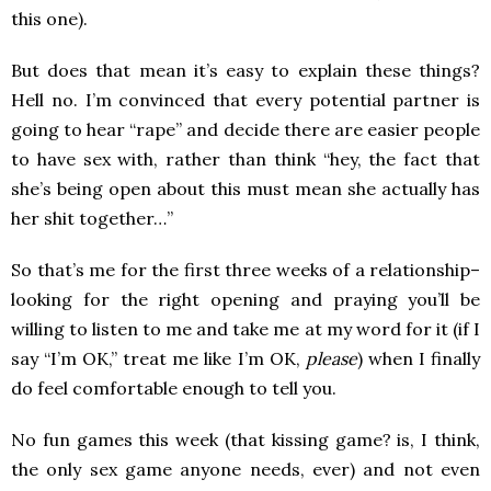
this one).
But does that mean it’s easy to explain these things?
Hell no. I’m convinced that every potential partner is
going to hear “rape” and decide there are easier people
to have sex with, rather than think “hey, the fact that
she’s being open about this must mean she actually has
her shit together…”
So that’s me for the first three weeks of a relationship–
looking for the right opening and praying you’ll be
willing to listen to me and take me at my word for it (if I
say “I’m OK,” treat me like I’m OK,
please
) when I finally
do feel comfortable enough to tell you.
No fun games this week (that kissing game? is, I think,
the only sex game anyone needs, ever) and not even