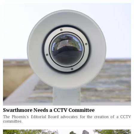
Swarthmore Needs a CCTV Committee
The Phoenix's Editorial Board advocates for the creation of a CCTV
committee.