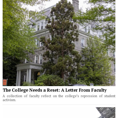
The College Needs a Reset: A Letter From Faculty
A collection of faculty reflect on the college’s repression of student
activism.