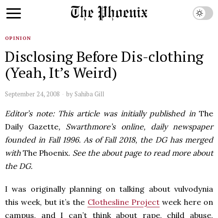
OPINION
Disclosing Before Dis-clothing
(Yeah, It’s Weird)
September 24, 2008
by
Sahiba Gill
Editor’s note: This article was initially published in
The
Daily Gazette
, Swarthmore’s online, daily newspaper
founded in Fall 1996. As of Fall 2018, the DG has merged
with
The Phoenix
. See the about page to read more about
the DG.
I was originally planning on talking about vulvodynia
this week, but it’s the
Clothesline Project
week here on
campus, and I can’t think about rape, child abuse,