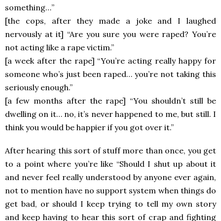
something…”
[the cops, after they made a joke and I laughed
nervously at it] “Are you sure you were raped? You’re
not acting like a rape victim.”
[a week after the rape] “You’re acting really happy for
someone who’s just been raped… you’re not taking this
seriously enough.”
[a few months after the rape] “You shouldn’t still be
dwelling on it… no, it’s never happened to me, but still. I
think you would be happier if you got over it.”
After hearing this sort of stuff more than once, you get
to a point where you’re like “Should I shut up about it
and never feel really understood by anyone ever again,
not to mention have no support system when things do
get bad, or should I keep trying to tell my own story
and keep having to hear this sort of crap and fighting