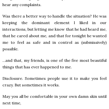
hear any complaints.
Was there a better way to handle the situation? He was
keeping the dominant element I liked in our
interactions, but letting me know that he had heard me,
that he cared about me, and that for tonight he wanted
me to feel as safe and in control as (submissively)
possible.
…and that, my friends, is one of the five most beautiful
things that has ever happened to me.
Disclosure. Sometimes people use it to make you feel
crazy. But sometimes it works.
May you all be comfortable in your own damn skin until
next time,