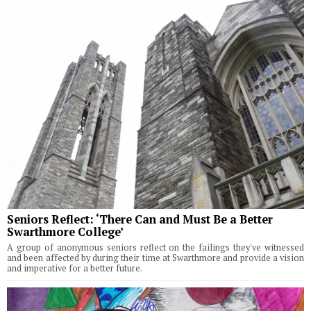
Seniors Reflect: ‘There Can and Must Be a Better
Swarthmore College’
A group of anonymous seniors reflect on the failings they've witnessed
and been affected by during their time at Swarthmore and provide a vision
and imperative for a better future.