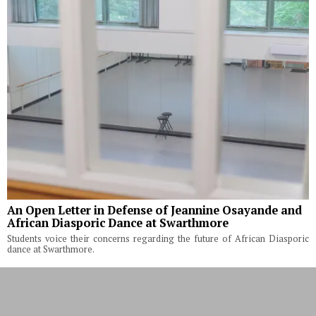
An Open Letter in Defense of Jeannine Osayande and
African Diasporic Dance at Swarthmore
Students voice their concerns regarding the future of African Diasporic
dance at Swarthmore.