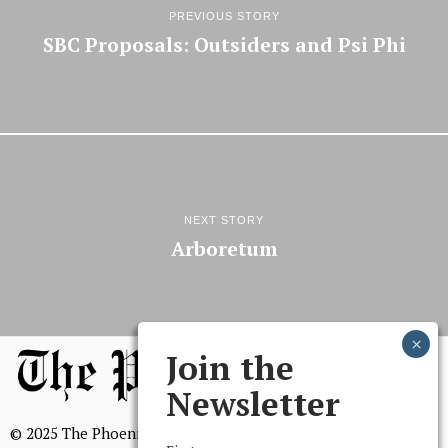
PREVIOUS STORY
SBC Proposals: Outsiders and Psi Phi
NEXT STORY
Arboretum
Join the
Newsletter
© 2025 The Phoenix, All Rights Reserved