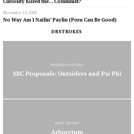
Curiosity Killed the… Columnist?
November 13, 2008
No Way Am I Nailin’ Paylin (Porn Can Be Good)
DRSTROKES
PREVIOUS STORY
SBC Proposals: Outsiders and Psi Phi
NEXT STORY
Arboretum