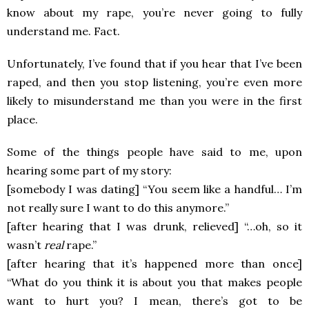
know about my rape, you’re never going to fully
understand me. Fact.
Unfortunately, I’ve found that if you hear that I’ve been
raped, and then you stop listening, you’re even more
likely to misunderstand me than you were in the first
place.
Some of the things people have said to me, upon
hearing some part of my story:
[somebody I was dating] “You seem like a handful… I’m
not really sure I want to do this anymore.”
[after hearing that I was drunk, relieved] “…oh, so it
wasn’t
real
rape.”
[after hearing that it’s happened more than once]
“What do you think it is about you that makes people
want to hurt you? I mean, there’s got to be