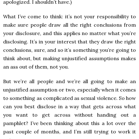
apologized. I shouldn’t have.)
What I’ve come to think: it’s not your responsibility to
make sure people draw all the right conclusions from
your disclosure, and this applies no matter what you’re
disclosing. It’s in your interest that they draw the right
conclusions, sure, and so it’s something you’re going to
think about, but making unjustified assumptions makes
an ass out of them, not you.
But we’re all people and we’re all going to make an
unjustified assumption or two, especially when it comes
to something as complicated as sexual violence. So how
can you best disclose in a way that gets across what
you want to get across without handing out a
pamphlet? I’ve been thinking about this a lot over the
past couple of months, and I’m still trying to work it