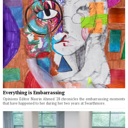
Everything is Embarrassing
Opinions Editor Nasrin Ahmed '28 chronicles the embarrassing moments
that have happened to her during her two years at Swarthmore.