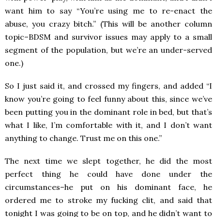
want him to say “You’re using me to re-enact the
abuse, you crazy bitch.” (This will be another column
topic–BDSM and survivor issues may apply to a small
segment of the population, but we’re an under-served
one.)
So I just said it, and crossed my fingers, and added “I
know you’re going to feel funny about this, since we’ve
been putting you in the dominant role in bed, but that’s
what I like, I’m comfortable with it, and I don’t want
anything to change. Trust me on this one.”
The next time we slept together, he did the most
perfect thing he could have done under the
circumstances–he put on his dominant face, he
ordered me to stroke my fucking clit, and said that
tonight I was going to be on top, and he didn’t want to