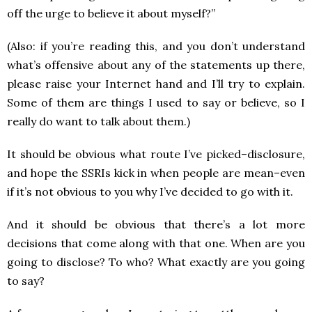
off the urge to believe it about myself?”
(Also: if you’re reading this, and you don’t understand
what’s offensive about any of the statements up there,
please raise your Internet hand and I’ll try to explain.
Some of them are things I used to say or believe, so I
really do want to talk about them.)
It should be obvious what route I’ve picked–disclosure,
and hope the SSRIs kick in when people are mean–even
if it’s not obvious to you why I’ve decided to go with it.
And it should be obvious that there’s a lot more
decisions that come along with that one. When are you
going to disclose? To who? What exactly are you going
to say?