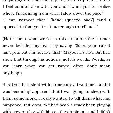
I feel comfortable with you and I want you to realize
where I’m coming from when I slow down the pace.”
“I can respect that.” [hand squeeze back] “And I
appreciate that you trust me enough to tell me…”
(Note about what works in this situation: the listener
never belittles my fears by saying “Sure, your rapist
hurt you, but I’m not like that.” Maybe he’s not. But he’ll
show that through his actions, not his words. Words, as
you learn when you get raped, often don’t mean
anything.)
4. After I had slept with somebody a few times, and it
was becoming apparent that I was going to sleep with
them some more, I really wanted to tell them what had
happened. But oops! We had been already been playing
with power-play, with him as the dominant, and I didn’t