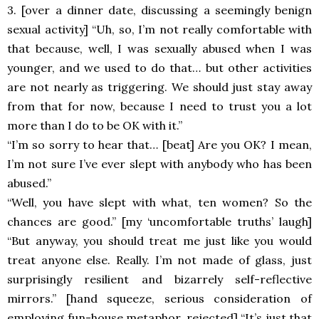
3. [over a dinner date, discussing a seemingly benign
sexual activity] “Uh, so, I’m not really comfortable with
that because, well, I was sexually abused when I was
younger, and we used to do that… but other activities
are not nearly as triggering. We should just stay away
from that for now, because I need to trust you a lot
more than I do to be OK with it.”
“I’m so sorry to hear that… [beat] Are you OK? I mean,
I’m not sure I’ve ever slept with anybody who has been
abused.”
“Well, you have slept with what, ten women? So the
chances are good.” [my ‘uncomfortable truths’ laugh]
“But anyway, you should treat me just like you would
treat anyone else. Really. I’m not made of glass, just
surprisingly resilient and bizarrely self-reflective
mirrors.” [hand squeeze, serious consideration of
employing fun-house metaphor, rejected] “It’s just that