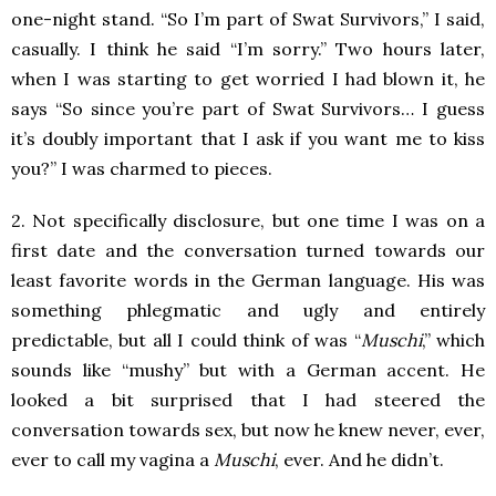
one-night stand. “So I’m part of Swat Survivors,” I said,
casually. I think he said “I’m sorry.” Two hours later,
when I was starting to get worried I had blown it, he
says “So since you’re part of Swat Survivors… I guess
it’s doubly important that I ask if you want me to kiss
you?” I was charmed to pieces.
2. Not specifically disclosure, but one time I was on a
first date and the conversation turned towards our
least favorite words in the German language. His was
something phlegmatic and ugly and entirely
predictable, but all I could think of was “
Muschi
,” which
sounds like “mushy” but with a German accent. He
looked a bit surprised that I had steered the
conversation towards sex, but now he knew never, ever,
ever to call my vagina a
Muschi
, ever. And he didn’t.