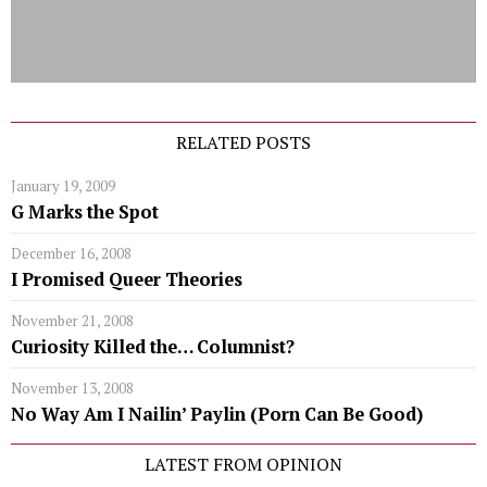
RELATED POSTS
January 19, 2009
G Marks the Spot
December 16, 2008
I Promised Queer Theories
November 21, 2008
Curiosity Killed the… Columnist?
November 13, 2008
No Way Am I Nailin’ Paylin (Porn Can Be Good)
LATEST FROM OPINION