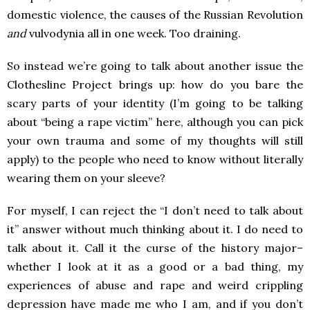
domestic violence, the causes of the Russian Revolution
and
vulvodynia all in one week. Too draining.
So instead we’re going to talk about another issue the
Clothesline Project brings up: how do you bare the
scary parts of your identity (I’m going to be talking
about “being a rape victim” here, although you can pick
your own trauma and some of my thoughts will still
apply) to the people who need to know without literally
wearing them on your sleeve?
For myself, I can reject the “I don’t need to talk about
it” answer without much thinking about it. I do need to
talk about it. Call it the curse of the history major–
whether I look at it as a good or a bad thing, my
experiences of abuse and rape and weird crippling
depression have made me who I am, and if you don’t