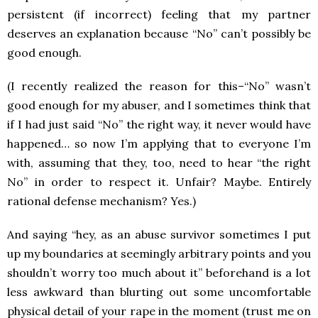
persistent (if incorrect) feeling that my partner
deserves an explanation because “No” can’t possibly be
good enough.
(I recently realized the reason for this–“No” wasn’t
good enough for my abuser, and I sometimes think that
if I had just said “No” the right way, it never would have
happened… so now I’m applying that to everyone I’m
with, assuming that they, too, need to hear “the right
No” in order to respect it. Unfair? Maybe. Entirely
rational defense mechanism? Yes.)
And saying “hey, as an abuse survivor sometimes I put
up my boundaries at seemingly arbitrary points and you
shouldn’t worry too much about it” beforehand is a lot
less awkward than blurting out some uncomfortable
physical detail of your rape in the moment (trust me on