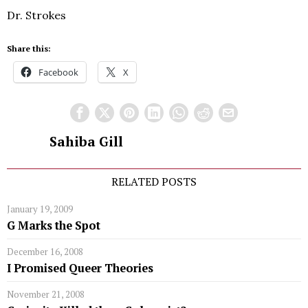
Dr. Strokes
Share this:
Facebook
X
Sahiba Gill
RELATED POSTS
January 19, 2009
G Marks the Spot
December 16, 2008
I Promised Queer Theories
November 21, 2008