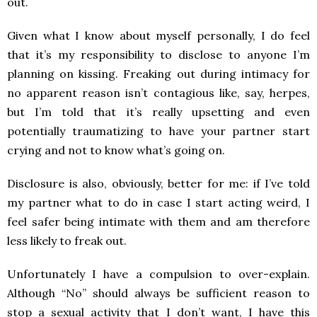
out.
Given what I know about myself personally, I do feel
that it’s my responsibility to disclose to anyone I’m
planning on kissing. Freaking out during intimacy for
no apparent reason isn’t contagious like, say, herpes,
but I’m told that it’s really upsetting and even
potentially traumatizing to have your partner start
crying and not to know what’s going on.
Disclosure is also, obviously, better for me: if I’ve told
my partner what to do in case I start acting weird, I
feel safer being intimate with them and am therefore
less likely to freak out.
Unfortunately I have a compulsion to over-explain.
Although “No” should always be sufficient reason to
stop a sexual activity that I don’t want, I have this