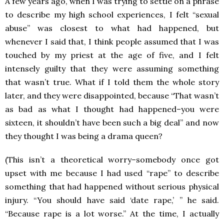
A few years ago, when I was trying to settle on a phrase
to describe my high school experiences, I felt “sexual
abuse” was closest to what had happened, but
whenever I said that, I think people assumed that I was
touched by my priest at the age of five, and I felt
intensely guilty that they were assuming something
that wasn’t true. What if I told them the whole story
later, and they were disappointed, because “That wasn’t
as bad as what I thought had happened–you were
sixteen, it shouldn’t have been such a big deal” and now
they thought I was being a drama queen?
(This isn’t a theoretical worry–somebody once got
upset with me because I had used “rape” to describe
something that had happened without serious physical
injury. “You should have said ‘date rape,’ ” he said.
“Because rape is a lot worse.” At the time, I actually