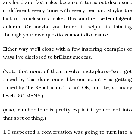
any hard and fast rules, because it turns out disclosure
is different every time with every person. Maybe the
lack of conclusions makes this another self-indulgent
column. Or maybe you found it helpful in thinking
through your own questions about disclosure.
Either way, we’ll close with a few inspiring examples of
ways I’ve disclosed to brilliant success.
(Note that none of them involve metaphors–“so I got
raped by this dude once, like our country is getting
raped by the Republicans” is not OK, on, like, so many
levels. SO MANY.)
(Also, number four is pretty explicit if you’re not into
that sort of thing.)
1. I suspected a conversation was going to turn into a