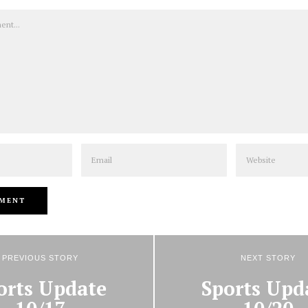
Email
Website
PREVIOUS STORY
NEXT STORY
orts Update
Sports Upd