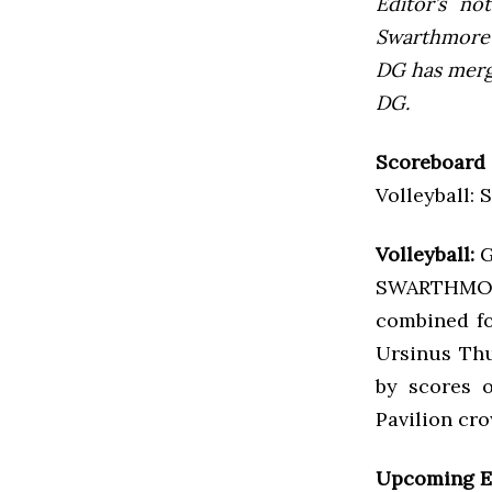
Editor’s not
Swarthmore’s
DG has mer
DG.
Scoreboard
Volleyball: 
Volleyball:
G
SWARTHMORE
combined fo
Ursinus Thu
by scores o
Pavilion cr
Upcoming E