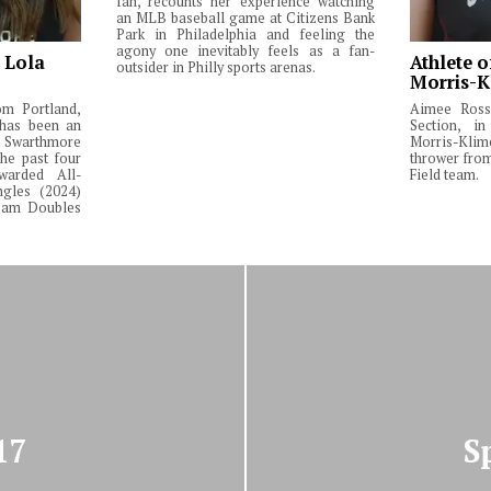
fan, recounts her experience watching
an MLB baseball game at Citizens Bank
Park in Philadelphia and feeling the
agony one inevitably feels as a fan-
: Lola
Athlete o
outsider in Philly sports arenas.
Morris-K
om Portland,
Aimee Ross,
 has been an
Section, in
Swarthmore
Morris-Klim
he past four
thrower fro
warded All-
Field team.
ngles (2024)
Team Doubles
17
S