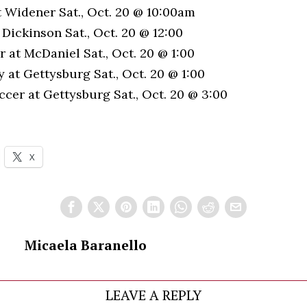
t Widener Sat., Oct. 20 @ 10:00am
h Dickinson Sat., Oct. 20 @ 12:00
 at McDaniel Sat., Oct. 20 @ 1:00
 at Gettysburg Sat., Oct. 20 @ 1:00
cer at Gettysburg Sat., Oct. 20 @ 3:00
X
Micaela Baranello
LEAVE A REPLY