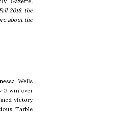
ly Gazette
,
all 2018, the
ore about the
nessa Wells
3-0 win over
imed victory
tious Tarble