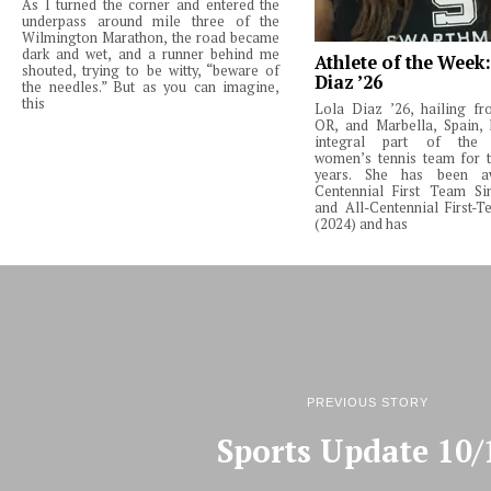
As I turned the corner and entered the
underpass around mile three of the
Wilmington Marathon, the road became
dark and wet, and a runner behind me
Athlete of the Week
shouted, trying to be witty, “beware of
Diaz ’26
the needles.” But as you can imagine,
this
Lola Diaz ’26, hailing fr
OR, and Marbella, Spain,
integral part of the 
women’s tennis team for t
years. She has been a
Centennial First Team Si
and All-Centennial First-
(2024) and has
PREVIOUS STORY
Sports Update 10/