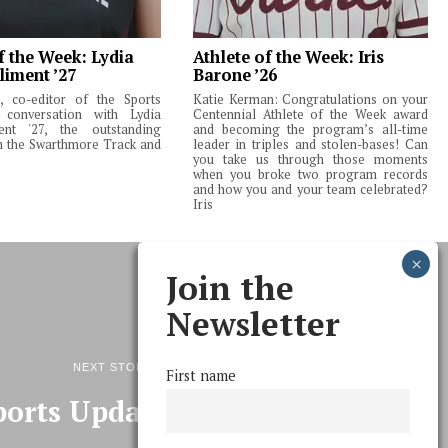
f the Week: Lydia
Athlete of the Week: Iris
liment ’27
Barone ’26
 co-editor of the Sports
Katie Kerman: Congratulations on your
 conversation with Lydia
Centennial Athlete of the Week award
ent '27, the outstanding
and becoming the program’s all-time
m the Swarthmore Track and
leader in triples and stolen-bases! Can
you take us through those moments
when you broke two program records
and how you and your team celebrated?
Iris
Join the
Newsletter
NEXT STORY
First name
ports Update 10/20