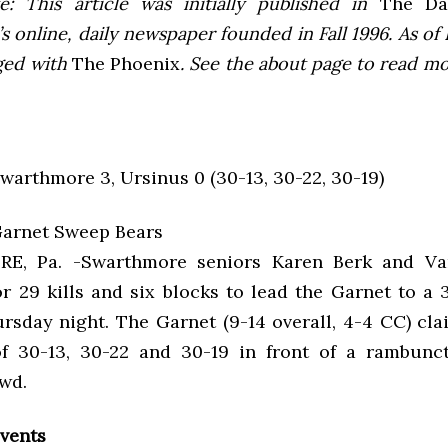
e: This article was initially published in
The Dai
 online, daily newspaper founded in Fall 1996. As of F
ged with
The Phoenix
. See the about page to read m
Swarthmore 3, Ursinus 0 (30-13, 30-22, 30-19)
arnet Sweep Bears
, Pa. -Swarthmore seniors Karen Berk and Va
r 29 kills and six blocks to lead the Garnet to a 
rsday night. The Garnet (9-14 overall, 4-4 CC) cla
f 30-13, 30-22 and 30-19 in front of a rambunc
owd.
vents