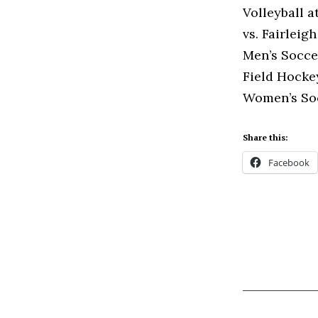
Volleyball a
vs. Fairleig
Men’s Soccer
Field Hockey
Women’s Soc
Share this:
Facebook