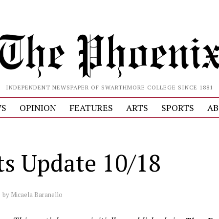
INDEPENDENT NEWSPAPER OF SWARTHMORE COLLEGE SINCE 1881
S
OPINION
FEATURES
ARTS
SPORTS
AB
ts Update 10/18
by
Micaela Baranello