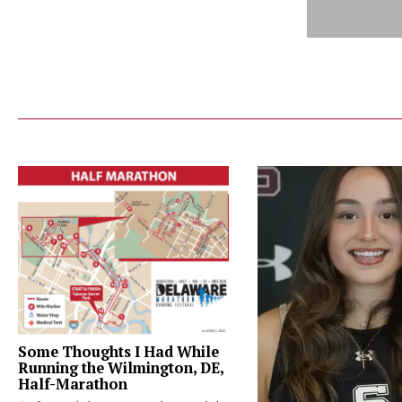
Some Thoughts I Had While
Running the Wilmington, DE,
Half-Marathon