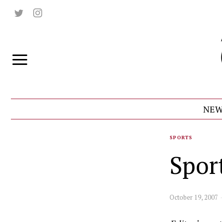
NEW
SPORTS
Spor
October 19, 2007