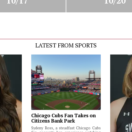
10/17
10/20
LATEST FROM SPORTS
Chicago Cubs Fan Takes on
Citizens Bank Park
Sydeny Ross, a steadfast Chicago Cubs