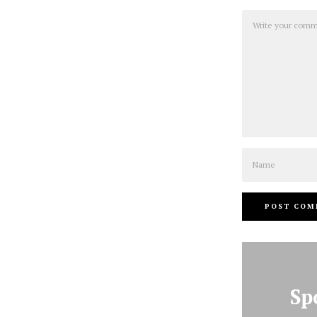
Comment
Name
Sp