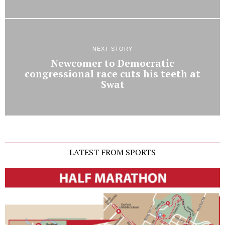
NEXT STORY
Newcomer to Democratic
congressional race cuts his teeth at
Swat
LATEST FROM SPORTS