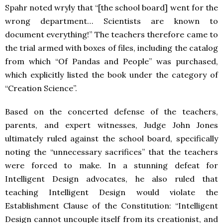
Spahr noted wryly that “[the school board] went for the
wrong department… Scientists are known to
document everything!” The teachers therefore came to
the trial armed with boxes of files, including the catalog
from which “Of Pandas and People” was purchased,
which explicitly listed the book under the category of
“Creation Science”.
Based on the concerted defense of the teachers,
parents, and expert witnesses, Judge John Jones
ultimately ruled against the school board, specifically
noting the “unnecessary sacrifices” that the teachers
were forced to make. In a stunning defeat for
Intelligent Design advocates, he also ruled that
teaching Intelligent Design would violate the
Establishment Clause of the Constitution: “Intelligent
Design cannot uncouple itself from its creationist, and