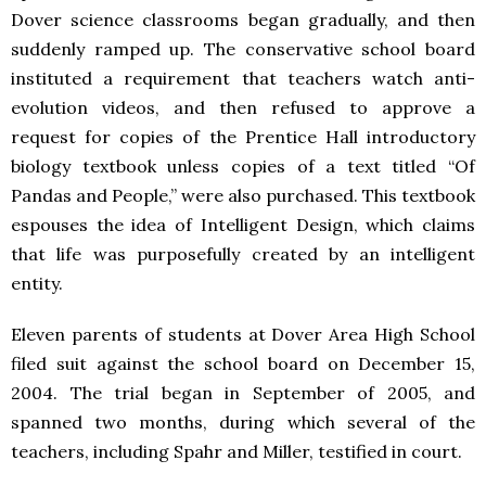
Dover science classrooms began gradually, and then
suddenly ramped up. The conservative school board
instituted a requirement that teachers watch anti-
evolution videos, and then refused to approve a
request for copies of the Prentice Hall introductory
biology textbook unless copies of a text titled “Of
Pandas and People,” were also purchased. This textbook
espouses the idea of Intelligent Design, which claims
that life was purposefully created by an intelligent
entity.
Eleven parents of students at Dover Area High School
filed suit against the school board on December 15,
2004. The trial began in September of 2005, and
spanned two months, during which several of the
teachers, including Spahr and Miller, testified in court.