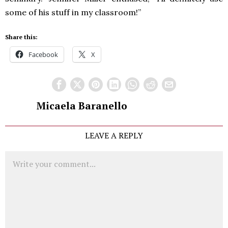
some of his stuff in my classroom!”
Share this:
Facebook
X
Micaela Baranello
LEAVE A REPLY
Comment