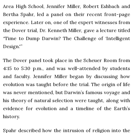
Area High School, Jennifer Miller, Robert Eshbach and
Bertha Spahr, led a panel on their recent front-page
experience. Later on, one of the expert witnesses from
the Dover trial, Dr. Kenneth Miller, gave a lecture titled
“Time to Dump Darwin? The Challenge of ‘Intelligent
Design.'”
The Dover panel took place in the Scheuer Room from
4:15 to 5:30 p.m., and was well-attended by students
and faculty. Jennifer Miller began by discussing how
evolution was taught before the trial. The origin of life
was never mentioned, but Darwin’s famous voyage and
his theory of natural selection were taught, along with
evidence for evolution and a timeline of the Earth’s
history.
Spahr described how the intrusion of religion into the