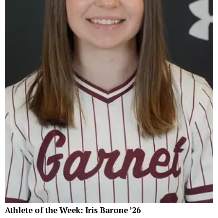
Athlete of the Week: Iris Barone ’26