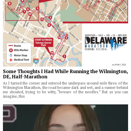
Some Thoughts I Had While Running the Wilmington,
DE, Half-Marathon
As I turned the corner and entered the underpass around mile three of the
Wilmington Marathon, the road became dark and wet, and a runner behind
me shouted, trying to be witty, “beware of the needles.” But as you can
imagine, this