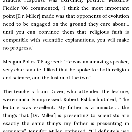
Student response was extremely positive. Matthew
Fiedler ’06 commented, “I think the most important
point [Dr. Miller] made was that opponents of evolution
need to be engaged on the ground they care about…
until you can convince them that religious faith is
compatible with scientific explanations, you will make
no progress.”
Meagan Bolles ’06 agreed: “He was an amazing speaker,
very charismatic. I liked that he spoke for both religion
and science, and the fusion of the two.”
The teachers from Dover, who attended the lecture,
were similarly impressed. Robert Eshbach stated, “The
lecture was excellent. My father is a minister… the
things that [Dr. Miller] is presenting to scientists are
exactly the same things my father is presenting in
seminary.” Jennifer Miller enthused, “I’ll definitely use