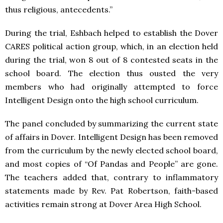
thus religious, antecedents.”
During the trial, Eshbach helped to establish the Dover
CARES political action group, which, in an election held
during the trial, won 8 out of 8 contested seats in the
school board. The election thus ousted the very
members who had originally attempted to force
Intelligent Design onto the high school curriculum.
The panel concluded by summarizing the current state
of affairs in Dover. Intelligent Design has been removed
from the curriculum by the newly elected school board,
and most copies of “Of Pandas and People” are gone.
The teachers added that, contrary to inflammatory
statements made by Rev. Pat Robertson, faith-based
activities remain strong at Dover Area High School.