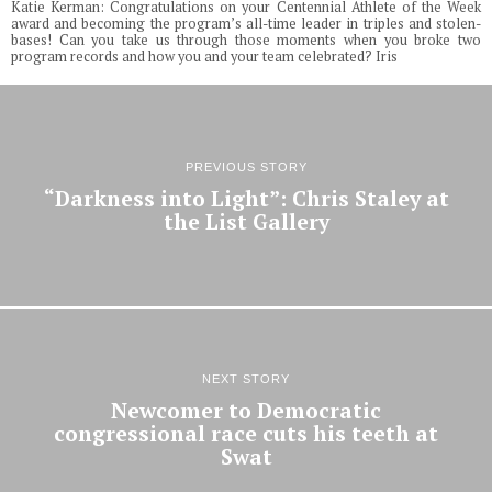
Katie Kerman: Congratulations on your Centennial Athlete of the Week
award and becoming the program’s all-time leader in triples and stolen-
bases! Can you take us through those moments when you broke two
program records and how you and your team celebrated? Iris
PREVIOUS STORY
“Darkness into Light”: Chris Staley at
the List Gallery
NEXT STORY
Newcomer to Democratic
congressional race cuts his teeth at
Swat