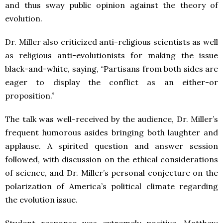
and thus sway public opinion against the theory of
evolution.
Dr. Miller also criticized anti-religious scientists as well
as religious anti-evolutionists for making the issue
black-and-white, saying, “Partisans from both sides are
eager to display the conflict as an either-or
proposition.”
The talk was well-received by the audience, Dr. Miller’s
frequent humorous asides bringing both laughter and
applause. A spirited question and answer session
followed, with discussion on the ethical considerations
of science, and Dr. Miller’s personal conjecture on the
polarization of America’s political climate regarding
the evolution issue.