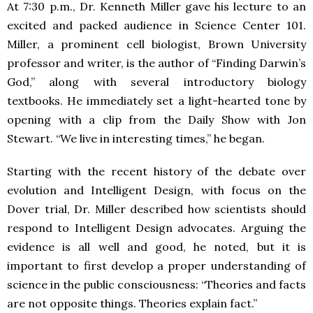
At 7:30 p.m., Dr. Kenneth Miller gave his lecture to an
excited and packed audience in Science Center 101.
Miller, a prominent cell biologist, Brown University
professor and writer, is the author of “Finding Darwin’s
God,” along with several introductory biology
textbooks. He immediately set a light-hearted tone by
opening with a clip from the Daily Show with Jon
Stewart. “We live in interesting times,” he began.
Starting with the recent history of the debate over
evolution and Intelligent Design, with focus on the
Dover trial, Dr. Miller described how scientists should
respond to Intelligent Design advocates. Arguing the
evidence is all well and good, he noted, but it is
important to first develop a proper understanding of
science in the public consciousness: “Theories and facts
are not opposite things. Theories explain fact.”