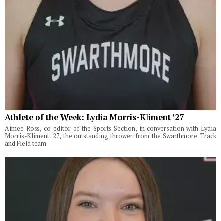
Athlete of the Week: Lydia Morris-Kliment ’27
Aimee Ross, co-editor of the Sports Section, in conversation with Lydia
Morris-Kliment '27, the outstanding thrower from the Swarthmore Track
and Field team.