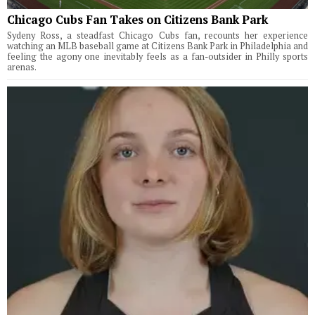
Chicago Cubs Fan Takes on Citizens Bank Park
Sydeny Ross, a steadfast Chicago Cubs fan, recounts her experience
watching an MLB baseball game at Citizens Bank Park in Philadelphia and
feeling the agony one inevitably feels as a fan-outsider in Philly sports
arenas.