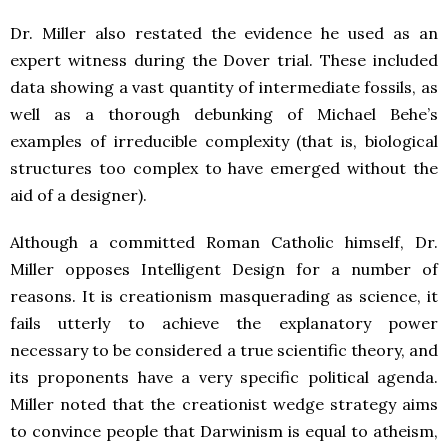
Dr. Miller also restated the evidence he used as an
expert witness during the Dover trial. These included
data showing a vast quantity of intermediate fossils, as
well as a thorough debunking of Michael Behe’s
examples of irreducible complexity (that is, biological
structures too complex to have emerged without the
aid of a designer).
Although a committed Roman Catholic himself, Dr.
Miller opposes Intelligent Design for a number of
reasons. It is creationism masquerading as science, it
fails utterly to achieve the explanatory power
necessary to be considered a true scientific theory, and
its proponents have a very specific political agenda.
Miller noted that the creationist wedge strategy aims
to convince people that Darwinism is equal to atheism,