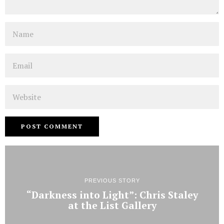
Name
Email
Website
PREVIOUS STORY
“Darkness into Light”: Chris Staley
at the List Gallery