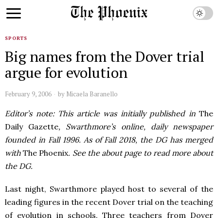
SPORTS
Big names from the Dover trial
argue for evolution
February 9, 2006
by
Micaela Baranello
Editor’s note: This article was initially published in
The
Daily Gazette
, Swarthmore’s online, daily newspaper
founded in Fall 1996. As of Fall 2018, the DG has merged
with
The Phoenix
. See the about page to read more about
the DG.
Last night, Swarthmore played host to several of the
leading figures in the recent Dover trial on the teaching
of evolution in schools. Three teachers from Dover