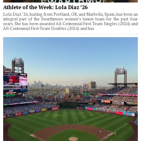
Athlete of the Week: Lola Diaz ’26
Lola Diaz ’26, hailing from Portland, OR, and Marbella, Spain, has been an
integral part of the Swarthmore women’s tennis team for the past four
years. She has been awarded All-Centennial First Team Singles (2024) and
All-Centennial First-Team Doubles (2024) and has