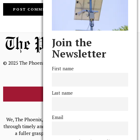
Join the
Newsletter
© 2025 The Phoenix, All Rights Reserved
First name
Last name
BROWSE THE ARCHIVE
Mission Statement
Email
We, The Phoenix, aim to empower and serve our community
through timely and relevant coverage, continually striving for
a fuller grasp of excellence, accuracy, and empathy.