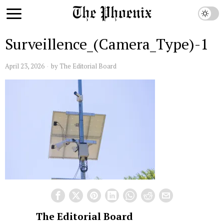
Surveillence_(Camera_Type)-1
April 23, 2026
by
The Editorial Board
The Editorial Board