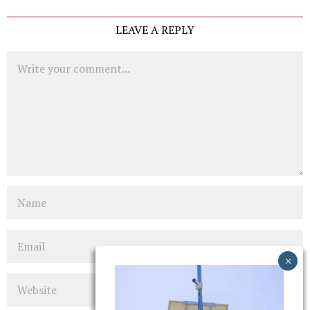
LEAVE A REPLY
Comment
Name
Email
Website